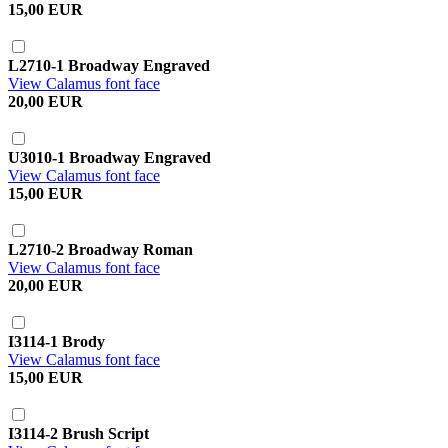
15,00 EUR
L2710-1 Broadway Engraved
View Calamus font face
20,00 EUR
U3010-1 Broadway Engraved
View Calamus font face
15,00 EUR
L2710-2 Broadway Roman
View Calamus font face
20,00 EUR
I3114-1 Brody
View Calamus font face
15,00 EUR
I3114-2 Brush Script