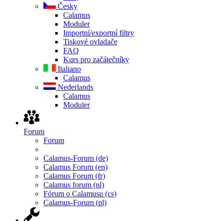
Česky
Calamus
Moduler
Importní/exportní filtry
Tiskové ovladače
FAQ
Kurs pro začátečníky
Italiano
Calamus
Nederlands
Calamus
Moduler
Forum
Forum
Calamus-Forum (de)
Calamus Forum (en)
Calamus Forum (fr)
Calamus forum (nl)
Fórum o Calamusu (cs)
Calamus-Forum (pl)