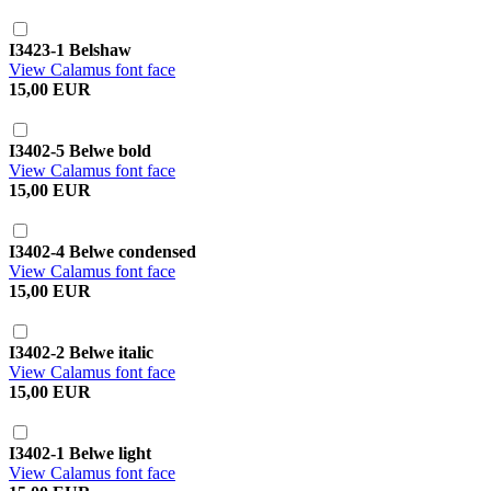
I3423-1 Belshaw
View Calamus font face
15,00 EUR
I3402-5 Belwe bold
View Calamus font face
15,00 EUR
I3402-4 Belwe condensed
View Calamus font face
15,00 EUR
I3402-2 Belwe italic
View Calamus font face
15,00 EUR
I3402-1 Belwe light
View Calamus font face