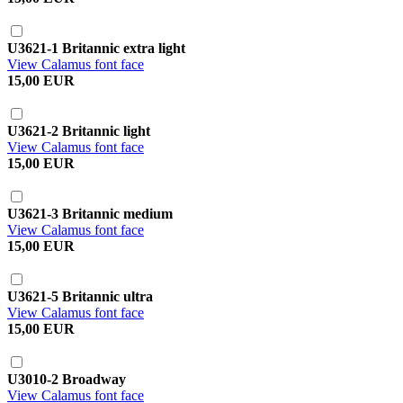
U3621-1 Britannic extra light
View Calamus font face
15,00 EUR
U3621-2 Britannic light
View Calamus font face
15,00 EUR
U3621-3 Britannic medium
View Calamus font face
15,00 EUR
U3621-5 Britannic ultra
View Calamus font face
15,00 EUR
U3010-2 Broadway
View Calamus font face