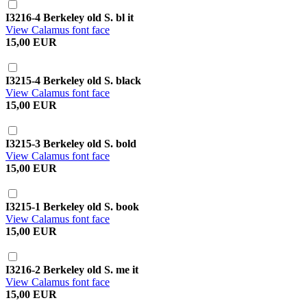
I3216-4 Berkeley old S. bl it
View Calamus font face
15,00 EUR
I3215-4 Berkeley old S. black
View Calamus font face
15,00 EUR
I3215-3 Berkeley old S. bold
View Calamus font face
15,00 EUR
I3215-1 Berkeley old S. book
View Calamus font face
15,00 EUR
I3216-2 Berkeley old S. me it
View Calamus font face
15,00 EUR