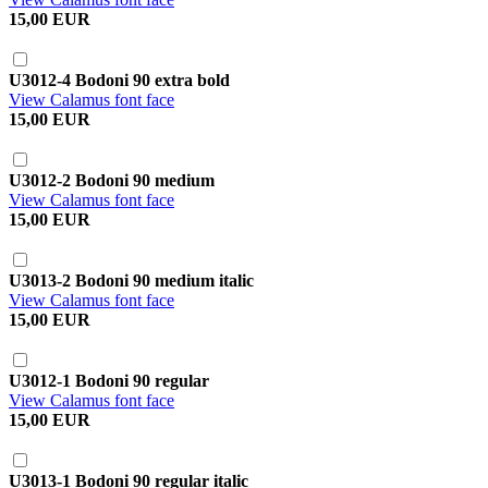
15,00 EUR
U3012-4 Bodoni 90 extra bold
View Calamus font face
15,00 EUR
U3012-2 Bodoni 90 medium
View Calamus font face
15,00 EUR
U3013-2 Bodoni 90 medium italic
View Calamus font face
15,00 EUR
U3012-1 Bodoni 90 regular
View Calamus font face
15,00 EUR
U3013-1 Bodoni 90 regular italic