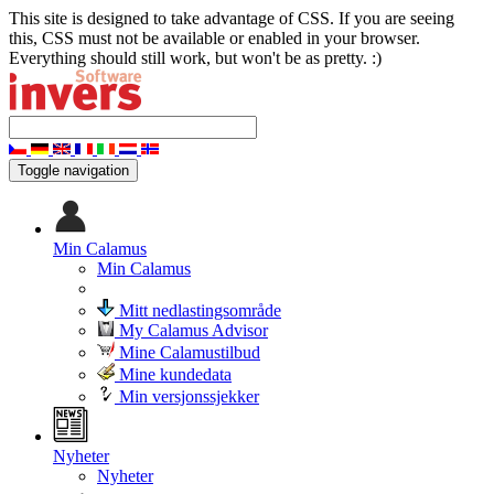
This site is designed to take advantage of CSS. If you are seeing
this, CSS must not be available or enabled in your browser.
Everything should still work, but won't be as pretty. :)
Toggle navigation
Min Calamus
Min Calamus
Mitt nedlastingsområde
My Calamus Advisor
Mine Calamustilbud
Mine kundedata
Min versjonssjekker
Nyheter
Nyheter