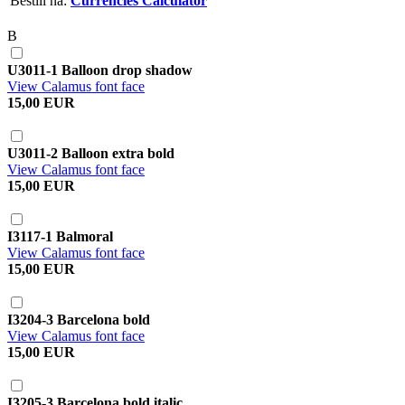
Bestill nå:
Currencies Calculator
B
U3011-1 Balloon drop shadow
View Calamus font face
15,00 EUR
U3011-2 Balloon extra bold
View Calamus font face
15,00 EUR
I3117-1 Balmoral
View Calamus font face
15,00 EUR
I3204-3 Barcelona bold
View Calamus font face
15,00 EUR
I3205-3 Barcelona bold italic