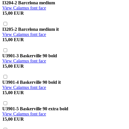
I3204-2 Barcelona medium
View Calamus font face
15,00 EUR
I3205-2 Barcelona medium it
View Calamus font face
15,00 EUR
U3901-3 Baskerville 90 bold
View Calamus font face
15,00 EUR
U3901-4 Baskerville 90 bold it
View Calamus font face
15,00 EUR
U3901-5 Baskerville 90 extra bold
View Calamus font face
15,00 EUR