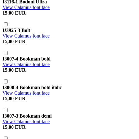
I3116-1 Bodoni Ultra
View Calamus font face
15,00 EUR
U3925-3 Bolt
View Calamus font face
15,00 EUR
I3007-4 Bookman bold
View Calamus font face
15,00 EUR
I3008-4 Bookman bold italic
View Calamus font face
15,00 EUR
I3007-3 Bookman demi
View Calamus font face
15,00 EUR