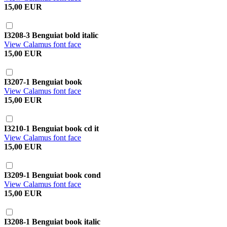
15,00 EUR
I3208-3 Benguiat bold italic
View Calamus font face
15,00 EUR
I3207-1 Benguiat book
View Calamus font face
15,00 EUR
I3210-1 Benguiat book cd it
View Calamus font face
15,00 EUR
I3209-1 Benguiat book cond
View Calamus font face
15,00 EUR
I3208-1 Benguiat book italic