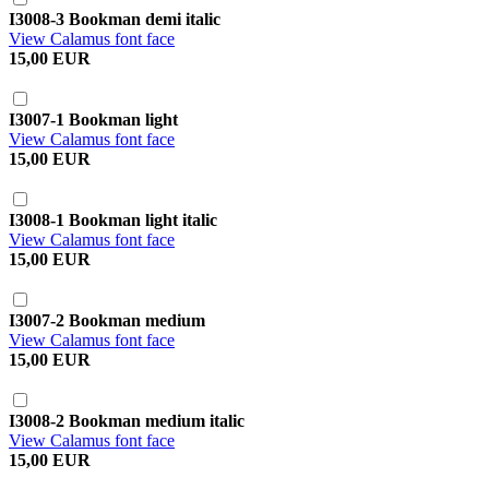
I3008-3 Bookman demi italic
View Calamus font face
15,00 EUR
I3007-1 Bookman light
View Calamus font face
15,00 EUR
I3008-1 Bookman light italic
View Calamus font face
15,00 EUR
I3007-2 Bookman medium
View Calamus font face
15,00 EUR
I3008-2 Bookman medium italic
View Calamus font face
15,00 EUR