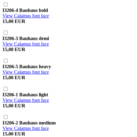
I3206-4 Bauhaus bold
View Calamus font face
15,00 EUR
I3206-3 Bauhaus demi
View Calamus font face
15,00 EUR
I3206-5 Bauhaus heavy
View Calamus font face
15,00 EUR
I3206-1 Bauhaus light
View Calamus font face
15,00 EUR
I3206-2 Bauhaus medium
View Calamus font face
15,00 EUR