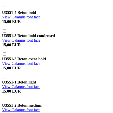
U3551-4 Beton bold
View Calamus font face
15,00 EUR
U3551-3 Beton bold condensed
View Calamus font face
15,00 EUR
U3551-5 Beton extra bold
View Calamus font face
15,00 EUR
U3551-1 Beton light
View Calamus font face
15,00 EUR
U3551-2 Beton medium
View Calamus font face