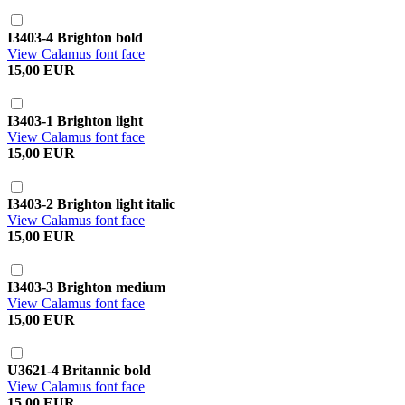
I3403-4 Brighton bold
View Calamus font face
15,00 EUR
I3403-1 Brighton light
View Calamus font face
15,00 EUR
I3403-2 Brighton light italic
View Calamus font face
15,00 EUR
I3403-3 Brighton medium
View Calamus font face
15,00 EUR
U3621-4 Britannic bold
View Calamus font face
15,00 EUR