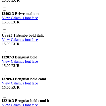
15,00 EUR
I3402-3 Belwe medium
View Calamus font face
15,00 EUR
U3925-1 Bembo bold italic
View Calamus font face
15,00 EUR
I3207-3 Benguiat bold
View Calamus font face
15,00 EUR
I3209-3 Benguiat bold cond
View Calamus font face
15,00 EUR
I3210-3 Benguiat bold cond it
View Calamus font face