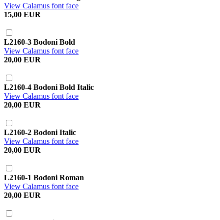
View Calamus font face
15,00 EUR
L2160-3 Bodoni Bold
View Calamus font face
20,00 EUR
L2160-4 Bodoni Bold Italic
View Calamus font face
20,00 EUR
L2160-2 Bodoni Italic
View Calamus font face
20,00 EUR
L2160-1 Bodoni Roman
View Calamus font face
20,00 EUR