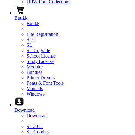
URW Font Collections
Butikk
Butikk
Lite Registration
SLC
SL
SL Upgrade
School License
Study License
Moduler
Bundles
Printer Drivers
Fonts & Font Tools
Manuals
Windows
Download
Download
SL 2015
SL Goodies