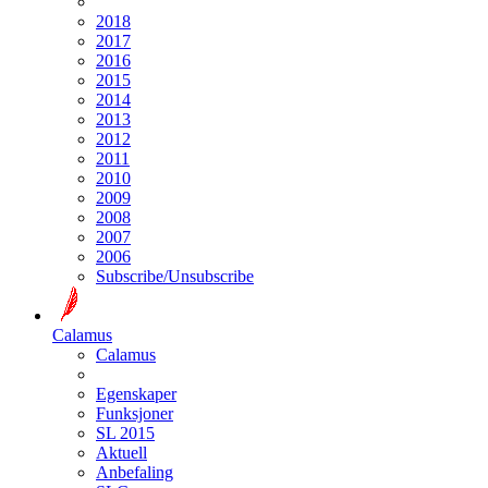
2018
2017
2016
2015
2014
2013
2012
2011
2010
2009
2008
2007
2006
Subscribe/Unsubscribe
Calamus
Calamus
Egenskaper
Funksjoner
SL 2015
Aktuell
Anbefaling