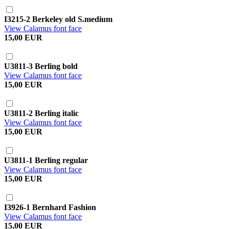
I3215-2 Berkeley old S.medium
View Calamus font face
15,00 EUR
U3811-3 Berling bold
View Calamus font face
15,00 EUR
U3811-2 Berling italic
View Calamus font face
15,00 EUR
U3811-1 Berling regular
View Calamus font face
15,00 EUR
I3926-1 Bernhard Fashion
View Calamus font face
15,00 EUR