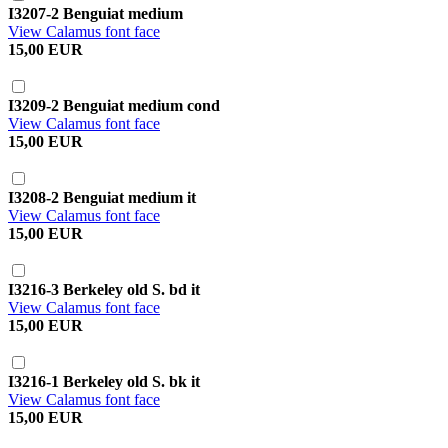
I3207-2 Benguiat medium
View Calamus font face
15,00 EUR
I3209-2 Benguiat medium cond
View Calamus font face
15,00 EUR
I3208-2 Benguiat medium it
View Calamus font face
15,00 EUR
I3216-3 Berkeley old S. bd it
View Calamus font face
15,00 EUR
I3216-1 Berkeley old S. bk it
View Calamus font face
15,00 EUR