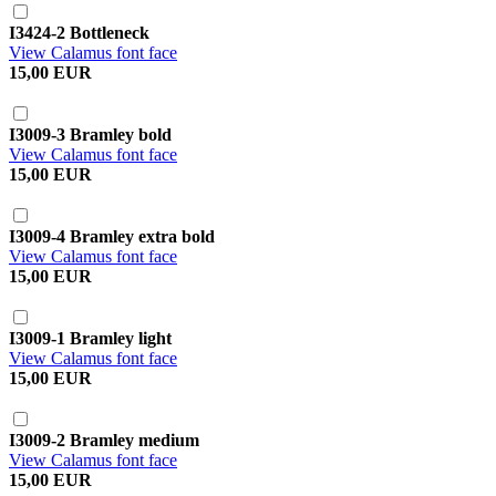
I3424-2 Bottleneck
View Calamus font face
15,00 EUR
I3009-3 Bramley bold
View Calamus font face
15,00 EUR
I3009-4 Bramley extra bold
View Calamus font face
15,00 EUR
I3009-1 Bramley light
View Calamus font face
15,00 EUR
I3009-2 Bramley medium
View Calamus font face
15,00 EUR