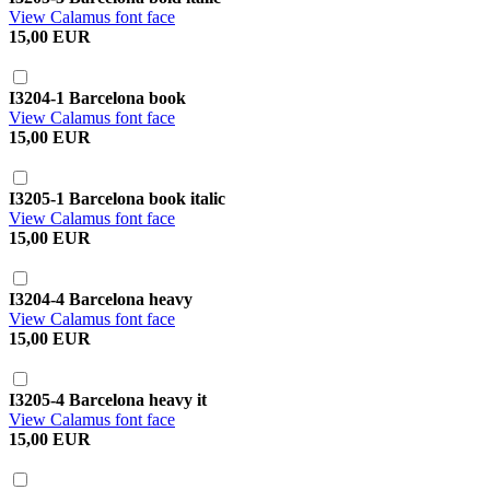
View Calamus font face
15,00 EUR
I3204-1 Barcelona book
View Calamus font face
15,00 EUR
I3205-1 Barcelona book italic
View Calamus font face
15,00 EUR
I3204-4 Barcelona heavy
View Calamus font face
15,00 EUR
I3205-4 Barcelona heavy it
View Calamus font face
15,00 EUR