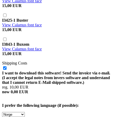
View Calamus font face
15,00 EUR
I3425-1 Buster
View Calamus font face
15,00 EUR
I3843-1 Buxom
View Calamus font face
15,00 EUR
Shipping Costs
I want to download this software! Send the invoice via e-mail.
(I accept the legal notes from invers software and understand
that I cannot return E-Mail shipped software.)
reg. 10,00 EUR
now 0,00 EUR
I prefer the following language (if possible):