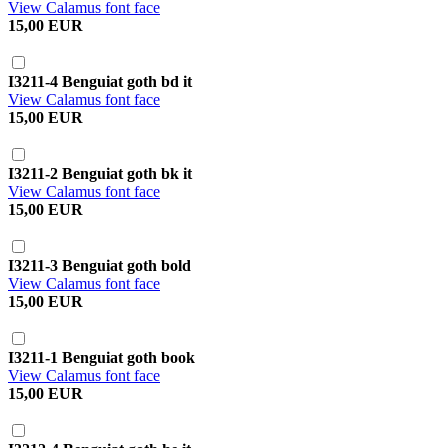
View Calamus font face
15,00 EUR
I3211-4 Benguiat goth bd it
View Calamus font face
15,00 EUR
I3211-2 Benguiat goth bk it
View Calamus font face
15,00 EUR
I3211-3 Benguiat goth bold
View Calamus font face
15,00 EUR
I3211-1 Benguiat goth book
View Calamus font face
15,00 EUR