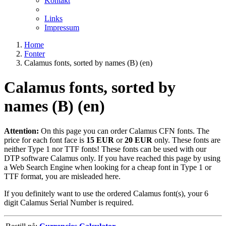
Kontakt
Links
Impressum
Home
Fonter
Calamus fonts, sorted by names (B) (en)
Calamus fonts, sorted by
names (B) (en)
Attention:
On this page you can order Calamus CFN fonts. The
price for each font face is
15 EUR
or
20 EUR
only. These fonts are
neither Type 1 nor TTF fonts! These fonts can be used with our
DTP software Calamus only. If you have reached this page by using
a Web Search Engine when looking for a cheap font in Type 1 or
TTF format, you are misleaded here.
If you definitely want to use the ordered Calamus font(s), your 6
digit Calamus Serial Number is required.