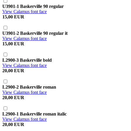
U3901-1 Baskerville 90 regular
View Calamus font face
15,00 EUR
U3901-2 Baskerville 90 regular it
View Calamus font face
15,00 EUR
L2900-3 Baskerville bold
View Calamus font face
20,00 EUR
L2900-2 Baskerville roman
View Calamus font face
20,00 EUR
L2900-1 Baskerville roman italic
View Calamus font face
20,00 EUR