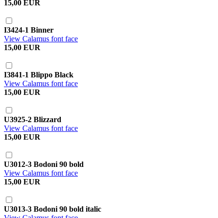
15,00 EUR
I3424-1 Binner
View Calamus font face
15,00 EUR
I3841-1 Blippo Black
View Calamus font face
15,00 EUR
U3925-2 Blizzard
View Calamus font face
15,00 EUR
U3012-3 Bodoni 90 bold
View Calamus font face
15,00 EUR
U3013-3 Bodoni 90 bold italic
View Calamus font face