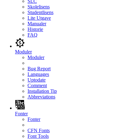
SLC
Skolelisens
Studentlisens
Lite Utgave
Manualer
Historie
FAQ
Moduler
Moduler
Bug Report
Languages
Uptodate
Comment
Installation Tip
Abbreviations
Fonter
Fonter
CFN Fonts
Font Tools