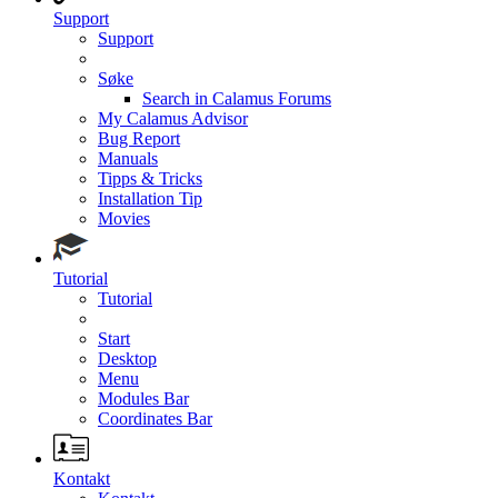
Support
Support
Søke
Search in Calamus Forums
My Calamus Advisor
Bug Report
Manuals
Tipps & Tricks
Installation Tip
Movies
Tutorial
Tutorial
Start
Desktop
Menu
Modules Bar
Coordinates Bar
Kontakt