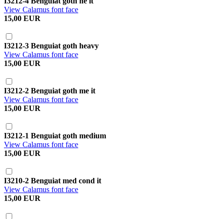
I3212-4 Benguiat goth he it
View Calamus font face
15,00 EUR
I3212-3 Benguiat goth heavy
View Calamus font face
15,00 EUR
I3212-2 Benguiat goth me it
View Calamus font face
15,00 EUR
I3212-1 Benguiat goth medium
View Calamus font face
15,00 EUR
I3210-2 Benguiat med cond it
View Calamus font face
15,00 EUR