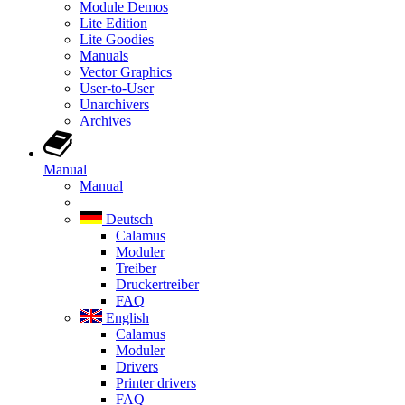
Module Demos
Lite Edition
Lite Goodies
Manuals
Vector Graphics
User-to-User
Unarchivers
Archives
Manual
Manual
Deutsch
Calamus
Moduler
Treiber
Druckertreiber
FAQ
English
Calamus
Moduler
Drivers
Printer drivers
FAQ