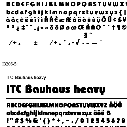
I3206-5: