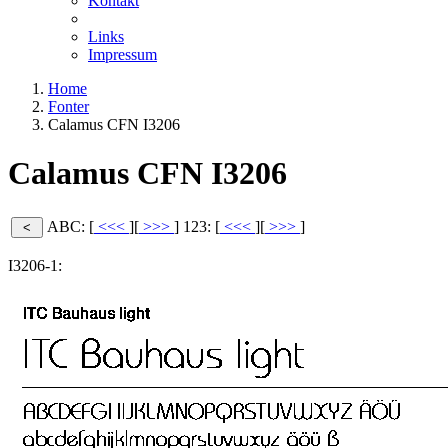
Kontakt
Links
Impressum
Home
Fonter
Calamus CFN I3206
Calamus CFN I3206
ABC: [
<<<
][
>>>
]
123: [
<<<
][
>>>
]
I3206-1: