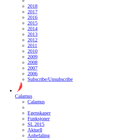
2018
2017
2016
2015
2014
2013
2012
2011
2010
2009
2008
2007
2006
Subscribe/Unsubscribe
Calamus
Calamus
Egenskaper
Funksjoner
SL 2015
Aktuell
Anbefaling