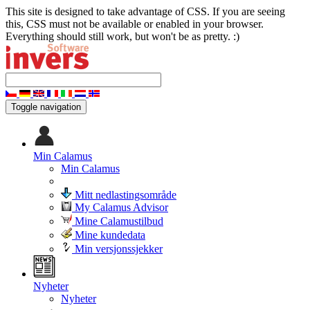
This site is designed to take advantage of CSS. If you are seeing
this, CSS must not be available or enabled in your browser.
Everything should still work, but won't be as pretty. :)
Toggle navigation
Min Calamus
Min Calamus
Mitt nedlastingsområde
My Calamus Advisor
Mine Calamustilbud
Mine kundedata
Min versjonssjekker
Nyheter
Nyheter