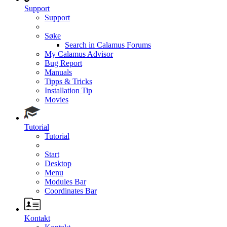
Support
Support
Søke
Search in Calamus Forums
My Calamus Advisor
Bug Report
Manuals
Tipps & Tricks
Installation Tip
Movies
Tutorial
Tutorial
Start
Desktop
Menu
Modules Bar
Coordinates Bar
Kontakt