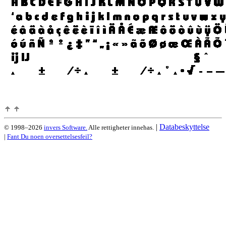
|
Databeskyttelse
© 1998–2026
invers Software.
Alle rettigheter innehas.
|
Fant Du noen oversettelsesfeil?