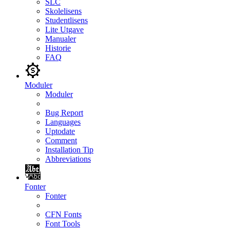
SLC
Skolelisens
Studentlisens
Lite Utgave
Manualer
Historie
FAQ
Moduler
Moduler
Bug Report
Languages
Uptodate
Comment
Installation Tip
Abbreviations
Fonter
Fonter
CFN Fonts
Font Tools