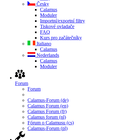
Česky
Calamus
Moduler
Importní/exportní filtry
Tiskové ovladače
FAQ
Kurs pro začátečníky
Italiano
Calamus
Nederlands
Calamus
Moduler
Forum
Forum
Calamus-Forum (de)
Calamus Forum (en)
Calamus Forum (fr)
Calamus forum (nl)
Fórum o Calamusu (cs)
Calamus-Forum (pl)