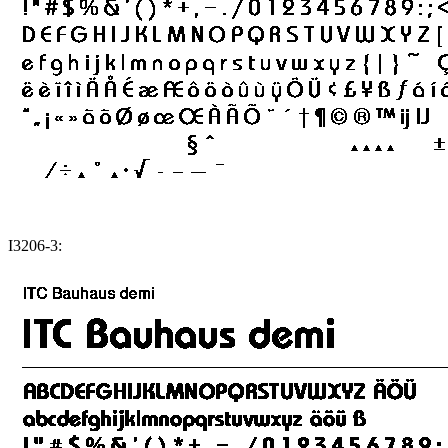
I3206-3: