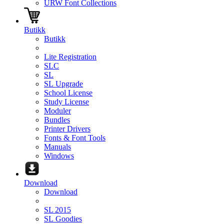
URW Font Collections
Butikk
Butikk
Lite Registration
SLC
SL
SL Upgrade
School License
Study License
Moduler
Bundles
Printer Drivers
Fonts & Font Tools
Manuals
Windows
Download
Download
SL 2015
SL Goodies