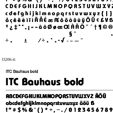
I3206-4: