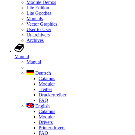
Module Demos
Lite Edition
Lite Goodies
Manuals
Vector Graphics
User-to-User
Unarchivers
Archives
Manual
Manual
Deutsch
Calamus
Moduler
Treiber
Druckertreiber
FAQ
English
Calamus
Moduler
Drivers
Printer drivers
FAQ