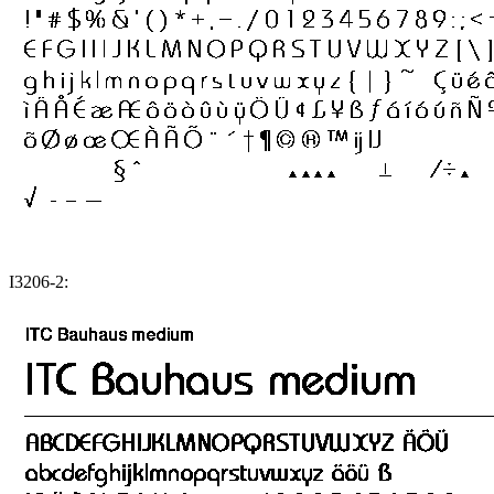
I3206-2: