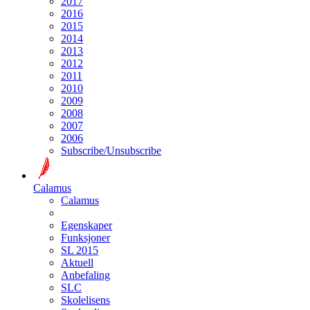
2017
2016
2015
2014
2013
2012
2011
2010
2009
2008
2007
2006
Subscribe/Unsubscribe
Calamus
Calamus
Egenskaper
Funksjoner
SL 2015
Aktuell
Anbefaling
SLC
Skolelisens