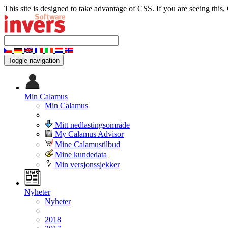
This site is designed to take advantage of CSS. If you are seeing this,
Toggle navigation
Min Calamus
Min Calamus
Mitt nedlastingsområde
My Calamus Advisor
Mine Calamustilbud
Mine kundedata
Min versjonssjekker
Nyheter
Nyheter
2018