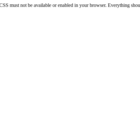
 CSS must not be available or enabled in your browser. Everything should