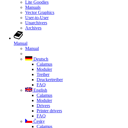
Lite Goodies
Manuals
Vector Graphics
User-to-User
Unarchivers
Archives
Manual
Manual
Deutsch
Calamus
Moduler
Treiber
Druckertreiber
FAQ
English
Calamus
Moduler
Drivers
Printer drivers
FAQ
Česky
Calamus