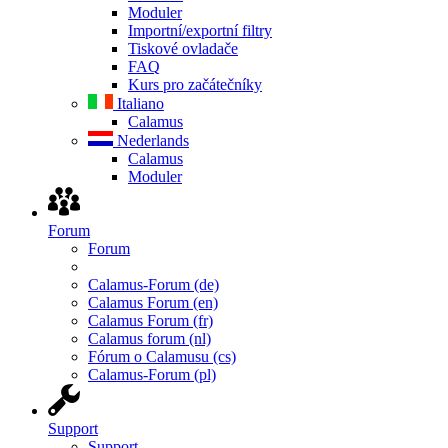
Moduler
Importní/exportní filtry
Tiskové ovladače
FAQ
Kurs pro začátečníky
Italiano
Calamus
Nederlands
Calamus
Moduler
Forum
Forum
Calamus-Forum (de)
Calamus Forum (en)
Calamus Forum (fr)
Calamus forum (nl)
Fórum o Calamusu (cs)
Calamus-Forum (pl)
Support
Support