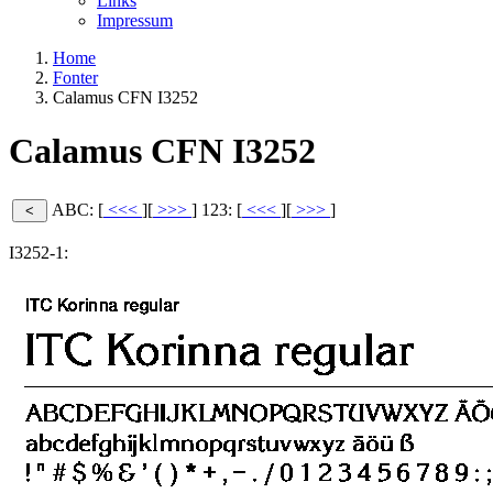
Links
Impressum
Home
Fonter
Calamus CFN I3252
Calamus CFN I3252
ABC: [
<<<
][
>>>
]
123: [
<<<
][
>>>
]
I3252-1: