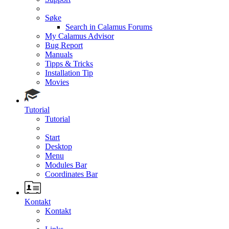
Søke
Search in Calamus Forums
My Calamus Advisor
Bug Report
Manuals
Tipps & Tricks
Installation Tip
Movies
Tutorial
Tutorial
Start
Desktop
Menu
Modules Bar
Coordinates Bar
Kontakt
Kontakt