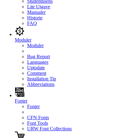
Studentlisens
Lite Utgave
Manualer
Historie
FAQ
Moduler
Moduler
Bug Report
Languages
Uptodate
Comment
Installation Tip
Abbreviations
Fonter
Fonter
CFN Fonts
Font Tools
URW Font Collections