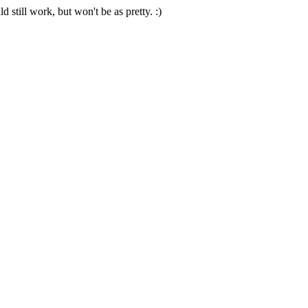
 still work, but won't be as pretty. :)