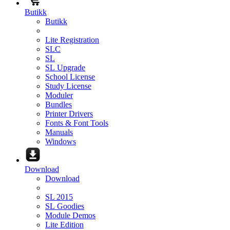
Butikk
Butikk
Lite Registration
SLC
SL
SL Upgrade
School License
Study License
Moduler
Bundles
Printer Drivers
Fonts & Font Tools
Manuals
Windows
Download
Download
SL 2015
SL Goodies
Module Demos
Lite Edition