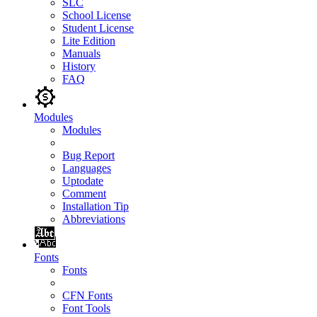
SLC
School License
Student License
Lite Edition
Manuals
History
FAQ
Modules
Modules
Bug Report
Languages
Uptodate
Comment
Installation Tip
Abbreviations
Fonts
Fonts
CFN Fonts
Font Tools