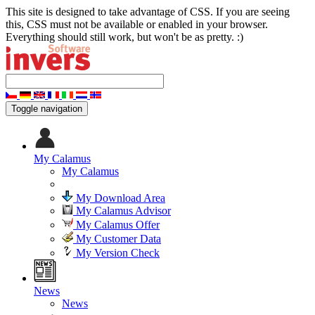
This site is designed to take advantage of CSS. If you are seeing
this, CSS must not be available or enabled in your browser.
Everything should still work, but won't be as pretty. :)
Toggle navigation
My Calamus
My Calamus
My Download Area
My Calamus Advisor
My Calamus Offer
My Customer Data
My Version Check
News
News