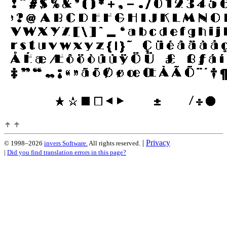
|
Privacy
© 1998–2026
invers Software.
All rights reserved.
|
Did you find translation errors in this page?