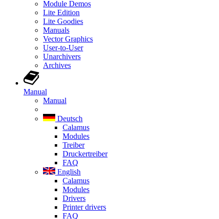
Module Demos
Lite Edition
Lite Goodies
Manuals
Vector Graphics
User-to-User
Unarchivers
Archives
Manual
Manual
Deutsch
Calamus
Modules
Treiber
Druckertreiber
FAQ
English
Calamus
Modules
Drivers
Printer drivers
FAQ