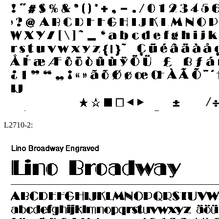
L2710-2: