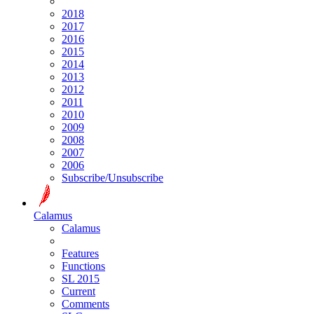
2018
2017
2016
2015
2014
2013
2012
2011
2010
2009
2008
2007
2006
Subscribe/Unsubscribe
Calamus
Calamus
Features
Functions
SL 2015
Current
Comments