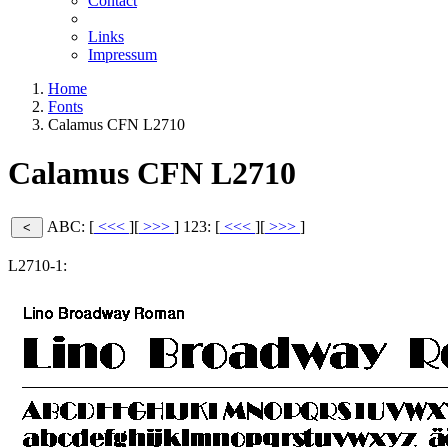
Contact
Links
Impressum
Home
Fonts
Calamus CFN L2710
Calamus CFN L2710
ABC: [
<<<
][
>>>
]
123: [
<<<
][
>>>
]
L2710-1: