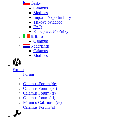
Česky
Calamus
Modules
Importní/exportní filtry
Tiskové ovladače
FAQ
Kurs pro začátečníky
Italiano
Calamus
Nederlands
Calamus
Modules
Forum
Forum
Calamus-Forum (de)
Calamus Forum (en)
Calamus Forum (fr)
Calamus forum (nl)
Fórum o Calamusu (cs)
Calamus-Forum (pl)