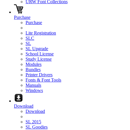
URW Font Collections
Purchase
Purchase
Lite Registration
SLC
SL
SL Upgrade
School License
Study License
Modules
Bundles
Printer Drivers
Fonts & Font Tools
Manuals
Windows
Download
Download
SL 2015
SL Goodies