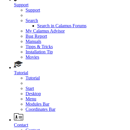
Support
Support
Search
Search in Calamus Forums
My Calamus Advisor
Bug Report
Manuals
Tipps & Tricks
Installation Tip
Movies
Tutorial
Tutorial
Start
Desktop
Menu
Modules Bar
Coordinates Bar
Contact