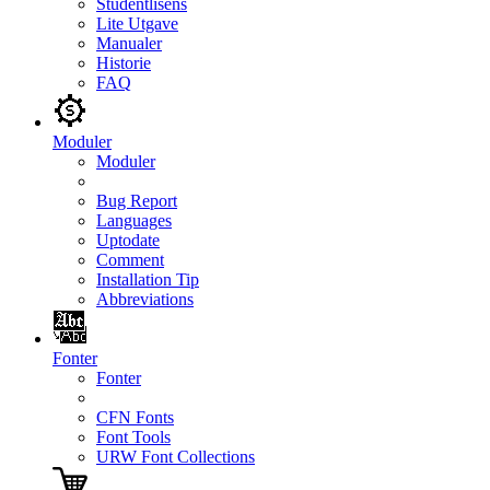
Studentlisens
Lite Utgave
Manualer
Historie
FAQ
Moduler
Moduler
Bug Report
Languages
Uptodate
Comment
Installation Tip
Abbreviations
Fonter
Fonter
CFN Fonts
Font Tools
URW Font Collections