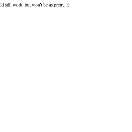
 still work, but won't be as pretty. :)