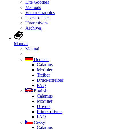
Lite Goodies
Manuals
Vector Graphics
User-to-User
Unarchivers
Archives
Manual
Manual
Deutsch
Calamus
Moduler
Treiber
Druckertreiber
FAQ
English
Calamus
Moduler
Drivers
Printer drivers
FAQ
Česky
Calamus