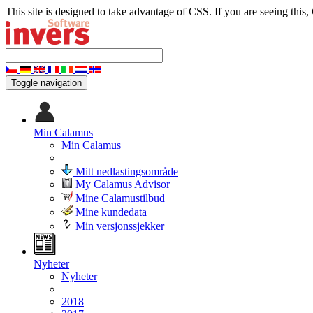
This site is designed to take advantage of CSS. If you are seeing this,
Toggle navigation
Min Calamus
Min Calamus
Mitt nedlastingsområde
My Calamus Advisor
Mine Calamustilbud
Mine kundedata
Min versjonssjekker
Nyheter
Nyheter
2018