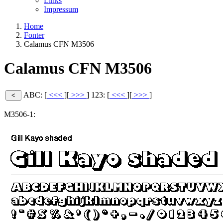
Links
Impressum
Home
Fonter
Calamus CFN M3506
Calamus CFN M3506
ABC: [
<<<
][
>>>
]
123: [
<<<
][
>>>
]
M3506-1: