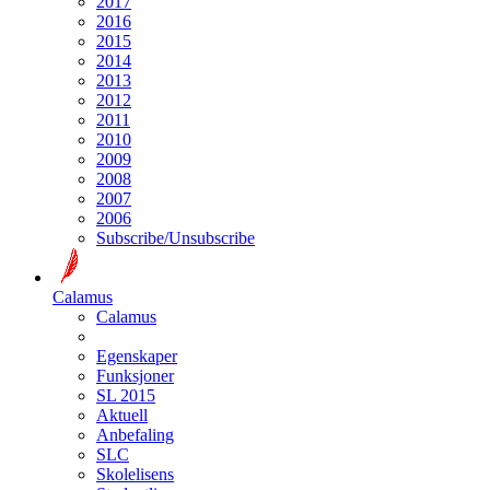
2017
2016
2015
2014
2013
2012
2011
2010
2009
2008
2007
2006
Subscribe/Unsubscribe
Calamus
Calamus
Egenskaper
Funksjoner
SL 2015
Aktuell
Anbefaling
SLC
Skolelisens