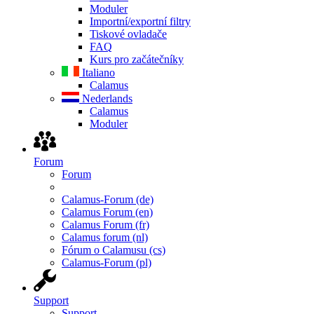
Moduler
Importní/exportní filtry
Tiskové ovladače
FAQ
Kurs pro začátečníky
Italiano
Calamus
Nederlands
Calamus
Moduler
Forum
Forum
Calamus-Forum (de)
Calamus Forum (en)
Calamus Forum (fr)
Calamus forum (nl)
Fórum o Calamusu (cs)
Calamus-Forum (pl)
Support
Support