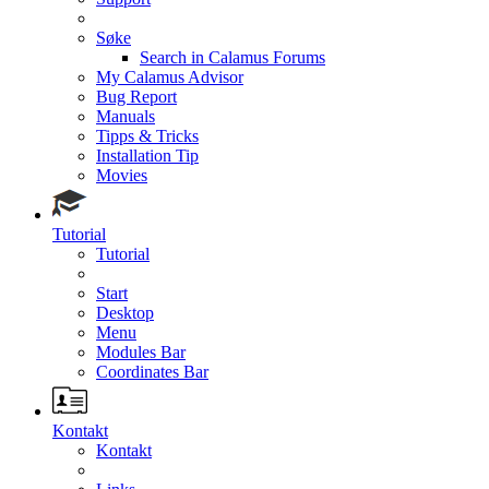
Søke
Search in Calamus Forums
My Calamus Advisor
Bug Report
Manuals
Tipps & Tricks
Installation Tip
Movies
Tutorial
Tutorial
Start
Desktop
Menu
Modules Bar
Coordinates Bar
Kontakt
Kontakt