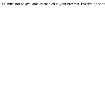
 CSS must not be available or enabled in your browser. Everything should