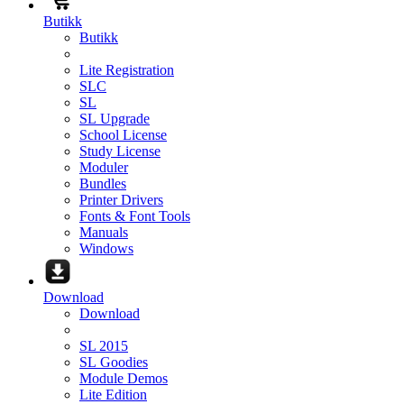
Butikk
Butikk
Lite Registration
SLC
SL
SL Upgrade
School License
Study License
Moduler
Bundles
Printer Drivers
Fonts & Font Tools
Manuals
Windows
Download
Download
SL 2015
SL Goodies
Module Demos
Lite Edition