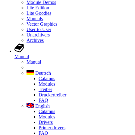
Module Demos
Lite Edition
Lite Goodies
Manuals
Vector Graphics
User-to-User
Unarchivers
Archives
Manual
Manual
Deutsch
Calamus
Modules
Treiber
Druckertreiber
FAQ
English
Calamus
Modules
Drivers
Printer drivers
FAQ