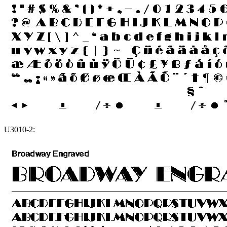
U3010-2: