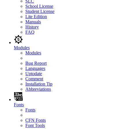
SLC
School License
Student License
Lite Edition
Manuals
History
FAQ
Modules
Modules
Bug Report
Languages
Uptodate
Comment
Installation Tip
Abbreviations
Fonts
Fonts
CFN Fonts
Font Tools