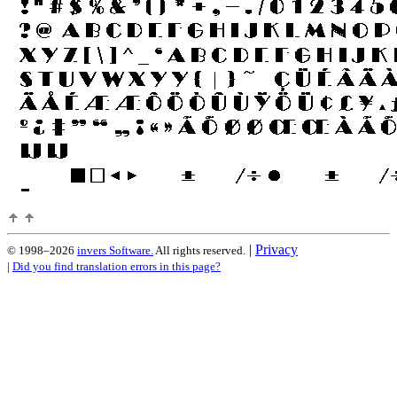
|
Privacy
© 1998–2026
invers Software.
All rights reserved.
|
Did you find translation errors in this page?