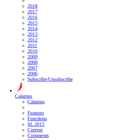
2018
2017
2016
2015
2014
2013
2012
2011
2010
2009
2008
2007
2006
Subscribe/Unsubscribe
Calamus
Calamus
Features
Functions
SL 2015
Current
Comments