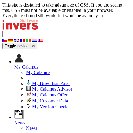
This site is designed to take advantage of CSS. If you are seeing
this, CSS must not be available or enabled in your browser.
Everything should still work, but won't be as pretty. :)
Toggle navigation
My Calamus
My Calamus
My Download Area
My Calamus Advisor
My Calamus Offer
My Customer Data
My Version Check
News
News