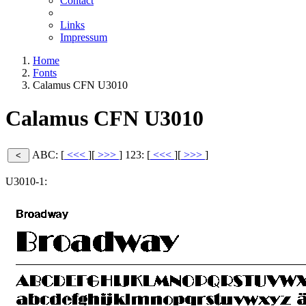
Contact
Links
Impressum
Home
Fonts
Calamus CFN U3010
Calamus CFN U3010
ABC: [
<<<
][
>>>
]
123: [
<<<
][
>>>
]
U3010-1: