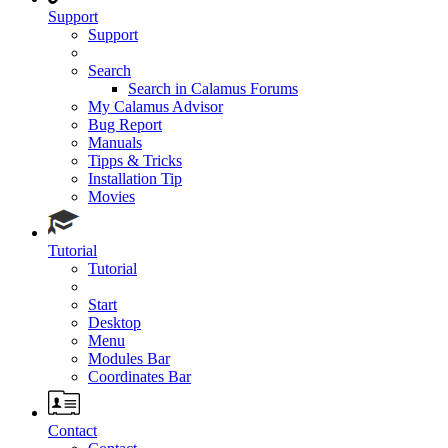
Support
Support
Search
Search in Calamus Forums
My Calamus Advisor
Bug Report
Manuals
Tipps & Tricks
Installation Tip
Movies
Tutorial
Tutorial
Start
Desktop
Menu
Modules Bar
Coordinates Bar
Contact