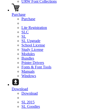
URW Font Collections
Purchase
Purchase
Lite Registration
SLC
SL
SL Upgrade
School License
Study License
Modules
Bundles
Printer Drivers
Fonts & Font Tools
Manuals
Windows
Download
Download
SL 2015
SL Goodies