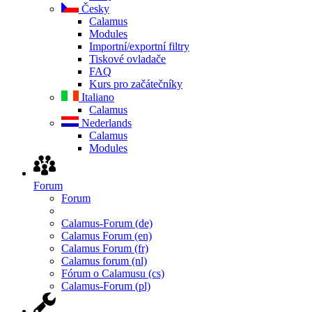
Česky
Calamus
Modules
Importní/exportní filtry
Tiskové ovladače
FAQ
Kurs pro začátečníky
Italiano
Calamus
Nederlands
Calamus
Modules
Forum
Forum
Calamus-Forum (de)
Calamus Forum (en)
Calamus Forum (fr)
Calamus forum (nl)
Fórum o Calamusu (cs)
Calamus-Forum (pl)