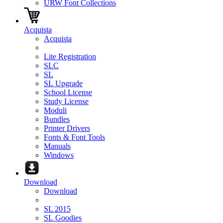
URW Font Collections
Acquista
Acquista
Lite Registration
SLC
SL
SL Upgrade
School License
Study License
Moduli
Bundles
Printer Drivers
Fonts & Font Tools
Manuals
Windows
Download
Download
SL 2015
SL Goodies