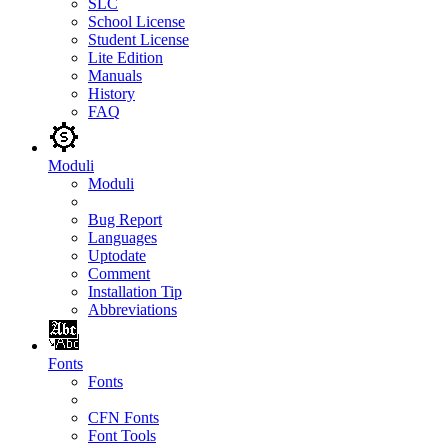
SLC
School License
Student License
Lite Edition
Manuals
History
FAQ
Moduli
Moduli
Bug Report
Languages
Uptodate
Comment
Installation Tip
Abbreviations
Fonts
Fonts
CFN Fonts
Font Tools