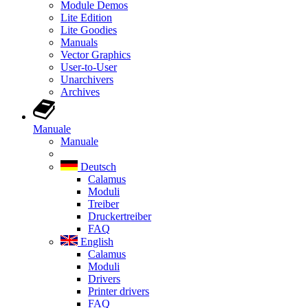
Module Demos
Lite Edition
Lite Goodies
Manuals
Vector Graphics
User-to-User
Unarchivers
Archives
Manuale
Manuale
Deutsch
Calamus
Moduli
Treiber
Druckertreiber
FAQ
English
Calamus
Moduli
Drivers
Printer drivers
FAQ