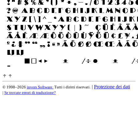
|
Protezione dei dati
© 1998–2026
invers Software.
Tutti i diritti riservati.
|
Se trovate errori di traduzione?