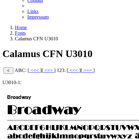
Contatti
Links
Impressum
Home
Fonts
Calamus CFN U3010
Calamus CFN U3010
ABC: [
<<<
][
>>>
]
123: [
<<<
][
>>>
]
U3010-1: