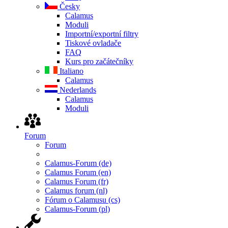
Česky
Calamus
Moduli
Importní/exportní filtry
Tiskové ovladače
FAQ
Kurs pro začátečníky
Italiano
Calamus
Nederlands
Calamus
Moduli
Forum
Forum
Calamus-Forum (de)
Calamus Forum (en)
Calamus Forum (fr)
Calamus forum (nl)
Fórum o Calamusu (cs)
Calamus-Forum (pl)