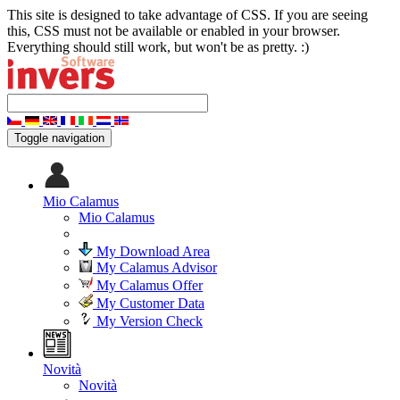
This site is designed to take advantage of CSS. If you are seeing
this, CSS must not be available or enabled in your browser.
Everything should still work, but won't be as pretty. :)
Toggle navigation
Mio Calamus
Mio Calamus
My Download Area
My Calamus Advisor
My Calamus Offer
My Customer Data
My Version Check
Novità
Novità