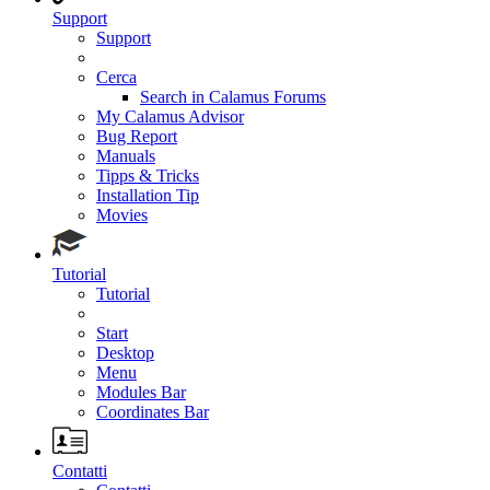
Support
Support
Cerca
Search in Calamus Forums
My Calamus Advisor
Bug Report
Manuals
Tipps & Tricks
Installation Tip
Movies
Tutorial
Tutorial
Start
Desktop
Menu
Modules Bar
Coordinates Bar
Contatti