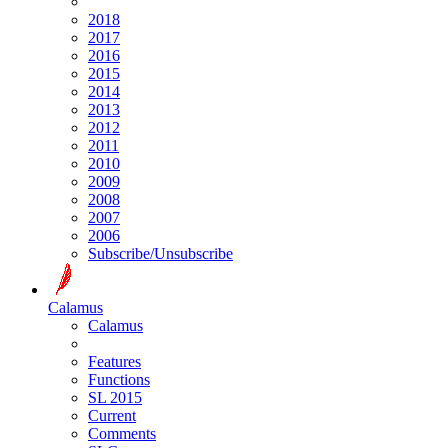
2018
2017
2016
2015
2014
2013
2012
2011
2010
2009
2008
2007
2006
Subscribe/Unsubscribe
Calamus
Calamus
Features
Functions
SL 2015
Current
Comments