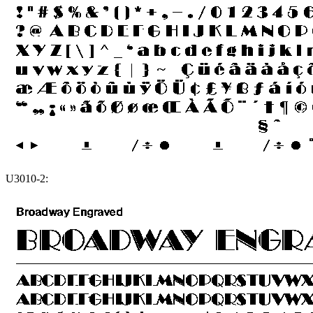
U3010-2: