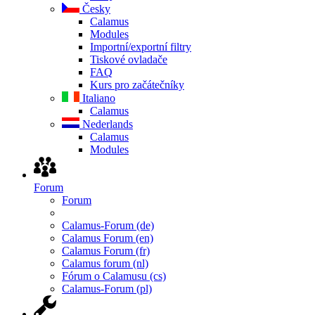
Česky
Calamus
Modules
Importní/exportní filtry
Tiskové ovladače
FAQ
Kurs pro začátečníky
Italiano
Calamus
Nederlands
Calamus
Modules
Forum
Forum
Calamus-Forum (de)
Calamus Forum (en)
Calamus Forum (fr)
Calamus forum (nl)
Fórum o Calamusu (cs)
Calamus-Forum (pl)