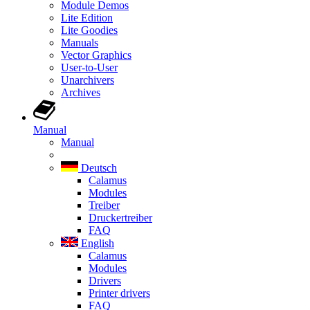
Module Demos
Lite Edition
Lite Goodies
Manuals
Vector Graphics
User-to-User
Unarchivers
Archives
Manual
Manual
Deutsch
Calamus
Modules
Treiber
Druckertreiber
FAQ
English
Calamus
Modules
Drivers
Printer drivers
FAQ