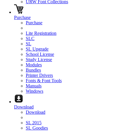
URW Font Collections
Purchase
Purchase
Lite Registration
SLC
SL
SL Upgrade
School License
Study License
Modules
Bundles
Printer Drivers
Fonts & Font Tools
Manuals
Windows
Download
Download
SL 2015
SL Goodies