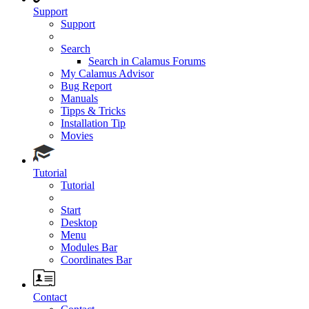
Support
Support
Search
Search in Calamus Forums
My Calamus Advisor
Bug Report
Manuals
Tipps & Tricks
Installation Tip
Movies
Tutorial
Tutorial
Start
Desktop
Menu
Modules Bar
Coordinates Bar
Contact