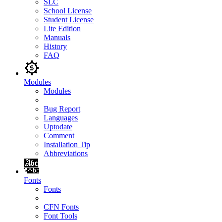
SLC
School License
Student License
Lite Edition
Manuals
History
FAQ
Modules
Modules
Bug Report
Languages
Uptodate
Comment
Installation Tip
Abbreviations
Fonts
Fonts
CFN Fonts
Font Tools