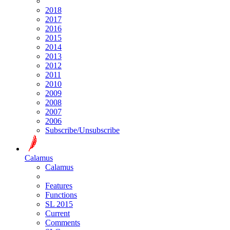
2018
2017
2016
2015
2014
2013
2012
2011
2010
2009
2008
2007
2006
Subscribe/Unsubscribe
Calamus
Calamus
Features
Functions
SL 2015
Current
Comments