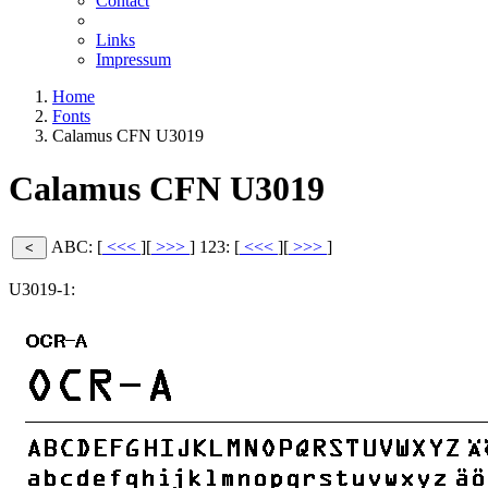
Contact
Links
Impressum
Home
Fonts
Calamus CFN U3019
Calamus CFN U3019
ABC: [
<<<
][
>>>
]
123: [
<<<
][
>>>
]
U3019-1: