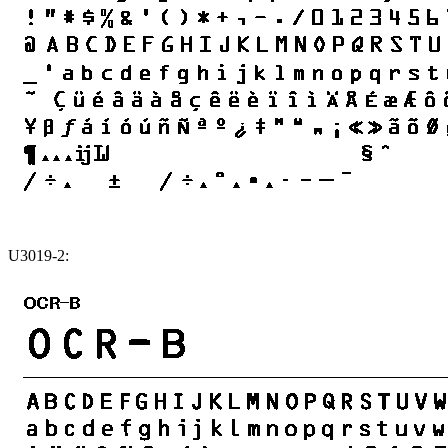
U3019-2: