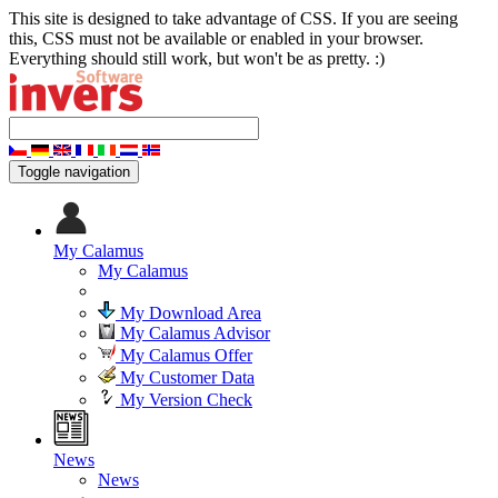
This site is designed to take advantage of CSS. If you are seeing
this, CSS must not be available or enabled in your browser.
Everything should still work, but won't be as pretty. :)
Toggle navigation
My Calamus
My Calamus
My Download Area
My Calamus Advisor
My Calamus Offer
My Customer Data
My Version Check
News
News