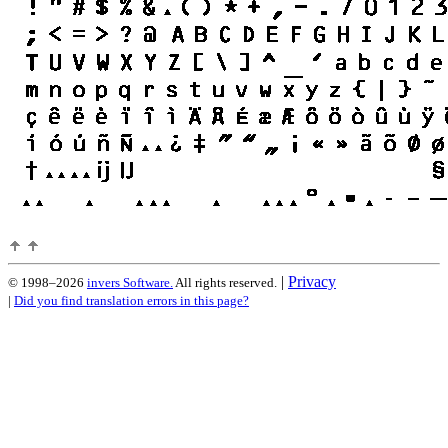
|
Privacy
© 1998–2026
invers Software.
All rights reserved.
|
Did you find translation errors in this page?