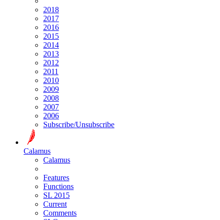
2018
2017
2016
2015
2014
2013
2012
2011
2010
2009
2008
2007
2006
Subscribe/Unsubscribe
Calamus
Calamus
Features
Functions
SL 2015
Current
Comments