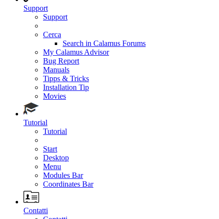
Support
Support
Cerca
Search in Calamus Forums
My Calamus Advisor
Bug Report
Manuals
Tipps & Tricks
Installation Tip
Movies
Tutorial
Tutorial
Start
Desktop
Menu
Modules Bar
Coordinates Bar
Contatti