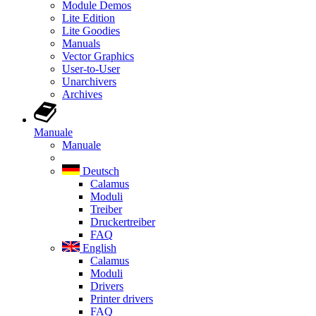
Module Demos
Lite Edition
Lite Goodies
Manuals
Vector Graphics
User-to-User
Unarchivers
Archives
Manuale
Manuale
Deutsch
Calamus
Moduli
Treiber
Druckertreiber
FAQ
English
Calamus
Moduli
Drivers
Printer drivers
FAQ