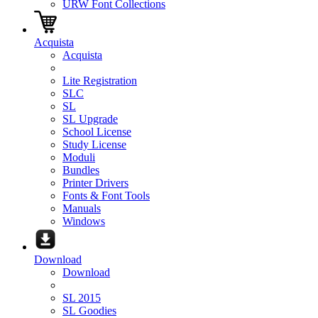
URW Font Collections
Acquista
Acquista
Lite Registration
SLC
SL
SL Upgrade
School License
Study License
Moduli
Bundles
Printer Drivers
Fonts & Font Tools
Manuals
Windows
Download
Download
SL 2015
SL Goodies