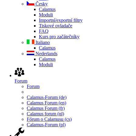
Česky
Calamus
Moduli
Importní/exportní filtry
Tiskové ovladače
FAQ
Kurs pro začátečníky
Italiano
Calamus
Nederlands
Calamus
Moduli
Forum
Forum
Calamus-Forum (de)
Calamus Forum (en)
Calamus Forum (fr)
Calamus forum (nl)
Fórum o Calamusu (cs)
Calamus-Forum (pl)