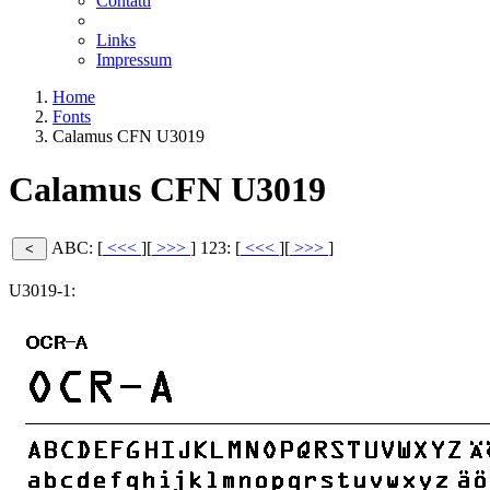
Contatti
Links
Impressum
Home
Fonts
Calamus CFN U3019
Calamus CFN U3019
ABC: [
<<<
][
>>>
]
123: [
<<<
][
>>>
]
U3019-1: