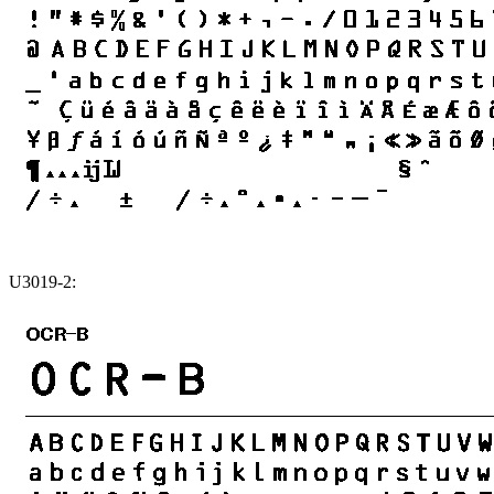
U3019-2: