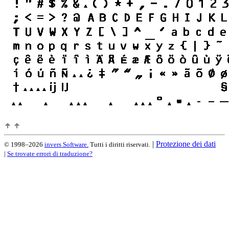
|
Protezione dei dati
© 1998–2026
invers Software.
Tutti i diritti riservati.
|
Se trovate errori di traduzione?