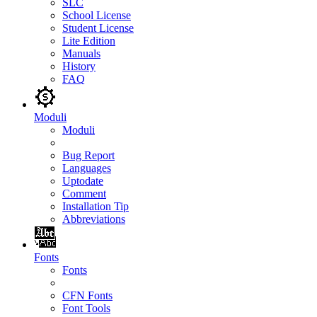
SLC
School License
Student License
Lite Edition
Manuals
History
FAQ
Moduli
Moduli
Bug Report
Languages
Uptodate
Comment
Installation Tip
Abbreviations
Fonts
Fonts
CFN Fonts
Font Tools