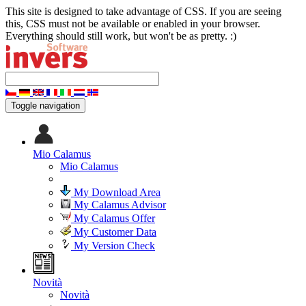
This site is designed to take advantage of CSS. If you are seeing
this, CSS must not be available or enabled in your browser.
Everything should still work, but won't be as pretty. :)
Toggle navigation
Mio Calamus
Mio Calamus
My Download Area
My Calamus Advisor
My Calamus Offer
My Customer Data
My Version Check
Novità
Novità