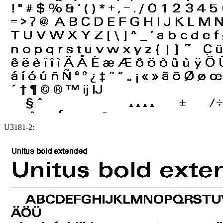
U3181-2: