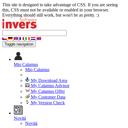
This site is designed to take advantage of CSS. If you are seeing
this, CSS must not be available or enabled in your browser.
Everything should still work, but won't be as pretty. :)
Toggle navigation
Mio Calamus
Mio Calamus
My Download Area
My Calamus Advisor
My Calamus Offer
My Customer Data
My Version Check
Novità
Novità