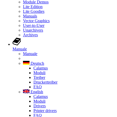
Module Demos
Lite Edition
Lite Goodies
Manuals
Vector Graphics
User-to-User
Unarchivers
Archives
Manuale
Manuale
Deutsch
Calamus
Moduli
Treiber
Druckertreiber
FAQ
English
Calamus
Moduli
Drivers
Printer drivers
FAQ