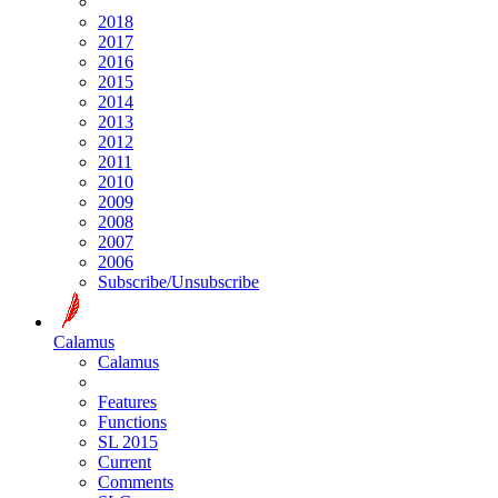
2018
2017
2016
2015
2014
2013
2012
2011
2010
2009
2008
2007
2006
Subscribe/Unsubscribe
Calamus
Calamus
Features
Functions
SL 2015
Current
Comments