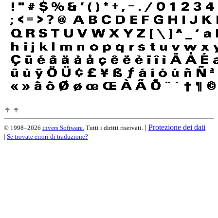
|
Protezione dei dati
© 1998–2026
invers Software.
Tutti i diritti riservati.
|
Se trovate errori di traduzione?