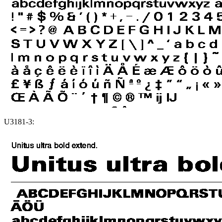
U3181-3: