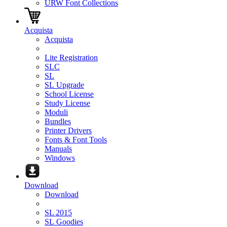
URW Font Collections
Acquista
Acquista
Lite Registration
SLC
SL
SL Upgrade
School License
Study License
Moduli
Bundles
Printer Drivers
Fonts & Font Tools
Manuals
Windows
Download
Download
SL 2015
SL Goodies