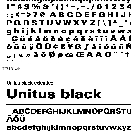
U3181-4: