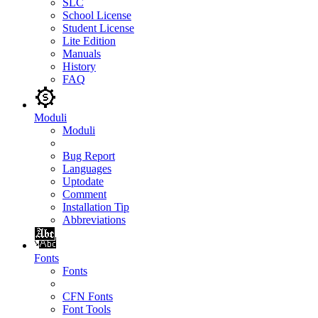
SLC
School License
Student License
Lite Edition
Manuals
History
FAQ
Moduli
Moduli
Bug Report
Languages
Uptodate
Comment
Installation Tip
Abbreviations
Fonts
Fonts
CFN Fonts
Font Tools