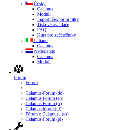
Česky
Calamus
Moduli
Importní/exportní filtry
Tiskové ovladače
FAQ
Kurs pro začátečníky
Italiano
Calamus
Nederlands
Calamus
Moduli
Forum
Forum
Calamus-Forum (de)
Calamus Forum (en)
Calamus Forum (fr)
Calamus forum (nl)
Fórum o Calamusu (cs)
Calamus-Forum (pl)