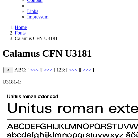
Contatti
Links
Impressum
Home
Fonts
Calamus CFN U3181
Calamus CFN U3181
ABC: [
<<<
][
>>>
]
123: [
<<<
][
>>>
]
U3181-1: