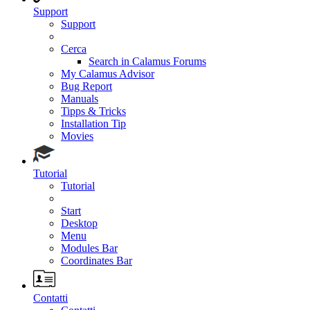
Support
Support
Cerca
Search in Calamus Forums
My Calamus Advisor
Bug Report
Manuals
Tipps & Tricks
Installation Tip
Movies
Tutorial
Tutorial
Start
Desktop
Menu
Modules Bar
Coordinates Bar
Contatti