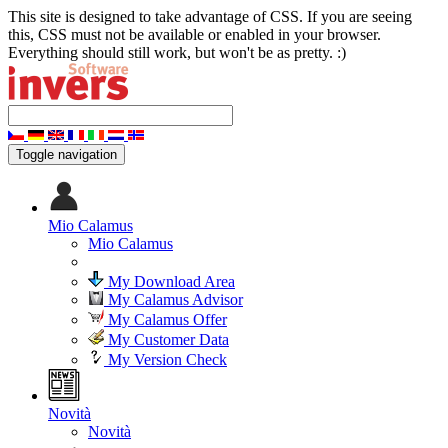
This site is designed to take advantage of CSS. If you are seeing
this, CSS must not be available or enabled in your browser.
Everything should still work, but won't be as pretty. :)
Toggle navigation
Mio Calamus
Mio Calamus
My Download Area
My Calamus Advisor
My Calamus Offer
My Customer Data
My Version Check
Novità
Novità