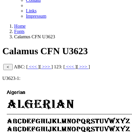
Contatti
Links
Impressum
Home
Fonts
Calamus CFN U3623
Calamus CFN U3623
ABC: [
<<<
][
>>>
]
123: [
<<<
][
>>>
]
U3623-1: