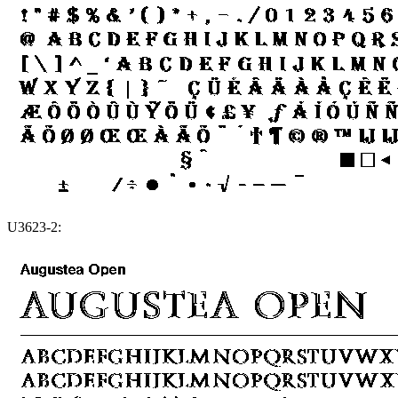
U3623-2: