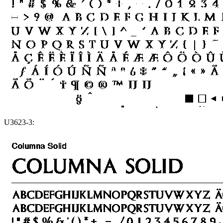
U3623-3: