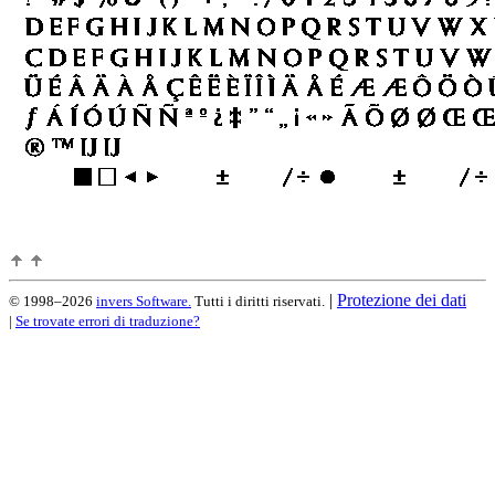
|
Protezione dei dati
© 1998–2026
invers Software.
Tutti i diritti riservati.
|
Se trovate errori di traduzione?