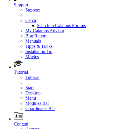
Support
Support
Cerca
Search in Calamus Forums
My Calamus Advisor
Bug Report
Manuals
Tipps & Tricks
Installation Tip
Movies
Tutorial
Tutorial
Start
Desktop
Menu
Modules Bar
Coordinates Bar
Contatti