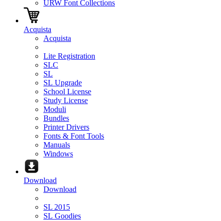
URW Font Collections
Acquista
Acquista
Lite Registration
SLC
SL
SL Upgrade
School License
Study License
Moduli
Bundles
Printer Drivers
Fonts & Font Tools
Manuals
Windows
Download
Download
SL 2015
SL Goodies