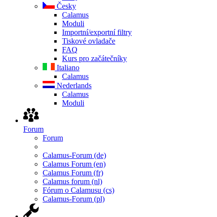
Česky
Calamus
Moduli
Importní/exportní filtry
Tiskové ovladače
FAQ
Kurs pro začátečníky
Italiano
Calamus
Nederlands
Calamus
Moduli
Forum
Forum
Calamus-Forum (de)
Calamus Forum (en)
Calamus Forum (fr)
Calamus forum (nl)
Fórum o Calamusu (cs)
Calamus-Forum (pl)