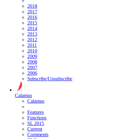
2018
2017
2016
2015
2014
2013
2012
2011
2010
2009
2008
2007
2006
Subscribe/Unsubscribe
Calamus
Calamus
Features
Functions
SL 2015
Current
Comments