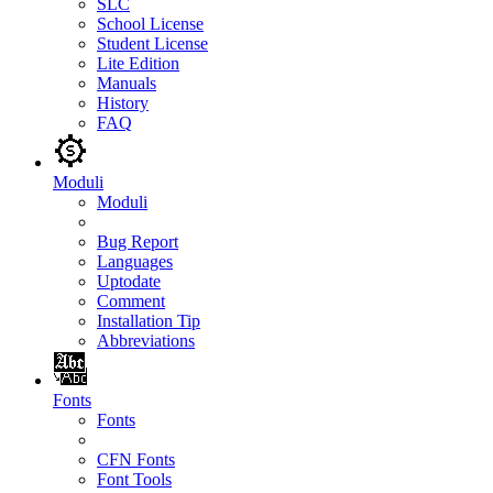
SLC
School License
Student License
Lite Edition
Manuals
History
FAQ
Moduli
Moduli
Bug Report
Languages
Uptodate
Comment
Installation Tip
Abbreviations
Fonts
Fonts
CFN Fonts
Font Tools