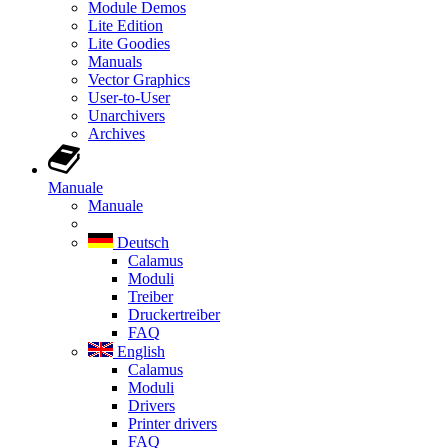
Module Demos
Lite Edition
Lite Goodies
Manuals
Vector Graphics
User-to-User
Unarchivers
Archives
Manuale
Manuale
Deutsch
Calamus
Moduli
Treiber
Druckertreiber
FAQ
English
Calamus
Moduli
Drivers
Printer drivers
FAQ