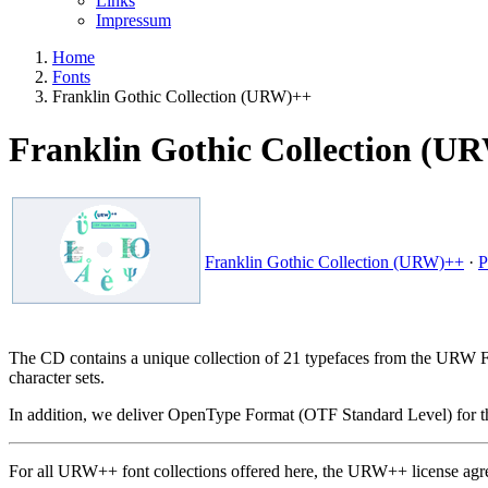
Links
Impressum
Home
Fonts
Franklin Gothic Collection (URW)++
Franklin Gothic Collection (U
Franklin Gothic Collection (URW)++
·
P
The CD contains a unique collection of 21 typefaces from the URW Fra
character sets.
In addition, we deliver OpenType Format (OTF Standard Level) for th
For all URW++ font collections offered here, the URW++ license agr