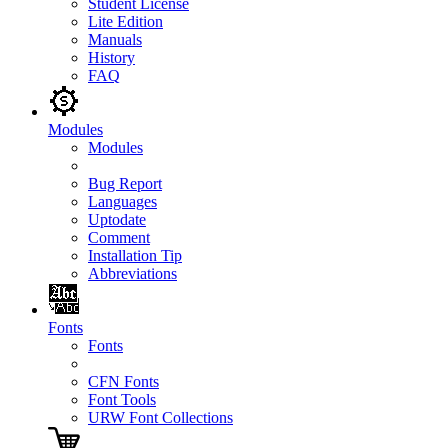
Student License
Lite Edition
Manuals
History
FAQ
Modules
Modules
Bug Report
Languages
Uptodate
Comment
Installation Tip
Abbreviations
Fonts
Fonts
CFN Fonts
Font Tools
URW Font Collections