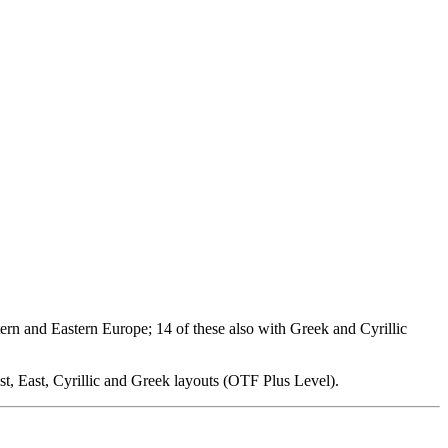
ern and Eastern Europe; 14 of these also with Greek and Cyrillic
t, East, Cyrillic and Greek layouts (OTF Plus Level).