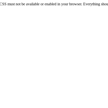
 CSS must not be available or enabled in your browser. Everything should