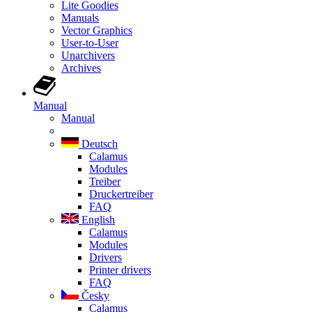
Lite Goodies
Manuals
Vector Graphics
User-to-User
Unarchivers
Archives
Manual
Manual
Deutsch
Calamus
Modules
Treiber
Druckertreiber
FAQ
English
Calamus
Modules
Drivers
Printer drivers
FAQ
Česky
Calamus