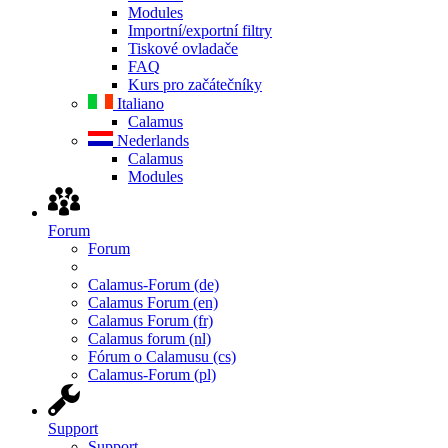
Modules
Importní/exportní filtry
Tiskové ovladače
FAQ
Kurs pro začátečníky
Italiano
Calamus
Nederlands
Calamus
Modules
Forum
Forum
Calamus-Forum (de)
Calamus Forum (en)
Calamus Forum (fr)
Calamus forum (nl)
Fórum o Calamusu (cs)
Calamus-Forum (pl)
Support
Support