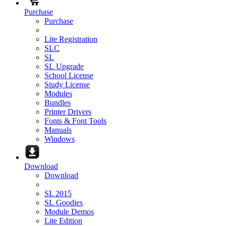
Purchase
Purchase
Lite Registration
SLC
SL
SL Upgrade
School License
Study License
Modules
Bundles
Printer Drivers
Fonts & Font Tools
Manuals
Windows
Download
Download
SL 2015
SL Goodies
Module Demos
Lite Edition