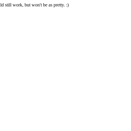
 still work, but won't be as pretty. :)