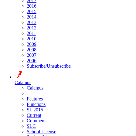
2017
2016
2015
2014
2013
2012
2011
2010
2009
2008
2007
2006
Subscribe/Unsubscribe
Calamus
Calamus
Features
Functions
SL 2015
Current
Comments
SLC
School License