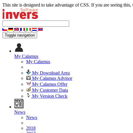
This site is designed to take advantage of CSS. If you are seeing this,
Toggle navigation
My Calamus
My Calamus
My Download Area
My Calamus Advisor
My Calamus Offer
My Customer Data
My Version Check
News
News
2018