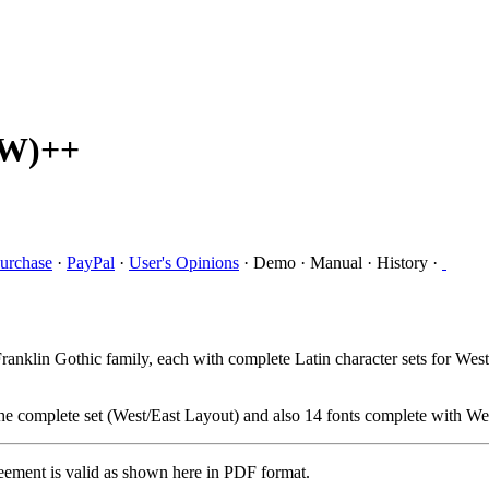
RW)++
urchase
·
PayPal
·
User's Opinions
·
Demo
·
Manual
·
History
·
nklin Gothic family, each with complete Latin character sets for West
e complete set (West/East Layout) and also 14 fonts complete with Wes
eement is valid as shown here in PDF format.