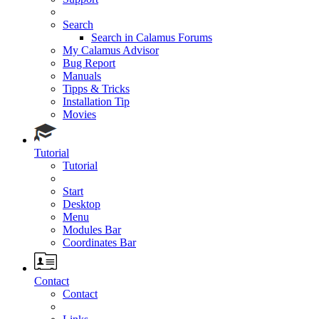
Search
Search in Calamus Forums
My Calamus Advisor
Bug Report
Manuals
Tipps & Tricks
Installation Tip
Movies
Tutorial
Tutorial
Start
Desktop
Menu
Modules Bar
Coordinates Bar
Contact
Contact