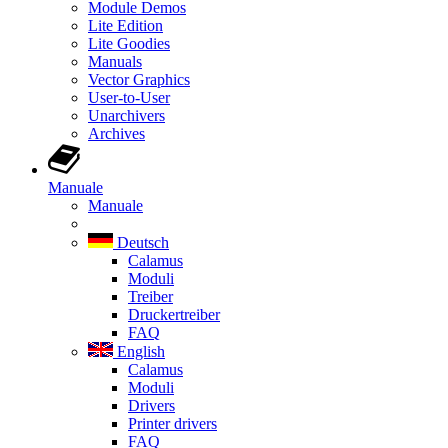
Module Demos
Lite Edition
Lite Goodies
Manuals
Vector Graphics
User-to-User
Unarchivers
Archives
Manuale
Manuale
Deutsch
Calamus
Moduli
Treiber
Druckertreiber
FAQ
English
Calamus
Moduli
Drivers
Printer drivers
FAQ