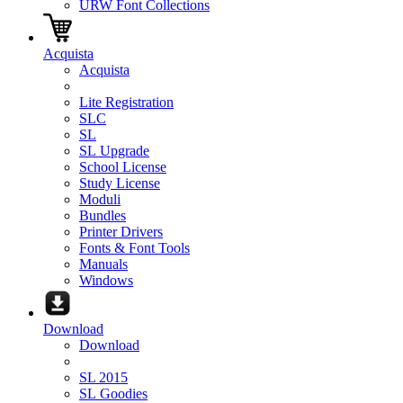
URW Font Collections
Acquista
Acquista
Lite Registration
SLC
SL
SL Upgrade
School License
Study License
Moduli
Bundles
Printer Drivers
Fonts & Font Tools
Manuals
Windows
Download
Download
SL 2015
SL Goodies