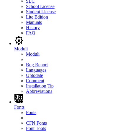
SLC
School License
Student License
Lite Edition
Manuals
History
FAQ
Moduli
Moduli
Bug Report
Languages
Uptodate
Comment
Installation Tip
Abbreviations
Fonts
Fonts
CFN Fonts
Font Tools