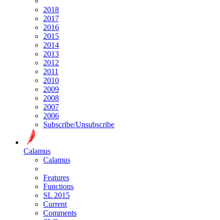
2018
2017
2016
2015
2014
2013
2012
2011
2010
2009
2008
2007
2006
Subscribe/Unsubscribe
Calamus
Calamus
Features
Functions
SL 2015
Current
Comments