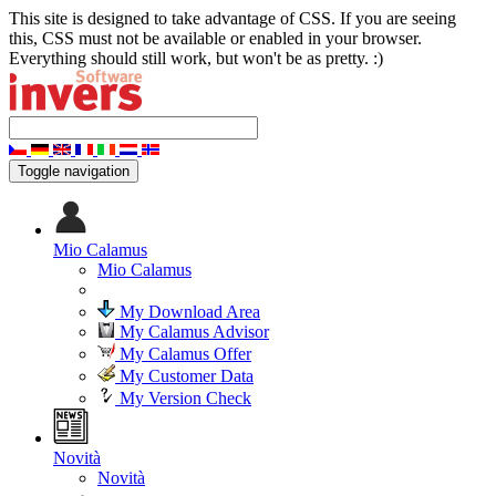
This site is designed to take advantage of CSS. If you are seeing
this, CSS must not be available or enabled in your browser.
Everything should still work, but won't be as pretty. :)
Toggle navigation
Mio Calamus
Mio Calamus
My Download Area
My Calamus Advisor
My Calamus Offer
My Customer Data
My Version Check
Novità
Novità