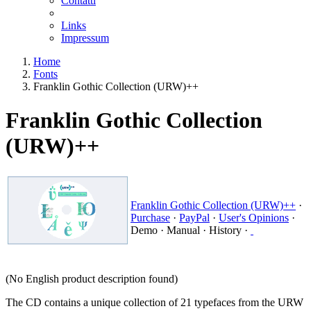
Contatti
Links
Impressum
Home
Fonts
Franklin Gothic Collection (URW)++
Franklin Gothic Collection
(URW)++
Franklin Gothic Collection (URW)++
·
Purchase
·
PayPal
·
User's Opinions
·
Demo
·
Manual
·
History
·
(No English product description found)
The CD contains a unique collection of 21 typefaces from the URW