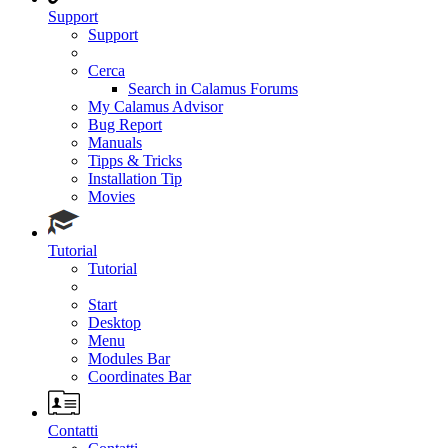
Support
Support
Cerca
Search in Calamus Forums
My Calamus Advisor
Bug Report
Manuals
Tipps & Tricks
Installation Tip
Movies
Tutorial
Tutorial
Start
Desktop
Menu
Modules Bar
Coordinates Bar
Contatti