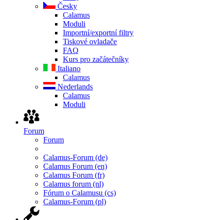
Česky
Calamus
Moduli
Importní/exportní filtry
Tiskové ovladače
FAQ
Kurs pro začátečníky
Italiano
Calamus
Nederlands
Calamus
Moduli
Forum
Forum
Calamus-Forum (de)
Calamus Forum (en)
Calamus Forum (fr)
Calamus forum (nl)
Fórum o Calamusu (cs)
Calamus-Forum (pl)