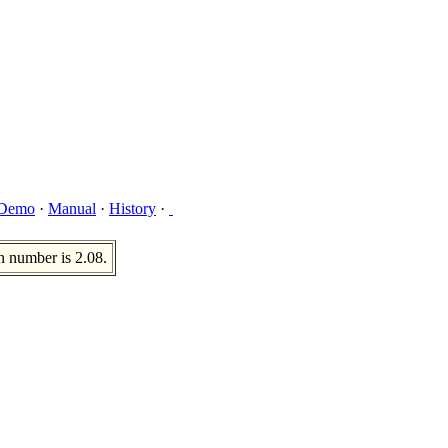
Demo
·
Manual
·
History
·
n number is 2.08.