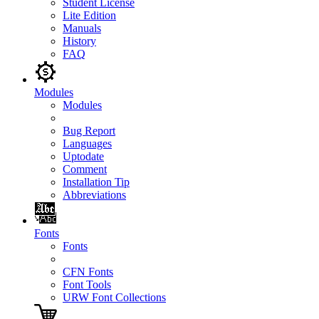
Student License
Lite Edition
Manuals
History
FAQ
Modules
Modules
Bug Report
Languages
Uptodate
Comment
Installation Tip
Abbreviations
Fonts
Fonts
CFN Fonts
Font Tools
URW Font Collections