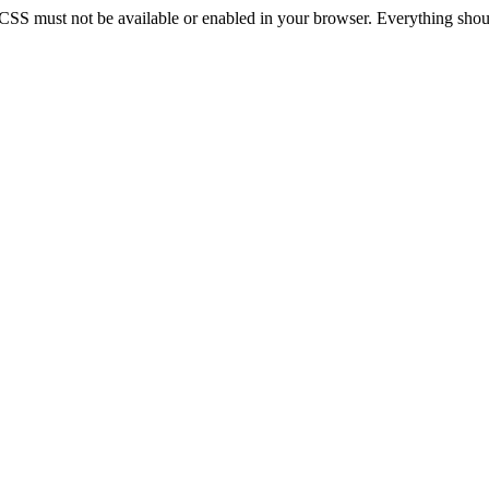
 CSS must not be available or enabled in your browser. Everything should