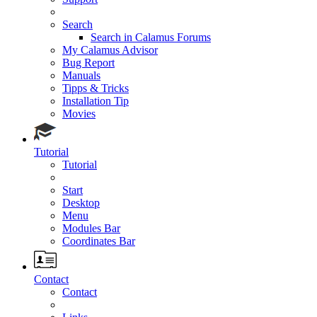
Search
Search in Calamus Forums
My Calamus Advisor
Bug Report
Manuals
Tipps & Tricks
Installation Tip
Movies
Tutorial
Tutorial
Start
Desktop
Menu
Modules Bar
Coordinates Bar
Contact
Contact