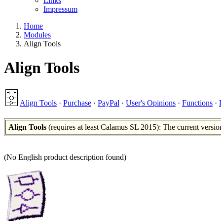
Links
Impressum
Home
Modules
Align Tools
Align Tools
Align Tools
·
Purchase
·
PayPal
·
User's Opinions
·
Functions
·
Align Tools
(requires at least Calamus SL 2015): The current versio
(No English product description found)