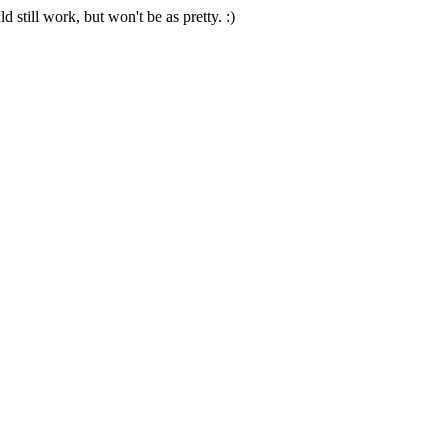
 still work, but won't be as pretty. :)