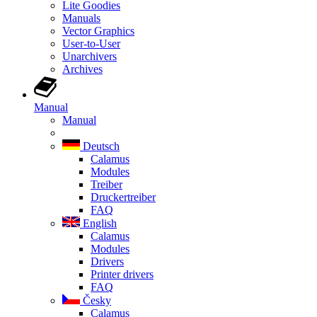
Lite Goodies
Manuals
Vector Graphics
User-to-User
Unarchivers
Archives
Manual
Manual
Deutsch
Calamus
Modules
Treiber
Druckertreiber
FAQ
English
Calamus
Modules
Drivers
Printer drivers
FAQ
Česky
Calamus