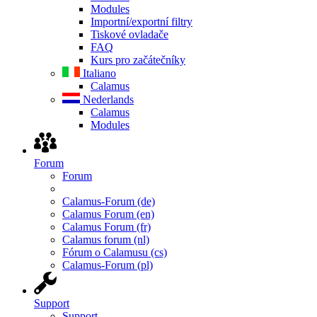
Modules
Importní/exportní filtry
Tiskové ovladače
FAQ
Kurs pro začátečníky
Italiano
Calamus
Nederlands
Calamus
Modules
Forum
Forum
Calamus-Forum (de)
Calamus Forum (en)
Calamus Forum (fr)
Calamus forum (nl)
Fórum o Calamusu (cs)
Calamus-Forum (pl)
Support
Support