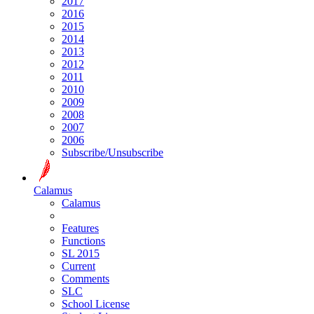
2017
2016
2015
2014
2013
2012
2011
2010
2009
2008
2007
2006
Subscribe/Unsubscribe
Calamus
Calamus
Features
Functions
SL 2015
Current
Comments
SLC
School License