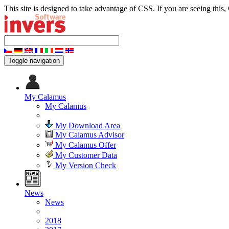
This site is designed to take advantage of CSS. If you are seeing this,
Toggle navigation
My Calamus
My Calamus
My Download Area
My Calamus Advisor
My Calamus Offer
My Customer Data
My Version Check
News
News
2018