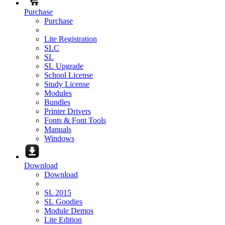
Purchase
Purchase
Lite Registration
SLC
SL
SL Upgrade
School License
Study License
Modules
Bundles
Printer Drivers
Fonts & Font Tools
Manuals
Windows
Download
Download
SL 2015
SL Goodies
Module Demos
Lite Edition