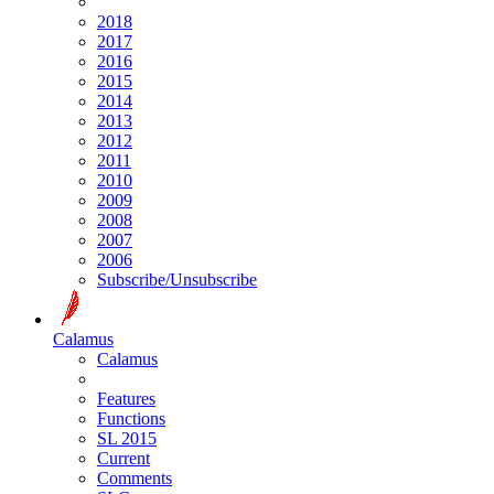
2018
2017
2016
2015
2014
2013
2012
2011
2010
2009
2008
2007
2006
Subscribe/Unsubscribe
Calamus
Calamus
Features
Functions
SL 2015
Current
Comments