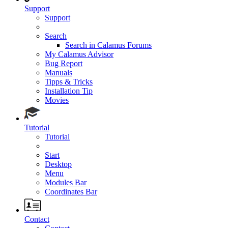
Support
Support
Search
Search in Calamus Forums
My Calamus Advisor
Bug Report
Manuals
Tipps & Tricks
Installation Tip
Movies
Tutorial
Tutorial
Start
Desktop
Menu
Modules Bar
Coordinates Bar
Contact