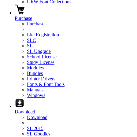
URW Font Collections
Purchase
Purchase
Lite Registration
SLC
SL
SL Upgrade
School License
Study License
Modules
Bundles
Printer Drivers
Fonts & Font Tools
Manuals
Windows
Download
Download
SL 2015
SL Goodies