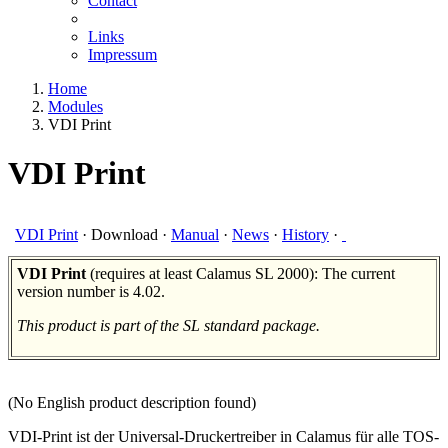
Contact
Links
Impressum
Home
Modules
VDI Print
VDI Print
VDI Print
·
Download
·
Manual
·
News
·
History
·
VDI Print
(requires at least Calamus SL 2000): The current
version number is 4.02.
This product is part of the SL standard package.
(No English product description found)
VDI-Print ist der Universal-Druckertreiber in Calamus für alle TOS-