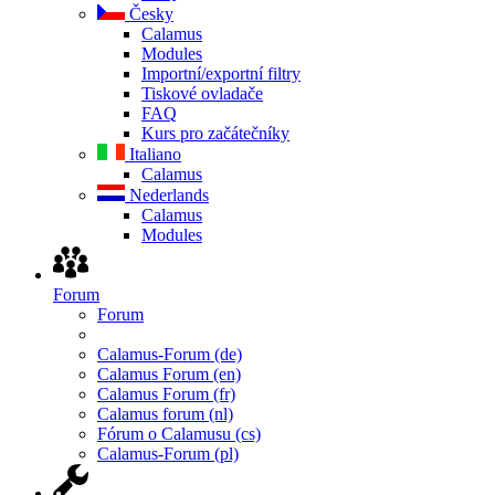
Česky
Calamus
Modules
Importní/exportní filtry
Tiskové ovladače
FAQ
Kurs pro začátečníky
Italiano
Calamus
Nederlands
Calamus
Modules
Forum
Forum
Calamus-Forum (de)
Calamus Forum (en)
Calamus Forum (fr)
Calamus forum (nl)
Fórum o Calamusu (cs)
Calamus-Forum (pl)