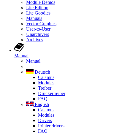
Module Demos
Lite Edition
Lite Goodies
Manuals
Vector Graphics
User-to-User
Unarchivers
Archives
Manual
Manual
Deutsch
Calamus
Modules
Treiber
Druckertreiber
FAQ
English
Calamus
Modules
Drivers
Printer drivers
FAQ