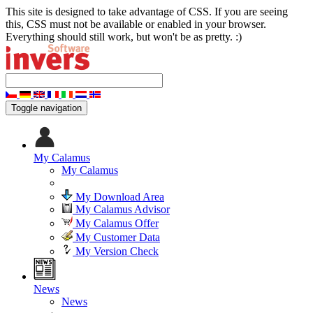
This site is designed to take advantage of CSS. If you are seeing
this, CSS must not be available or enabled in your browser.
Everything should still work, but won't be as pretty. :)
Toggle navigation
My Calamus
My Calamus
My Download Area
My Calamus Advisor
My Calamus Offer
My Customer Data
My Version Check
News
News