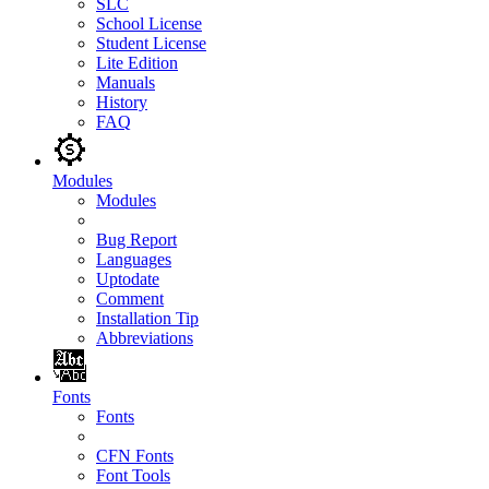
SLC
School License
Student License
Lite Edition
Manuals
History
FAQ
Modules
Modules
Bug Report
Languages
Uptodate
Comment
Installation Tip
Abbreviations
Fonts
Fonts
CFN Fonts
Font Tools