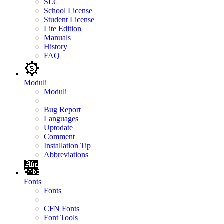
SLC
School License
Student License
Lite Edition
Manuals
History
FAQ
Moduli
Moduli
Bug Report
Languages
Uptodate
Comment
Installation Tip
Abbreviations
Fonts
Fonts
CFN Fonts
Font Tools