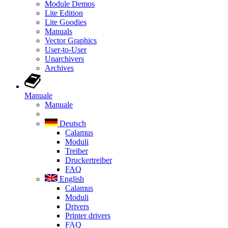
Module Demos
Lite Edition
Lite Goodies
Manuals
Vector Graphics
User-to-User
Unarchivers
Archives
Manuale
Manuale
Deutsch
Calamus
Moduli
Treiber
Druckertreiber
FAQ
English
Calamus
Moduli
Drivers
Printer drivers
FAQ