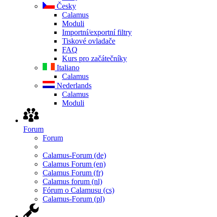
Česky
Calamus
Moduli
Importní/exportní filtry
Tiskové ovladače
FAQ
Kurs pro začátečníky
Italiano
Calamus
Nederlands
Calamus
Moduli
Forum
Forum
Calamus-Forum (de)
Calamus Forum (en)
Calamus Forum (fr)
Calamus forum (nl)
Fórum o Calamusu (cs)
Calamus-Forum (pl)