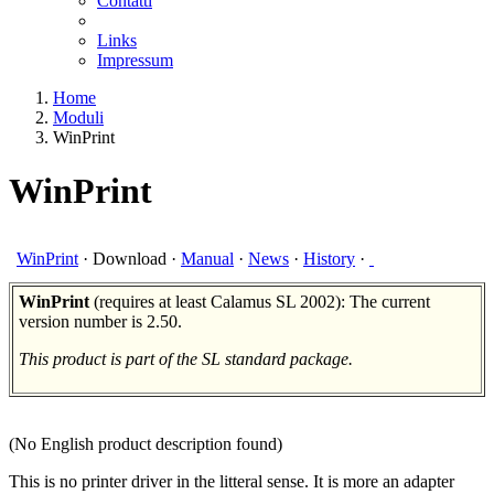
Contatti
Links
Impressum
Home
Moduli
WinPrint
WinPrint
WinPrint
·
Download
·
Manual
·
News
·
History
·
WinPrint
(requires at least Calamus SL 2002): The current
version number is 2.50.
This product is part of the SL standard package.
(No English product description found)
This is no printer driver in the litteral sense. It is more an adapter