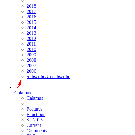
2018
2017
2016
2015
2014
2013
2012
2011
2010
2009
2008
2007
2006
Subscribe/Unsubscribe
Calamus
Calamus
Features
Functions
SL 2015
Current
Comments