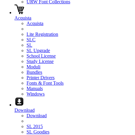
URW Font Collections
Acquista
Acquista
Lite Registration
SLC
SL
SL Upgrade
School License
Study License
Moduli
Bundles
Printer Drivers
Fonts & Font Tools
Manuals
Windows
Download
Download
SL 2015
SL Goodies