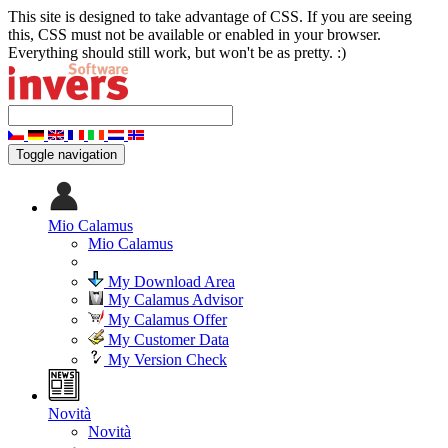
This site is designed to take advantage of CSS. If you are seeing
this, CSS must not be available or enabled in your browser.
Everything should still work, but won't be as pretty. :)
Toggle navigation
Mio Calamus
Mio Calamus
My Download Area
My Calamus Advisor
My Calamus Offer
My Customer Data
My Version Check
Novità
Novità