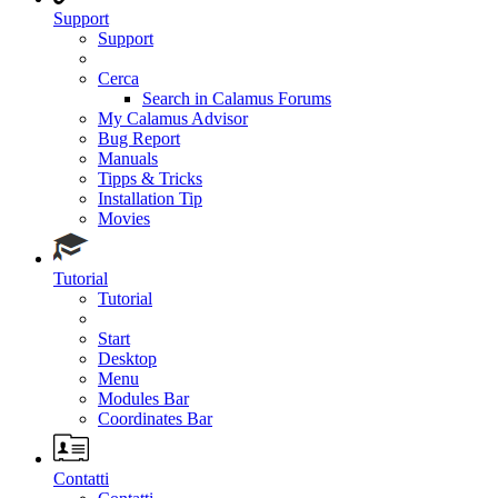
Support
Support
Cerca
Search in Calamus Forums
My Calamus Advisor
Bug Report
Manuals
Tipps & Tricks
Installation Tip
Movies
Tutorial
Tutorial
Start
Desktop
Menu
Modules Bar
Coordinates Bar
Contatti