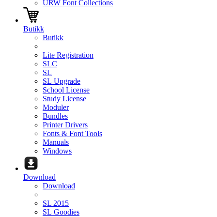
URW Font Collections
Butikk
Butikk
Lite Registration
SLC
SL
SL Upgrade
School License
Study License
Moduler
Bundles
Printer Drivers
Fonts & Font Tools
Manuals
Windows
Download
Download
SL 2015
SL Goodies