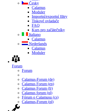
Česky
Calamus
Moduler
Importní/exportní filtry
Tiskové ovladače
FAQ
Kurs pro začátečníky
Italiano
Calamus
Nederlands
Calamus
Moduler
Forum
Forum
Calamus-Forum (de)
Calamus Forum (en)
Calamus Forum (fr)
Calamus forum (nl)
Fórum o Calamusu (cs)
Calamus-Forum (pl)