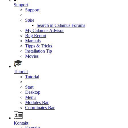
Support
Support
Søke
Search in Calamus Forums
My Calamus Advisor
Bug Report
Manuals
Tipps & Tricks
Installation Tip
Movies
Tutorial
Tutorial
Start
Desktop
Menu
Modules Bar
Coordinates Bar
Kontakt