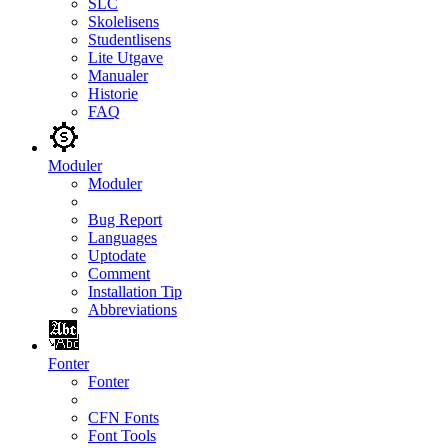
SLC
Skolelisens
Studentlisens
Lite Utgave
Manualer
Historie
FAQ
Moduler
Moduler
Bug Report
Languages
Uptodate
Comment
Installation Tip
Abbreviations
Fonter
Fonter
CFN Fonts
Font Tools