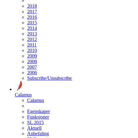
2018
2017
2016
2015
2014
2013
2012
2011
2010
2009
2008
2007
2006
Subscribe/Unsubscribe
Calamus
Calamus
Egenskaper
Funksjoner
SL 2015
Aktuell
Anbefaling