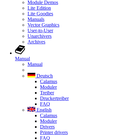
Module Demos
Lite Edition
Lite Goodies
Manuals
Vector Graphics
User-to-User
Unarchivers
Archives
Manual
Manual
Deutsch
Calamus
Moduler
Treiber
Druckertreiber
FAQ
English
Calamus
Moduler
Drivers
Printer drivers
FAQ