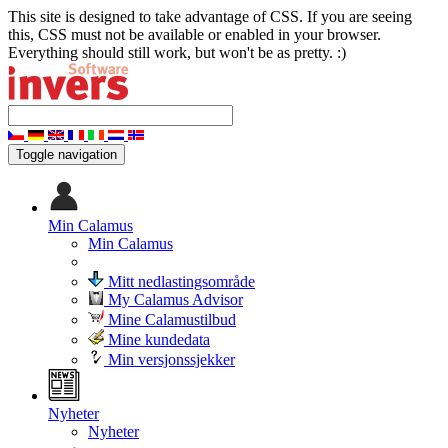
This site is designed to take advantage of CSS. If you are seeing
this, CSS must not be available or enabled in your browser.
Everything should still work, but won't be as pretty. :)
Toggle navigation
Min Calamus
Min Calamus
Mitt nedlastingsområde
My Calamus Advisor
Mine Calamustilbud
Mine kundedata
Min versjonssjekker
Nyheter
Nyheter