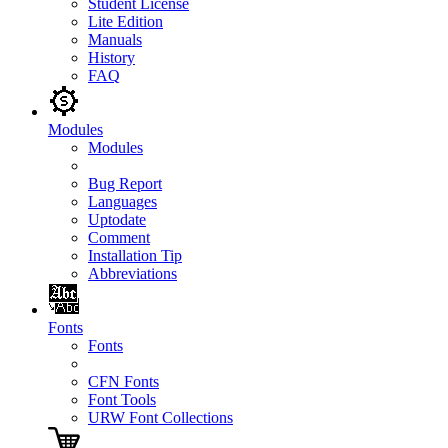
Student License
Lite Edition
Manuals
History
FAQ
Modules
Modules
Bug Report
Languages
Uptodate
Comment
Installation Tip
Abbreviations
Fonts
Fonts
CFN Fonts
Font Tools
URW Font Collections