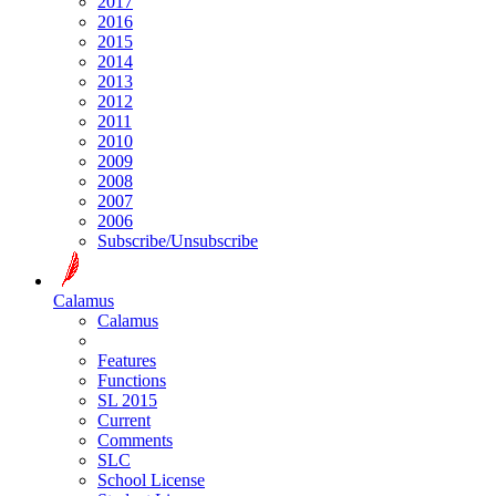
2017
2016
2015
2014
2013
2012
2011
2010
2009
2008
2007
2006
Subscribe/Unsubscribe
Calamus
Calamus
Features
Functions
SL 2015
Current
Comments
SLC
School License