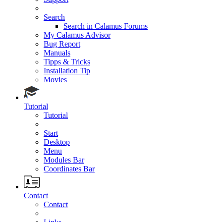
Search
Search in Calamus Forums
My Calamus Advisor
Bug Report
Manuals
Tipps & Tricks
Installation Tip
Movies
Tutorial
Tutorial
Start
Desktop
Menu
Modules Bar
Coordinates Bar
Contact
Contact