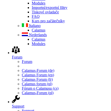
Modules
Importní/exportní filtry
Tiskové ovladače
FAQ
Kurs pro začátečníky
Italiano
Calamus
Nederlands
Calamus
Modules
Forum
Forum
Calamus-Forum (de)
Calamus Forum (en)
Calamus Forum (fr)
Calamus forum (nl)
Fórum o Calamusu (cs)
Calamus-Forum (pl)
Support
Support