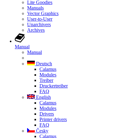
Lite Goodies
Manuals
Vector Graphics
User-to-User
Unarchivers
Archives
Manual
Manual
Deutsch
Calamus
Modules
Treiber
Druckertreiber
FAQ
English
Calamus
Modules
Drivers
Printer drivers
FAQ
Česky
Calamus