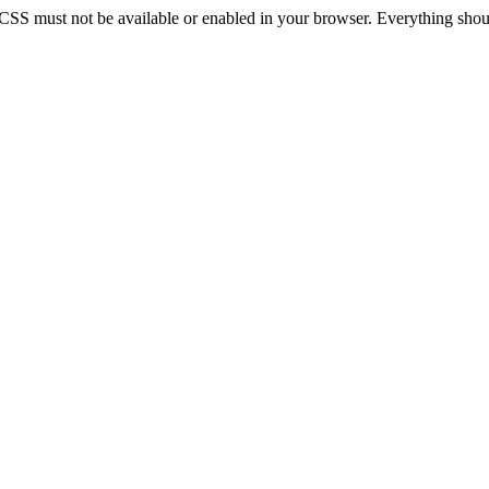
 CSS must not be available or enabled in your browser. Everything should