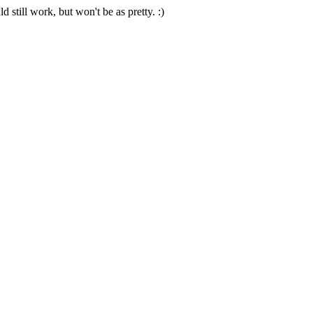
 still work, but won't be as pretty. :)