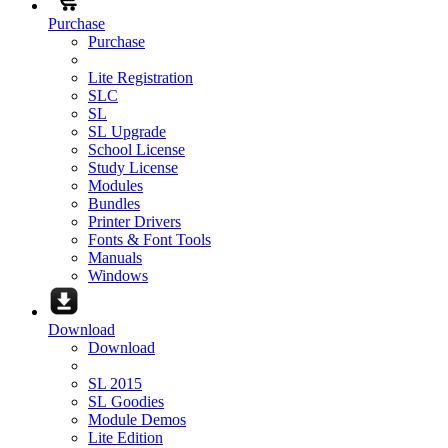
Purchase
Purchase
Lite Registration
SLC
SL
SL Upgrade
School License
Study License
Modules
Bundles
Printer Drivers
Fonts & Font Tools
Manuals
Windows
Download
Download
SL 2015
SL Goodies
Module Demos
Lite Edition