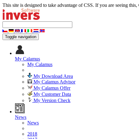
This site is designed to take advantage of CSS. If you are seeing this,
Toggle navigation
My Calamus
My Calamus
My Download Area
My Calamus Advisor
My Calamus Offer
My Customer Data
My Version Check
News
News
2018