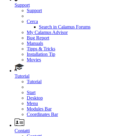
Support
Support
Cerca
Search in Calamus Forums
My Calamus Advisor
Bug Report
Manuals
Tipps & Tricks
Installation Tip
Movies
Tutorial
Tutorial
Start
Desktop
Menu
Modules Bar
Coordinates Bar
Contatti