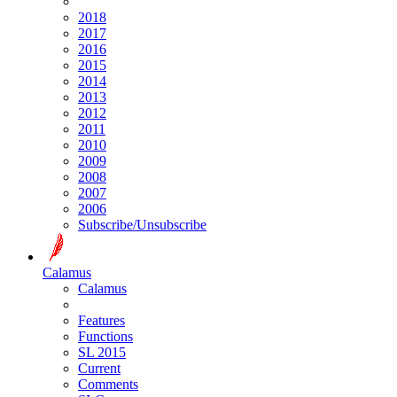
2018
2017
2016
2015
2014
2013
2012
2011
2010
2009
2008
2007
2006
Subscribe/Unsubscribe
Calamus
Calamus
Features
Functions
SL 2015
Current
Comments