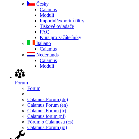
Česky
Calamus
Moduli
Importní/exportní filtry
Tiskové ovladače
FAQ
Kurs pro začátečníky
Italiano
Calamus
Nederlands
Calamus
Moduli
Forum
Forum
Calamus-Forum (de)
Calamus Forum (en)
Calamus Forum (fr)
Calamus forum (nl)
Fórum o Calamusu (cs)
Calamus-Forum (pl)