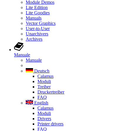
Module Demos
Lite Edition
Lite Goodies
Manuals
Vector Graphics
User-to-User
Unarchivers
Archives
Manuale
Manuale
Deutsch
Calamus
Moduli
Treiber
Druckertreiber
FAQ
English
Calamus
Moduli
Drivers
Printer drivers
FAQ