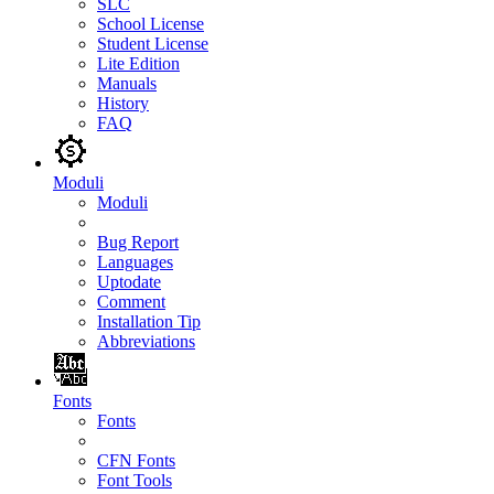
SLC
School License
Student License
Lite Edition
Manuals
History
FAQ
Moduli
Moduli
Bug Report
Languages
Uptodate
Comment
Installation Tip
Abbreviations
Fonts
Fonts
CFN Fonts
Font Tools