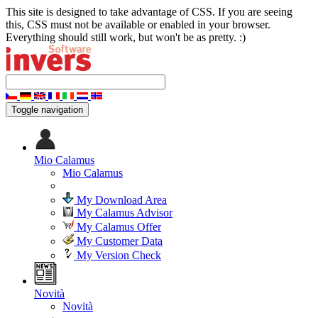
This site is designed to take advantage of CSS. If you are seeing
this, CSS must not be available or enabled in your browser.
Everything should still work, but won't be as pretty. :)
Toggle navigation
Mio Calamus
Mio Calamus
My Download Area
My Calamus Advisor
My Calamus Offer
My Customer Data
My Version Check
Novità
Novità