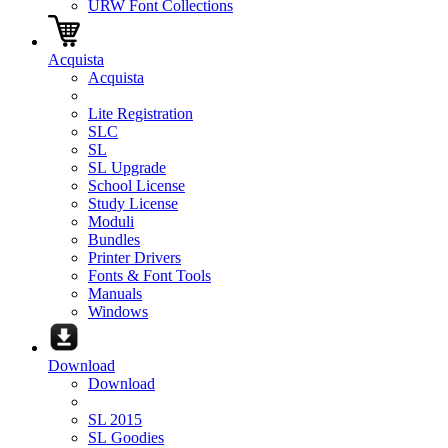
URW Font Collections
Acquista
Acquista
Lite Registration
SLC
SL
SL Upgrade
School License
Study License
Moduli
Bundles
Printer Drivers
Fonts & Font Tools
Manuals
Windows
Download
Download
SL 2015
SL Goodies