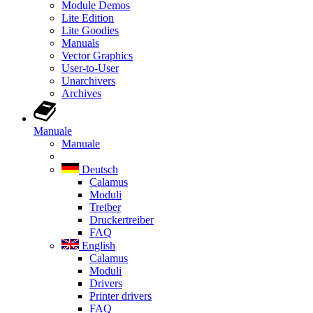
Module Demos
Lite Edition
Lite Goodies
Manuals
Vector Graphics
User-to-User
Unarchivers
Archives
Manuale
Manuale
Deutsch
Calamus
Moduli
Treiber
Druckertreiber
FAQ
English
Calamus
Moduli
Drivers
Printer drivers
FAQ