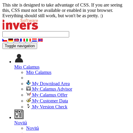
This site is designed to take advantage of CSS. If you are seeing
this, CSS must not be available or enabled in your browser.
Everything should still work, but won't be as pretty. :)
Toggle navigation
Mio Calamus
Mio Calamus
My Download Area
My Calamus Advisor
My Calamus Offer
My Customer Data
My Version Check
Novità
Novità