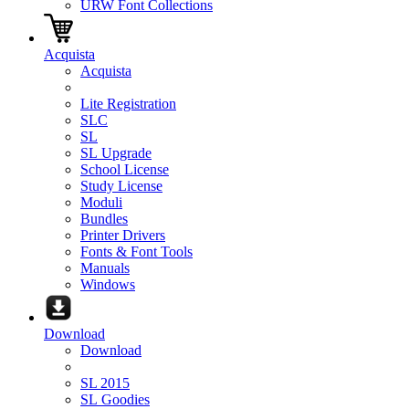
URW Font Collections
Acquista
Acquista
Lite Registration
SLC
SL
SL Upgrade
School License
Study License
Moduli
Bundles
Printer Drivers
Fonts & Font Tools
Manuals
Windows
Download
Download
SL 2015
SL Goodies