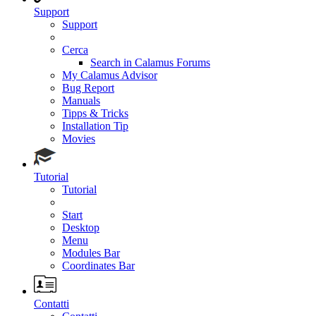
Support
Support
Cerca
Search in Calamus Forums
My Calamus Advisor
Bug Report
Manuals
Tipps & Tricks
Installation Tip
Movies
Tutorial
Tutorial
Start
Desktop
Menu
Modules Bar
Coordinates Bar
Contatti