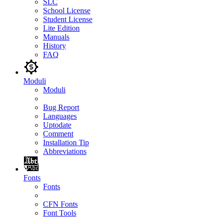
SLC
School License
Student License
Lite Edition
Manuals
History
FAQ
Moduli
Moduli
Bug Report
Languages
Uptodate
Comment
Installation Tip
Abbreviations
Fonts
Fonts
CFN Fonts
Font Tools