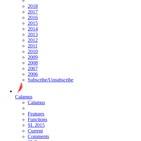
2018
2017
2016
2015
2014
2013
2012
2011
2010
2009
2008
2007
2006
Subscribe/Unsubscribe
Calamus
Calamus
Features
Functions
SL 2015
Current
Comments