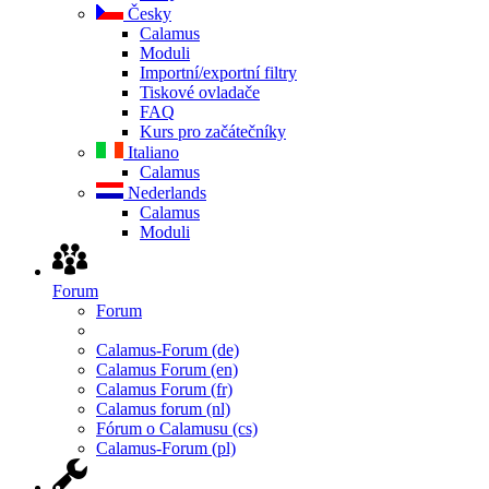
Česky
Calamus
Moduli
Importní/exportní filtry
Tiskové ovladače
FAQ
Kurs pro začátečníky
Italiano
Calamus
Nederlands
Calamus
Moduli
Forum
Forum
Calamus-Forum (de)
Calamus Forum (en)
Calamus Forum (fr)
Calamus forum (nl)
Fórum o Calamusu (cs)
Calamus-Forum (pl)