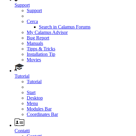
Support
Support
Cerca
Search in Calamus Forums
My Calamus Advisor
Bug Report
Manuals
Tipps & Tricks
Installation Tip
Movies
Tutorial
Tutorial
Start
Desktop
Menu
Modules Bar
Coordinates Bar
Contatti