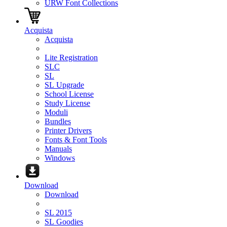
URW Font Collections
Acquista
Acquista
Lite Registration
SLC
SL
SL Upgrade
School License
Study License
Moduli
Bundles
Printer Drivers
Fonts & Font Tools
Manuals
Windows
Download
Download
SL 2015
SL Goodies