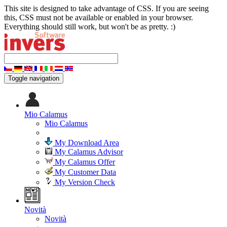
This site is designed to take advantage of CSS. If you are seeing
this, CSS must not be available or enabled in your browser.
Everything should still work, but won't be as pretty. :)
Toggle navigation
Mio Calamus
Mio Calamus
My Download Area
My Calamus Advisor
My Calamus Offer
My Customer Data
My Version Check
Novità
Novità