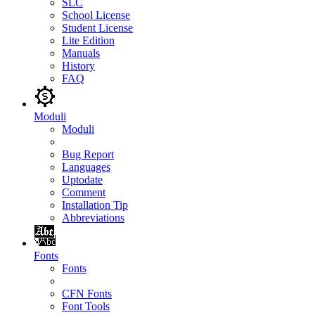
SLC
School License
Student License
Lite Edition
Manuals
History
FAQ
Moduli
Moduli
Bug Report
Languages
Uptodate
Comment
Installation Tip
Abbreviations
Fonts
Fonts
CFN Fonts
Font Tools