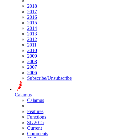
2018
2017
2016
2015
2014
2013
2012
2011
2010
2009
2008
2007
2006
Subscribe/Unsubscribe
Calamus
Calamus
Features
Functions
SL 2015
Current
Comments