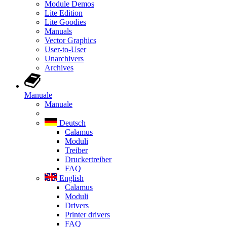
Module Demos
Lite Edition
Lite Goodies
Manuals
Vector Graphics
User-to-User
Unarchivers
Archives
Manuale
Manuale
Deutsch
Calamus
Moduli
Treiber
Druckertreiber
FAQ
English
Calamus
Moduli
Drivers
Printer drivers
FAQ