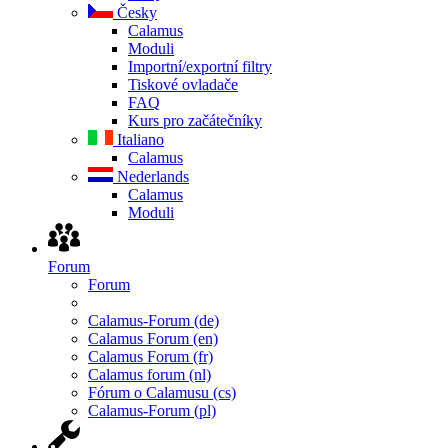
Česky
Calamus
Moduli
Importní/exportní filtry
Tiskové ovladače
FAQ
Kurs pro začátečníky
Italiano
Calamus
Nederlands
Calamus
Moduli
Forum
Forum
Calamus-Forum (de)
Calamus Forum (en)
Calamus Forum (fr)
Calamus forum (nl)
Fórum o Calamusu (cs)
Calamus-Forum (pl)