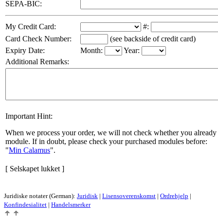
SEPA-BIC:
My Credit Card:
#:
Card Check Number:
(see backside of credit card)
Expiry Date:
Month:
Year:
Additional Remarks:
Important Hint:
When we process your order, we will not check whether you already 
module. If in doubt, please check your purchased modules before:
Min Calamus
.
[ Selskapet lukket ]
Juridiske notater (German):
Juridisk
|
Lisensoverenskomst
|
Ordrehjelp
|
Konfindesialitet
|
Handelsmerker