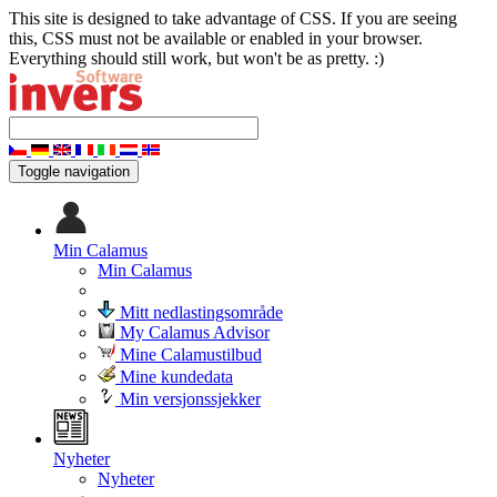
This site is designed to take advantage of CSS. If you are seeing
this, CSS must not be available or enabled in your browser.
Everything should still work, but won't be as pretty. :)
Toggle navigation
Min Calamus
Min Calamus
Mitt nedlastingsområde
My Calamus Advisor
Mine Calamustilbud
Mine kundedata
Min versjonssjekker
Nyheter
Nyheter