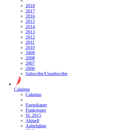
2018
2017
2016
2015
2014
2013
2012
2011
2010
2009
2008
2007
2006
Subscribe/Unsubscribe
Calamus
Calamus
Egenskaper
Funksjoner
SL 2015
Aktuell
Anbefaling