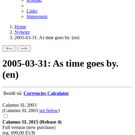
Kontakt
Links
Impressum
Home
Nyheter
2005-03-31: As time goes by. (en)
2005-03-31: As time goes by.
(en)
Bestill nå:
Currencies Calculator
Calamus SL 2003
(Calamus SL 2003
see below
)
Calamus SL 2015 (Release 4)
Full version (new purchase)
reg. 699,00 EUR