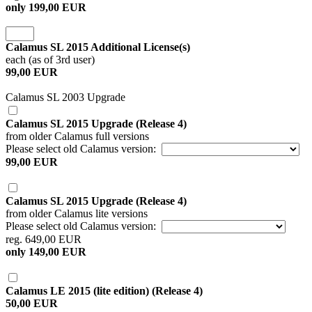
only 199,00 EUR
Calamus SL 2015 Additional License(s)
each (as of 3rd user)
99,00 EUR
Calamus SL 2003 Upgrade
Calamus SL 2015 Upgrade (Release 4)
from older Calamus full versions
Please select old Calamus version:
99,00 EUR
Calamus SL 2015 Upgrade (Release 4)
from older Calamus lite versions
Please select old Calamus version:
reg. 649,00 EUR
only 149,00 EUR
Calamus LE 2015 (lite edition) (Release 4)
50,00 EUR