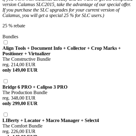
version Calamus SLC2015, take the advantage of our special offer.
If you purchase the SLC upgrades for your current version of
Calamus, you will get a special 25 % for SLC users.)
25 % rebate
Bundles
Align Tools + Document Info + Collector + Crop Marks +
Positioner + Virtualizer
The Constructive Bundle
reg. 214,00 EUR
only 149,00 EUR
Bridge 6 PRO + Calipso 3 PRO
The Production Bundle
reg. 348,00 EUR
only 299,00 EUR
LIBerty + Locator + Macro Manager + Select4
The Comfort Bundle
reg. 226,00 EUR