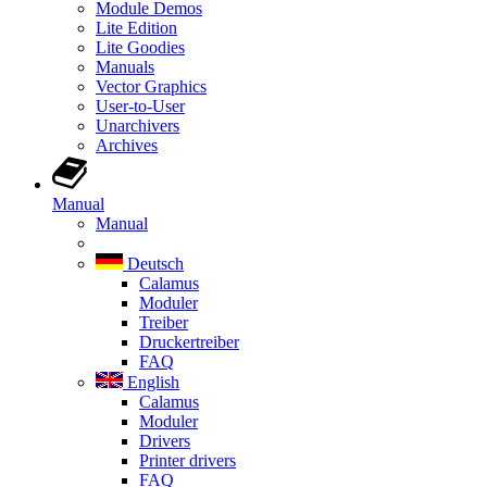
Module Demos
Lite Edition
Lite Goodies
Manuals
Vector Graphics
User-to-User
Unarchivers
Archives
Manual
Manual
Deutsch
Calamus
Moduler
Treiber
Druckertreiber
FAQ
English
Calamus
Moduler
Drivers
Printer drivers
FAQ