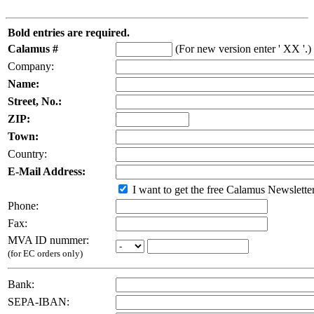
Bold entries are required.
Calamus #
(For new version enter ' XX '.)
Company:
Name:
Street, No.:
ZIP:
Town:
Country:
E-Mail Address:
I want to get the free Calamus Newslette
Phone:
Fax:
MVA ID nummer:
(for EC orders only)
Bank:
SEPA-IBAN: