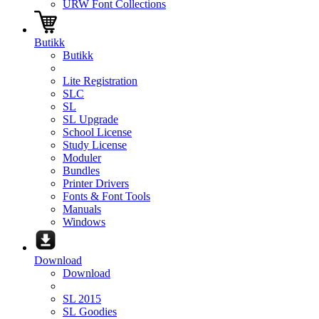
URW Font Collections
Butikk
Butikk
Lite Registration
SLC
SL
SL Upgrade
School License
Study License
Moduler
Bundles
Printer Drivers
Fonts & Font Tools
Manuals
Windows
Download
Download
SL 2015
SL Goodies