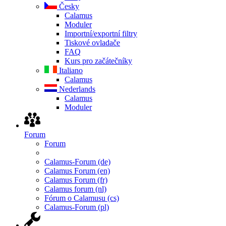
Česky
Calamus
Moduler
Importní/exportní filtry
Tiskové ovladače
FAQ
Kurs pro začátečníky
Italiano
Calamus
Nederlands
Calamus
Moduler
Forum
Forum
Calamus-Forum (de)
Calamus Forum (en)
Calamus Forum (fr)
Calamus forum (nl)
Fórum o Calamusu (cs)
Calamus-Forum (pl)