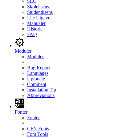
SLC
Skolelisens
Studentlisens
Lite Utgave
Manualer
Historie
FAQ
Moduler
Moduler
Bug Report
Languages
Uptodate
Comment
Installation Tip
Abbreviations
Fonter
Fonter
CFN Fonts
Font Tools