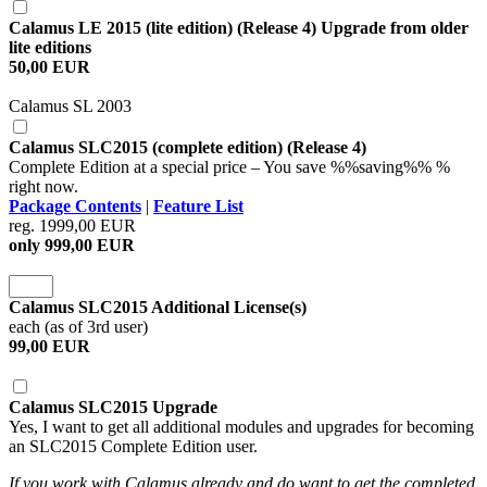
Calamus LE 2015 (lite edition) (Release 4) Upgrade from older
lite editions
50,00 EUR
Calamus SL 2003
Calamus SLC2015 (complete edition) (Release 4)
Complete Edition at a special price – You save %%saving%% %
right now.
Package Contents
|
Feature List
reg. 1999,00 EUR
only 999,00 EUR
Calamus SLC2015 Additional License(s)
each (as of 3rd user)
99,00 EUR
Calamus SLC2015 Upgrade
Yes, I want to get all additional modules and upgrades for becoming
an SLC2015 Complete Edition user.
If you work with Calamus already and do want to get the completed