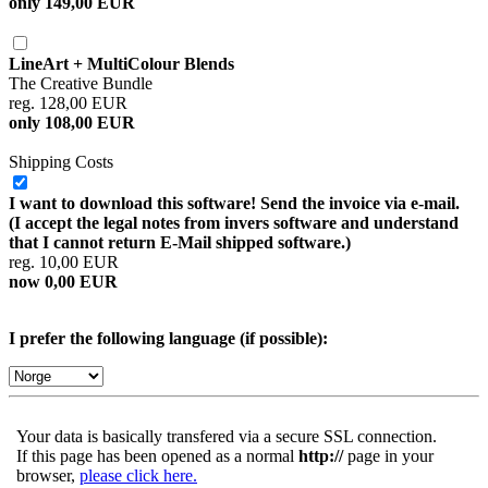
only 149,00 EUR
LineArt + MultiColour Blends
The Creative Bundle
reg. 128,00 EUR
only 108,00 EUR
Shipping Costs
I want to download this software! Send the invoice via e-mail.
(I accept the legal notes from invers software and understand
that I cannot return E-Mail shipped software.)
reg. 10,00 EUR
now 0,00 EUR
I prefer the following language (if possible):
Your data is basically transfered via a secure SSL connection.
If this page has been opened as a normal
http://
page in your
browser,
please click here.