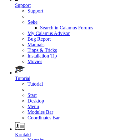
Support
Support
Søke
Search in Calamus Forums
My Calamus Advisor
Bug Report
Manuals
Tipps & Tricks
Installation Tip
Movies
Tutorial
Tutorial
Start
Desktop
Menu
Modules Bar
Coordinates Bar
Kontakt