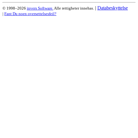
|
Databeskyttelse
© 1998–2026
invers Software.
Alle rettigheter innehas.
|
Fant Du noen oversettelsesfeil?