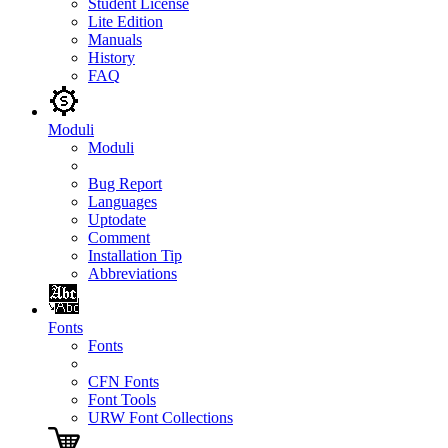
Student License
Lite Edition
Manuals
History
FAQ
Moduli
Moduli
Bug Report
Languages
Uptodate
Comment
Installation Tip
Abbreviations
Fonts
Fonts
CFN Fonts
Font Tools
URW Font Collections