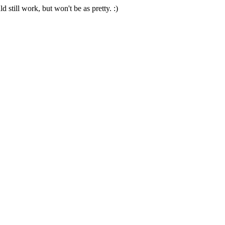
 still work, but won't be as pretty. :)