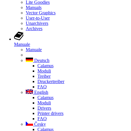
Lite Goodies
Manuals
Vector Graphics
User-to-User
Unarchivers
Archives
Manuale
Manuale
Deutsch
Calamus
Moduli
Treiber
Druckertreiber
FAQ
English
Calamus
Moduli
Drivers
Printer drivers
FAQ
Česky
Calamus