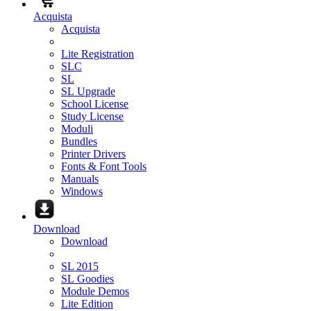
Acquista
Acquista
Lite Registration
SLC
SL
SL Upgrade
School License
Study License
Moduli
Bundles
Printer Drivers
Fonts & Font Tools
Manuals
Windows
Download
Download
SL 2015
SL Goodies
Module Demos
Lite Edition