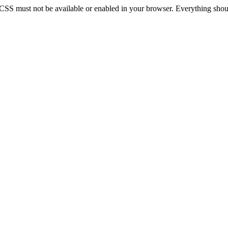
 CSS must not be available or enabled in your browser. Everything should