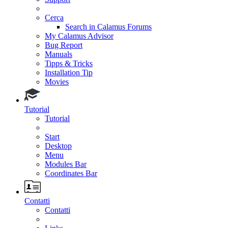
Cerca
Search in Calamus Forums
My Calamus Advisor
Bug Report
Manuals
Tipps & Tricks
Installation Tip
Movies
Tutorial
Tutorial
Start
Desktop
Menu
Modules Bar
Coordinates Bar
Contatti
Contatti