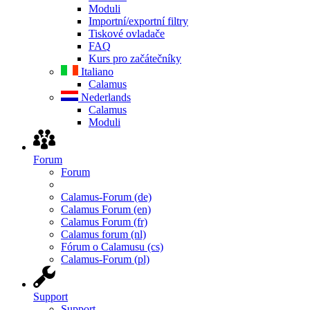
Moduli
Importní/exportní filtry
Tiskové ovladače
FAQ
Kurs pro začátečníky
Italiano
Calamus
Nederlands
Calamus
Moduli
Forum
Forum
Calamus-Forum (de)
Calamus Forum (en)
Calamus Forum (fr)
Calamus forum (nl)
Fórum o Calamusu (cs)
Calamus-Forum (pl)
Support
Support