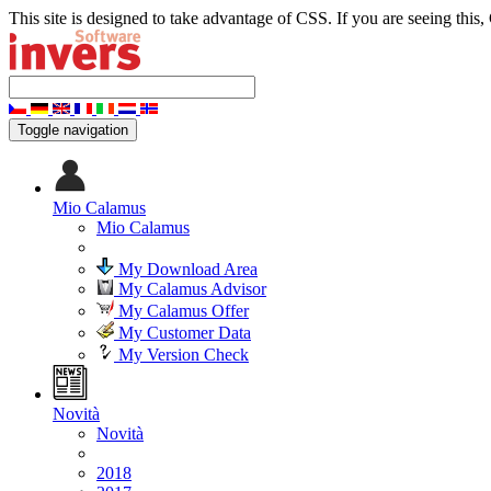
This site is designed to take advantage of CSS. If you are seeing this,
Toggle navigation
Mio Calamus
Mio Calamus
My Download Area
My Calamus Advisor
My Calamus Offer
My Customer Data
My Version Check
Novità
Novità
2018