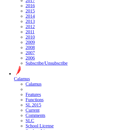
2017
2016
2015
2014
2013
2012
2011
2010
2009
2008
2007
2006
Subscribe/Unsubscribe
Calamus
Calamus
Features
Functions
SL 2015
Current
Comments
SLC
School License