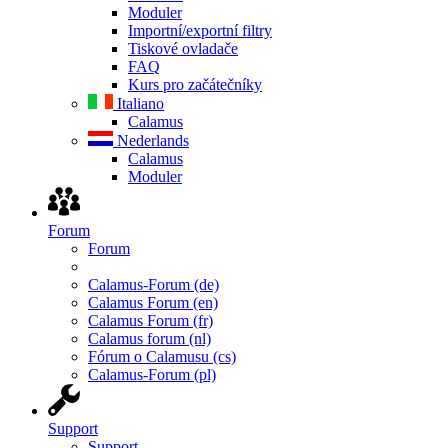
Moduler
Importní/exportní filtry
Tiskové ovladače
FAQ
Kurs pro začátečníky
Italiano
Calamus
Nederlands
Calamus
Moduler
Forum
Forum
Calamus-Forum (de)
Calamus Forum (en)
Calamus Forum (fr)
Calamus forum (nl)
Fórum o Calamusu (cs)
Calamus-Forum (pl)
Support
Support