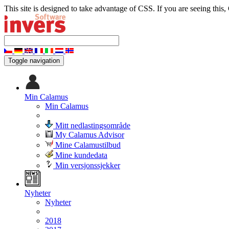
This site is designed to take advantage of CSS. If you are seeing this,
Toggle navigation
Min Calamus
Min Calamus
Mitt nedlastingsområde
My Calamus Advisor
Mine Calamustilbud
Mine kundedata
Min versjonssjekker
Nyheter
Nyheter
2018