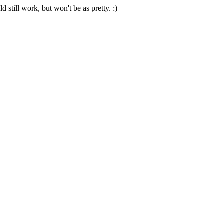
 still work, but won't be as pretty. :)