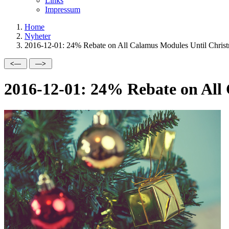
Links
Impressum
Home
Nyheter
2016-12-01: 24% Rebate on All Calamus Modules Until Christ
2016-12-01: 24% Rebate on All