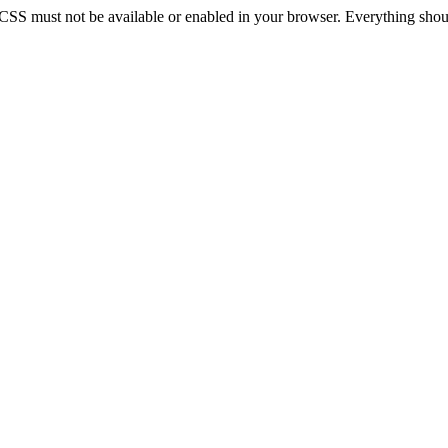
 CSS must not be available or enabled in your browser. Everything should