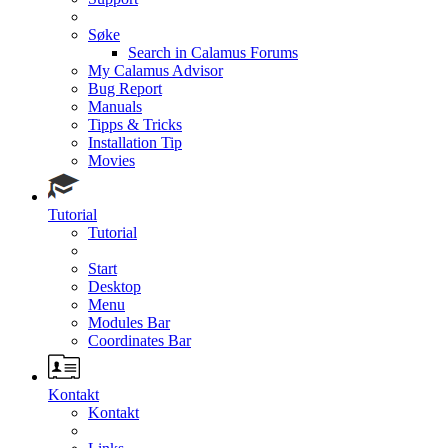
Søke
Search in Calamus Forums
My Calamus Advisor
Bug Report
Manuals
Tipps & Tricks
Installation Tip
Movies
Tutorial
Tutorial
Start
Desktop
Menu
Modules Bar
Coordinates Bar
Kontakt
Kontakt