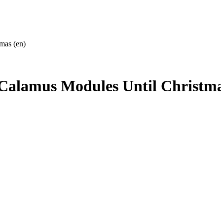
mas (en)
 Calamus Modules Until Christma