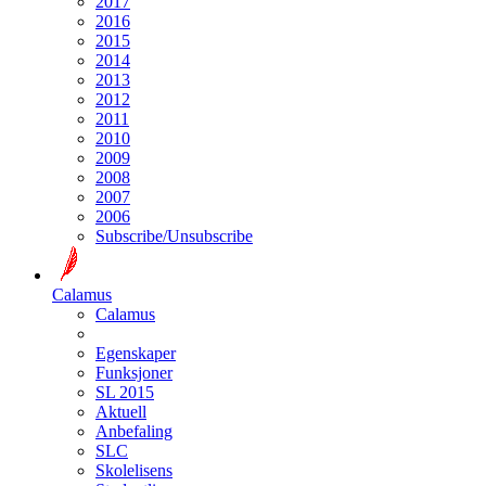
2017
2016
2015
2014
2013
2012
2011
2010
2009
2008
2007
2006
Subscribe/Unsubscribe
Calamus
Calamus
Egenskaper
Funksjoner
SL 2015
Aktuell
Anbefaling
SLC
Skolelisens