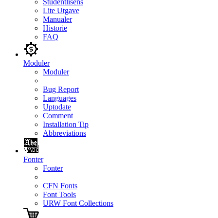
Studentlisens
Lite Utgave
Manualer
Historie
FAQ
Moduler
Moduler
Bug Report
Languages
Uptodate
Comment
Installation Tip
Abbreviations
Fonter
Fonter
CFN Fonts
Font Tools
URW Font Collections