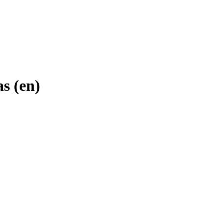
s (en)