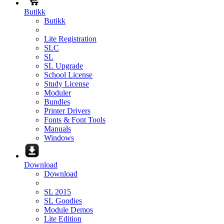
Butikk
Butikk
Lite Registration
SLC
SL
SL Upgrade
School License
Study License
Moduler
Bundles
Printer Drivers
Fonts & Font Tools
Manuals
Windows
Download
Download
SL 2015
SL Goodies
Module Demos
Lite Edition