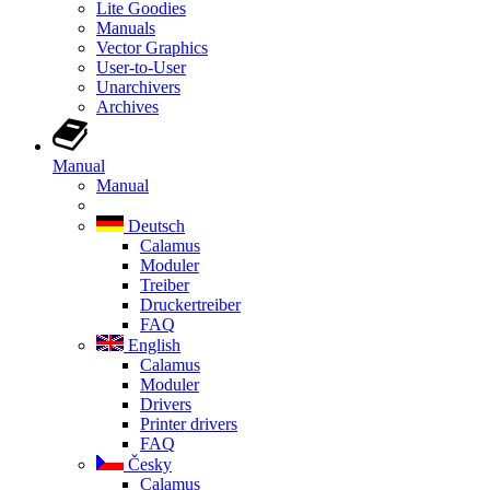
Lite Goodies
Manuals
Vector Graphics
User-to-User
Unarchivers
Archives
Manual
Manual
Deutsch
Calamus
Moduler
Treiber
Druckertreiber
FAQ
English
Calamus
Moduler
Drivers
Printer drivers
FAQ
Česky
Calamus