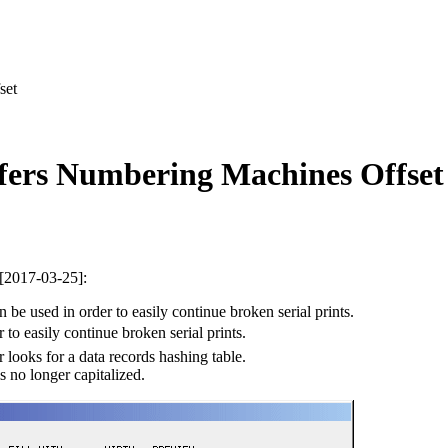
set
fers Numbering Machines Offset
 [2017-03-25]:
be used in order to easily continue broken serial prints.
 to easily continue broken serial prints.
looks for a data records hashing table.
s no longer capitalized.