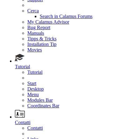
Cerca
Search in Calamus Forums
My Calamus Advisor
Bug Report
Manuals
Tipps & Tricks
Installation Tip
Movies
Tutorial
Tutorial
Start
Desktop
Menu
Modules Bar
Coordinates Bar
Contatti
Contatti