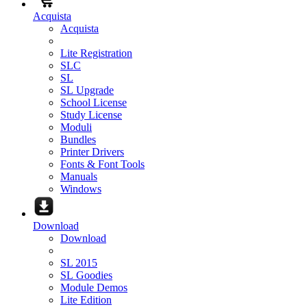
Acquista
Acquista
Lite Registration
SLC
SL
SL Upgrade
School License
Study License
Moduli
Bundles
Printer Drivers
Fonts & Font Tools
Manuals
Windows
Download
Download
SL 2015
SL Goodies
Module Demos
Lite Edition