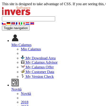
This site is designed to take advantage of CSS. If you are seeing this,
Toggle navigation
Mio Calamus
Mio Calamus
My Download Area
My Calamus Advisor
My Calamus Offer
My Customer Data
My Version Check
Novità
Novità
2018