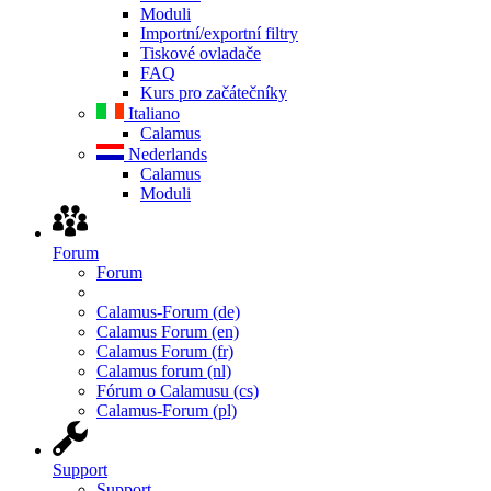
Moduli
Importní/exportní filtry
Tiskové ovladače
FAQ
Kurs pro začátečníky
Italiano
Calamus
Nederlands
Calamus
Moduli
Forum
Forum
Calamus-Forum (de)
Calamus Forum (en)
Calamus Forum (fr)
Calamus forum (nl)
Fórum o Calamusu (cs)
Calamus-Forum (pl)
Support
Support