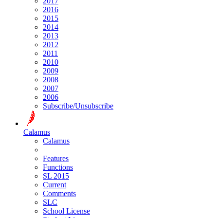
2017
2016
2015
2014
2013
2012
2011
2010
2009
2008
2007
2006
Subscribe/Unsubscribe
Calamus
Calamus
Features
Functions
SL 2015
Current
Comments
SLC
School License