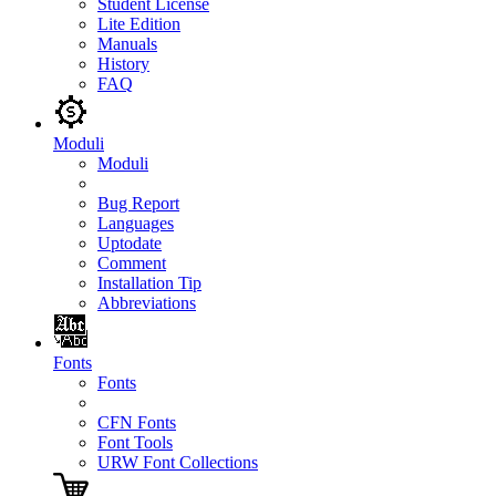
Student License
Lite Edition
Manuals
History
FAQ
Moduli
Moduli
Bug Report
Languages
Uptodate
Comment
Installation Tip
Abbreviations
Fonts
Fonts
CFN Fonts
Font Tools
URW Font Collections