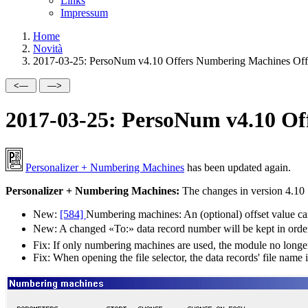
Links
Impressum
Home
Novità
2017-03-25: PersoNum v4.10 Offers Numbering Machines Off
2017-03-25: PersoNum v4.10 Of
Personalizer + Numbering Machines
has been updated again.
Personalizer + Numbering Machines:
The changes in version 4.10
New:
[584]
Numbering machines: An (optional) offset value can 
New:
A changed
To:
data record number will be kept in order
Fix:
If only numbering machines are used, the module no longer 
Fix:
When opening the file selector, the data records' file name i