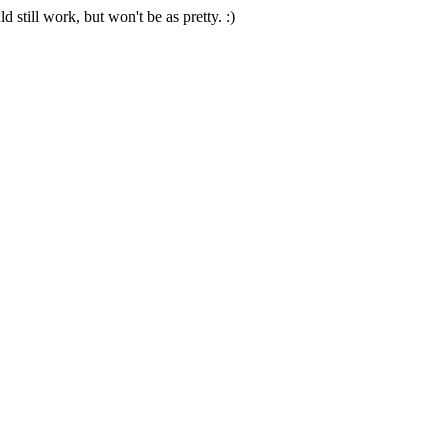
 still work, but won't be as pretty. :)