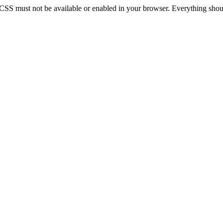
 CSS must not be available or enabled in your browser. Everything should