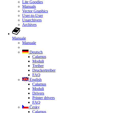
Lite Goodies
Manuals
Vector Graphics
User-to-User
Unarchivers
Archives
Manuale
Manuale
Deutsch
Calamus
Moduli
Treiber
Druckertreiber
FAQ
English
Calamus
Moduli
Drivers
Printer drivers
FAQ
Česky
Calamus