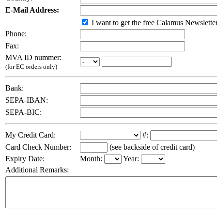
E-Mail Address:
I want to get the free Calamus Newslette
Phone:
Fax:
MVA ID nummer:
(for EC orders only)
Bank:
SEPA-IBAN:
SEPA-BIC:
My Credit Card:
#:
Card Check Number:
(see backside of credit card)
Expiry Date:
Month:
Year:
Additional Remarks: