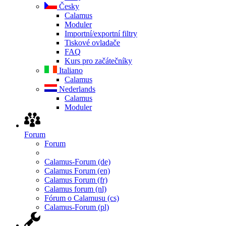
Česky
Calamus
Moduler
Importní/exportní filtry
Tiskové ovladače
FAQ
Kurs pro začátečníky
Italiano
Calamus
Nederlands
Calamus
Moduler
Forum
Forum
Calamus-Forum (de)
Calamus Forum (en)
Calamus Forum (fr)
Calamus forum (nl)
Fórum o Calamusu (cs)
Calamus-Forum (pl)