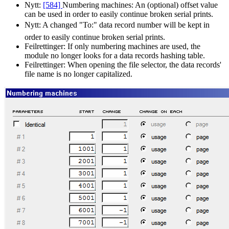
Nytt:
[584]
Numbering machines: An (optional) offset value
can be used in order to easily continue broken serial prints.
Nytt:
A changed
To:
data record number will be kept in
order to easily continue broken serial prints.
Feilrettinger:
If only numbering machines are used, the
module no longer looks for a data records hashing table.
Feilrettinger:
When opening the file selector, the data records'
file name is no longer capitalized.