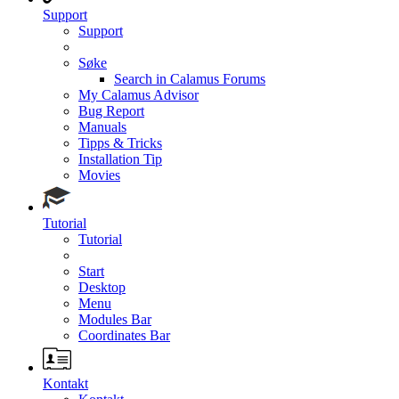
Support
Support
Søke
Search in Calamus Forums
My Calamus Advisor
Bug Report
Manuals
Tipps & Tricks
Installation Tip
Movies
Tutorial
Tutorial
Start
Desktop
Menu
Modules Bar
Coordinates Bar
Kontakt