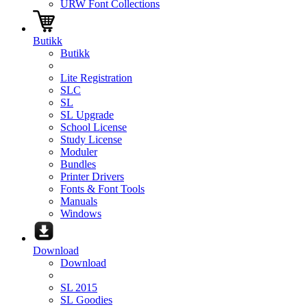
URW Font Collections
Butikk
Butikk
Lite Registration
SLC
SL
SL Upgrade
School License
Study License
Moduler
Bundles
Printer Drivers
Fonts & Font Tools
Manuals
Windows
Download
Download
SL 2015
SL Goodies