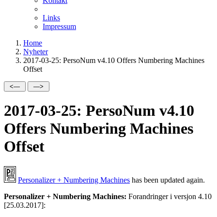
Kontakt
Links
Impressum
Home
Nyheter
2017-03-25: PersoNum v4.10 Offers Numbering Machines
Offset
2017-03-25: PersoNum v4.10
Offers Numbering Machines
Offset
Personalizer + Numbering Machines
has been updated again.
Personalizer + Numbering Machines:
Forandringer i versjon 4.10
[25.03.2017]: