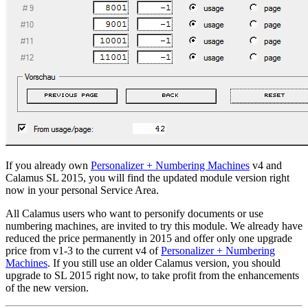
If you already own
Personalizer + Numbering Machines
v4 and
Calamus SL 2015, you will find the updated module version right
now in your personal Service Area.
All Calamus users who want to personify documents or use
numbering machines, are invited to try this module. We already have
reduced the price permanently in 2015 and offer only one upgrade
price from v1-3 to the current v4 of
Personalizer + Numbering
Machines
. If you still use an older Calamus version, you should
upgrade to SL 2015 right now, to take profit from the enhancements
of the new version.