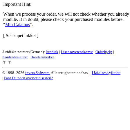
Important Hint:
When we process your order, we will not check whether you already 
module. If in doubt, please check your purchased modules before:
Min Calamus
.
[ Selskapet lukket ]
Juridiske notater (German):
Juridisk
|
Lisensoverenskomst
|
Ordrehjelp
|
Konfindesialitet
|
Handelsmerker
|
Databeskyttelse
© 1998–2026
invers Software.
Alle rettigheter innehas.
|
Fant Du noen oversettelsesfeil?