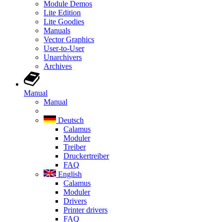
Module Demos
Lite Edition
Lite Goodies
Manuals
Vector Graphics
User-to-User
Unarchivers
Archives
Manual
Manual
Deutsch
Calamus
Moduler
Treiber
Druckertreiber
FAQ
English
Calamus
Moduler
Drivers
Printer drivers
FAQ