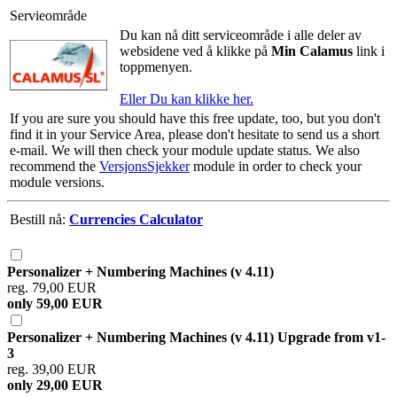
Servieområde
Du kan nå ditt serviceområde i alle deler av
websidene ved å klikke på
Min Calamus
link i
toppmenyen.
Eller Du kan klikke her.
If you are sure you should have this free update, too, but you don't
find it in your Service Area, please don't hesitate to send us a short
e-mail. We will then check your module update status. We also
recommend the
VersjonsSjekker
module in order to check your
module versions.
Bestill nå:
Currencies Calculator
Personalizer + Numbering Machines (v 4.11)
reg. 79,00 EUR
only 59,00 EUR
Personalizer + Numbering Machines (v 4.11) Upgrade from v1-
3
reg. 39,00 EUR
only 29,00 EUR