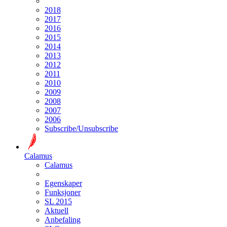
2018
2017
2016
2015
2014
2013
2012
2011
2010
2009
2008
2007
2006
Subscribe/Unsubscribe
Calamus
Calamus
Egenskaper
Funksjoner
SL 2015
Aktuell
Anbefaling