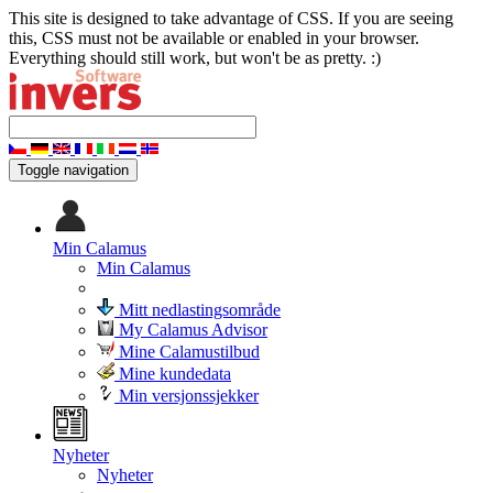
This site is designed to take advantage of CSS. If you are seeing
this, CSS must not be available or enabled in your browser.
Everything should still work, but won't be as pretty. :)
Toggle navigation
Min Calamus
Min Calamus
Mitt nedlastingsområde
My Calamus Advisor
Mine Calamustilbud
Mine kundedata
Min versjonssjekker
Nyheter
Nyheter