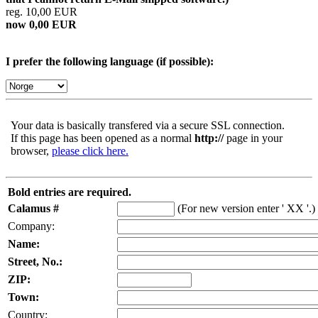
reg. 10,00 EUR
now 0,00 EUR
I prefer the following language (if possible):
Your data is basically transfered via a secure SSL connection.
If this page has been opened as a normal
http://
page in your
browser,
please click here.
Bold entries are required.
Calamus #
(For new version enter ' XX '.)
Company:
Name:
Street, No.:
ZIP:
Town:
Country: