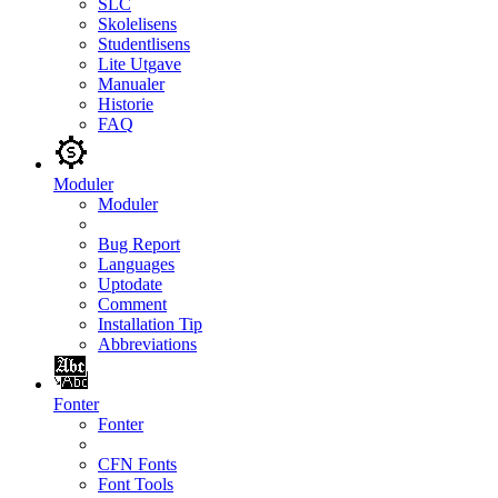
SLC
Skolelisens
Studentlisens
Lite Utgave
Manualer
Historie
FAQ
Moduler
Moduler
Bug Report
Languages
Uptodate
Comment
Installation Tip
Abbreviations
Fonter
Fonter
CFN Fonts
Font Tools