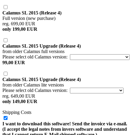
Calamus SL 2015 (Release 4)
Full version (new purchase)
reg. 699,00 EUR
only 199,00 EUR
Calamus SL 2015 Upgrade (Release 4)
from older Calamus full versions
Please select old Calamus version:
99,00 EUR
Calamus SL 2015 Upgrade (Release 4)
from older Calamus lite versions
Please select old Calamus version:
reg. 649,00 EUR
only 149,00 EUR
Shipping Costs
I want to download this software! Send the invoice via e-mail.
(I accept the legal notes from invers software and understand
that I cannot return E-Mail shipped software.)