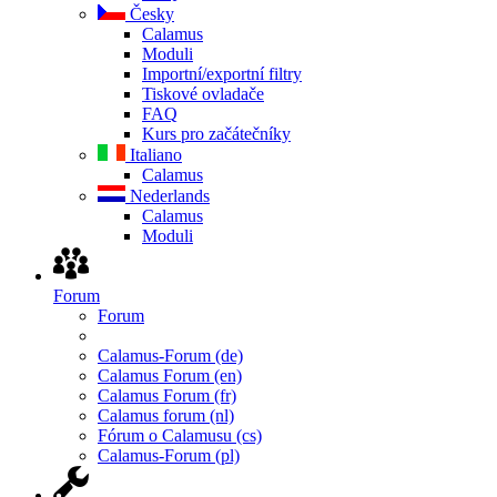
Česky
Calamus
Moduli
Importní/exportní filtry
Tiskové ovladače
FAQ
Kurs pro začátečníky
Italiano
Calamus
Nederlands
Calamus
Moduli
Forum
Forum
Calamus-Forum (de)
Calamus Forum (en)
Calamus Forum (fr)
Calamus forum (nl)
Fórum o Calamusu (cs)
Calamus-Forum (pl)