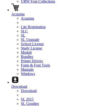
URW Font Collections
Acquista
Acquista
Lite Registration
SLC
SL
SL Upgrade
School License
Study License
Moduli
Bundles
Printer Drivers
Fonts & Font Tools
Manuals
Windows
Download
Download
SL 2015
SL Goodies