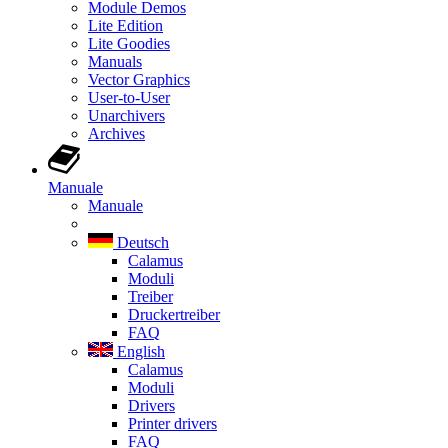
Module Demos
Lite Edition
Lite Goodies
Manuals
Vector Graphics
User-to-User
Unarchivers
Archives
Manuale
Manuale
Deutsch
Calamus
Moduli
Treiber
Druckertreiber
FAQ
English
Calamus
Moduli
Drivers
Printer drivers
FAQ