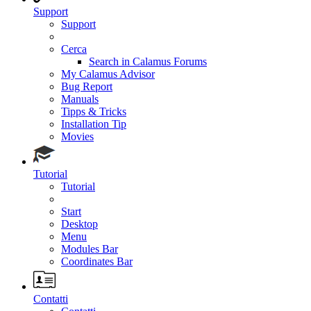
Support
Support
Cerca
Search in Calamus Forums
My Calamus Advisor
Bug Report
Manuals
Tipps & Tricks
Installation Tip
Movies
Tutorial
Tutorial
Start
Desktop
Menu
Modules Bar
Coordinates Bar
Contatti