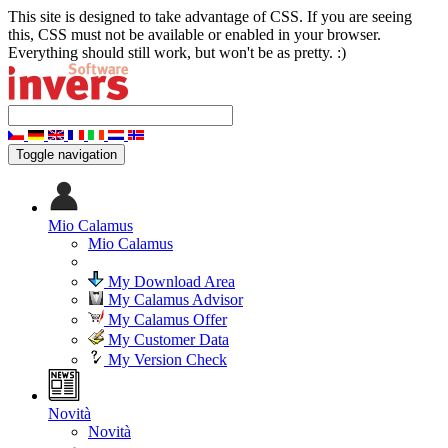
This site is designed to take advantage of CSS. If you are seeing
this, CSS must not be available or enabled in your browser.
Everything should still work, but won't be as pretty. :)
Toggle navigation
Mio Calamus
Mio Calamus
My Download Area
My Calamus Advisor
My Calamus Offer
My Customer Data
My Version Check
Novità
Novità