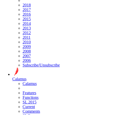
2018
2017
2016
2015
2014
2013
2012
2011
2010
2009
2008
2007
2006
Subscribe/Unsubscribe
Calamus
Calamus
Features
Functions
SL 2015
Current
Comments