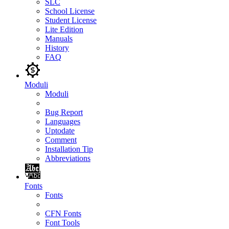
SLC
School License
Student License
Lite Edition
Manuals
History
FAQ
Moduli
Moduli
Bug Report
Languages
Uptodate
Comment
Installation Tip
Abbreviations
Fonts
Fonts
CFN Fonts
Font Tools