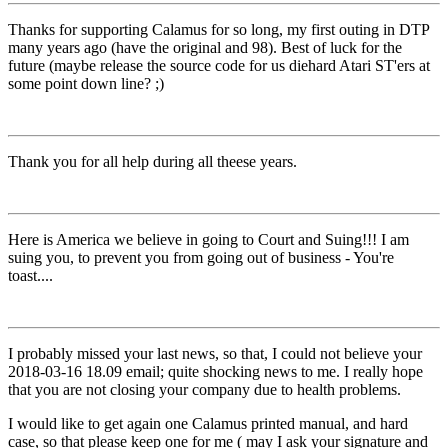
Thanks for supporting Calamus for so long, my first outing in DTP
many years ago (have the original and 98). Best of luck for the
future (maybe release the source code for us diehard Atari ST'ers at
some point down line? ;)
Thank you for all help during all theese years.
Here is America we believe in going to Court and Suing!!! I am
suing you, to prevent you from going out of business - You're
toast....
I probably missed your last news, so that, I could not believe your
2018-03-16 18.09 email; quite shocking news to me. I really hope
that you are not closing your company due to health problems.
I would like to get again one Calamus printed manual, and hard
case, so that please keep one for me ( may I ask your signature and