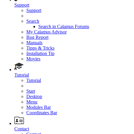
Support
Support
Search
Search in Calamus Forums
My Calamus Advisor
Bug Report
Manuals
Tipps & Tricks
Installation Tip
Movies
Tutorial
Tutorial
Start
Desktop
Menu
Modules Bar
Coordinates Bar
Contact