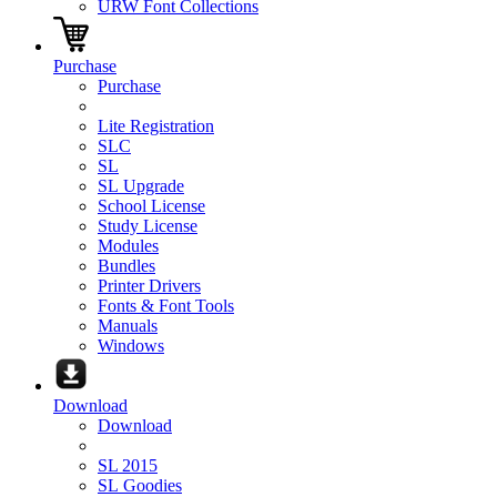
URW Font Collections
Purchase
Purchase
Lite Registration
SLC
SL
SL Upgrade
School License
Study License
Modules
Bundles
Printer Drivers
Fonts & Font Tools
Manuals
Windows
Download
Download
SL 2015
SL Goodies