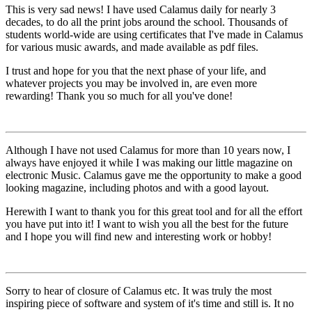
This is very sad news! I have used Calamus daily for nearly 3
decades, to do all the print jobs around the school. Thousands of
students world-wide are using certificates that I've made in Calamus
for various music awards, and made available as pdf files.
I trust and hope for you that the next phase of your life, and
whatever projects you may be involved in, are even more
rewarding! Thank you so much for all you've done!
Although I have not used Calamus for more than 10 years now, I
always have enjoyed it while I was making our little magazine on
electronic Music. Calamus gave me the opportunity to make a good
looking magazine, including photos and with a good layout.
Herewith I want to thank you for this great tool and for all the effort
you have put into it! I want to wish you all the best for the future
and I hope you will find new and interesting work or hobby!
Sorry to hear of closure of Calamus etc. It was truly the most
inspiring piece of software and system of it's time and still is. It no