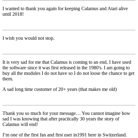
I wanted to thank you again for keeping Calamus and Atari alive
until 2018!
I wish you would not stop.
It is very sad for me that Calamus is coming to an end, I have used
the software since it was first released in the 1980's. I am going to
buy all the modules I do not have so I do not loose the chance to get
them.
A sad long time customer of 20+ years (that makes me old)
Thank you so much for your message… You cannot imagine how
sad I was knowing that after practically 30 years the story of
Calamus will end!
I’m one of the first fan and first user in1991 here in Switzerland.