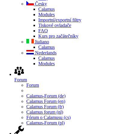
Česky
Calamus
Modules
Importní/exportní filtry
Tiskové ovladače
FAQ
Kurs pro začátečníky
Italiano
Calamus
Nederlands
Calamus
Modules
Forum
Forum
Calamus-Forum (de)
Calamus Forum (en)
Calamus Forum (fr)
Calamus forum (nl)
Fórum o Calamusu (cs)
Calamus-Forum (pl)