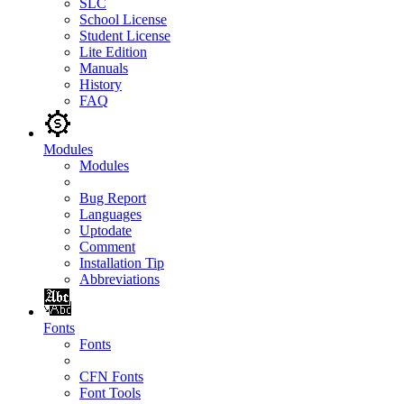
SLC
School License
Student License
Lite Edition
Manuals
History
FAQ
Modules
Modules
Bug Report
Languages
Uptodate
Comment
Installation Tip
Abbreviations
Fonts
Fonts
CFN Fonts
Font Tools