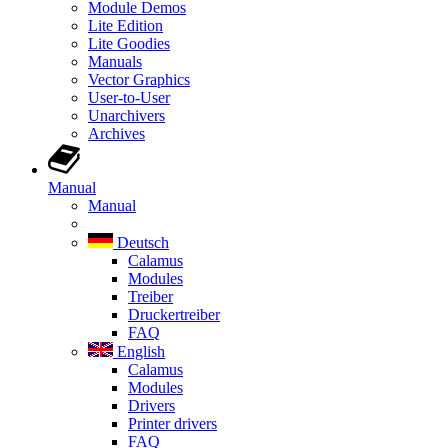
Module Demos
Lite Edition
Lite Goodies
Manuals
Vector Graphics
User-to-User
Unarchivers
Archives
Manual
Manual
Deutsch
Calamus
Modules
Treiber
Druckertreiber
FAQ
English
Calamus
Modules
Drivers
Printer drivers
FAQ