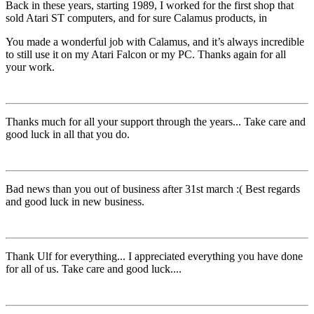
Back in these years, starting 1989, I worked for the first shop that
sold Atari ST computers, and for sure Calamus products, in
You made a wonderful job with Calamus, and it’s always incredible
to still use it on my Atari Falcon or my PC. Thanks again for all
your work.
Thanks much for all your support through the years... Take care and
good luck in all that you do.
Bad news than you out of business after 31st march :( Best regards
and good luck in new business.
Thank Ulf for everything... I appreciated everything you have done
for all of us. Take care and good luck....