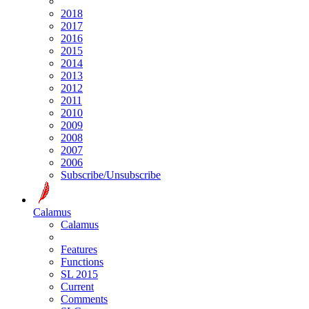
2018
2017
2016
2015
2014
2013
2012
2011
2010
2009
2008
2007
2006
Subscribe/Unsubscribe
Calamus
Calamus
Features
Functions
SL 2015
Current
Comments