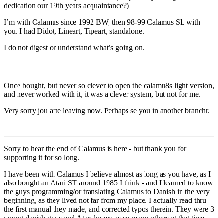
dedication our 19th years acquaintance?)
I’m with Calamus since 1992 BW, then 98-99 Calamus SL with
you. I had Didot, Lineart, Tipeart, standalone.
I do not digest or understand what’s going on.
Once bought, but never so clever to open the calamu8s light version,
and never worked with it, it was a clever system, but not for me.
Very sorry jou arte leaving now. Perhaps se you in another branchr.
Sorry to hear the end of Calamus is here - but thank you for
supporting it for so long.
I have been with Calamus I believe almost as long as you have, as I
also bought an Atari ST around 1985 I think - and I learned to know
the guys programming/or translating Calamus to Danish in the very
beginning, as they lived not far from my place. I actually read thru
the first manual they made, and corrected typos therein. They were 3
young danish guys and Atari lovers as so many others at that time -