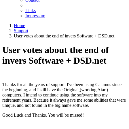
Contact
Links
Impressum
Home
Support
User votes about the end of invers Software + DSD.net
User votes about the end of
invers Software + DSD.net
Thanks for all the years of support. I've been using Calamus since
the beginning, and I still have the Original,(working Atari)
computers. I intend to continue using the software into my
retirement years, Because it always gave me some abilities that were
unique, and not found in the big name software.
Good Luck,and Thanks. You will be missed!