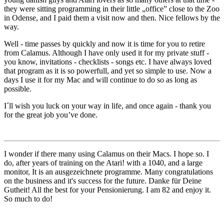
they were sitting programming in their little
office
close to the Zoo
in Odense, and I paid them a visit now and then. Nice fellows by the
way.
Well - time passes by quickly and now it is time for you to retire
from Calamus. Although I have only used it for my private stuff -
you know, invitations - checklists - songs etc. I have always loved
that program as it is so powerfull, and yet so simple to use. Now a
days I use it for my Mac and will continue to do so as long as
possible.
I´ll wish you luck on your way in life, and once again - thank you
for the great job you’ve done.
I wonder if there many using Calamus on their Macs. I hope so. I
do, after years of training on the Atari! with a 1040, and a large
monitor, It is an ausgezeichnete programme. Many congratulations
on the business and it's success for the future. Danke für Deine
Gutheit! All the best for your Pensionierung. I am 82 and enjoy it.
So much to do!