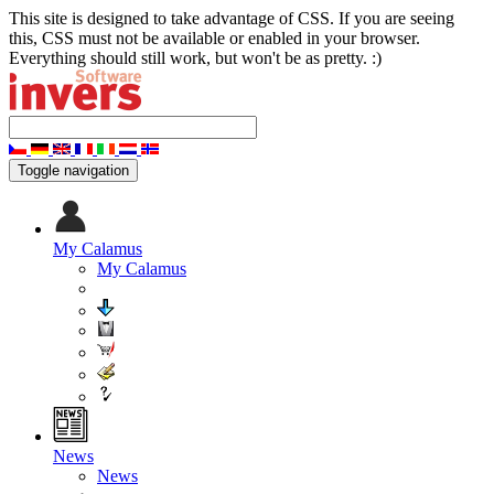
This site is designed to take advantage of CSS. If you are seeing
this, CSS must not be available or enabled in your browser.
Everything should still work, but won't be as pretty. :)
Toggle navigation
My Calamus
My Calamus
News
News