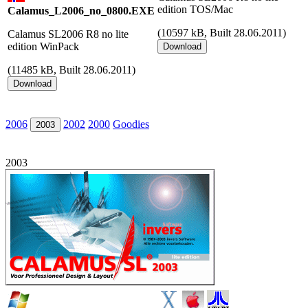
edition TOS/Mac
Calamus_L2006_no_0800.EXE
(
10597 kB, Built 28.06.2011)
Calamus SL2006 R8 no lite
edition WinPack
(
11485 kB, Built 28.06.2011)
2006
2002
2000
Goodies
2003
2003