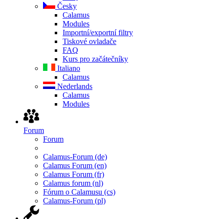
Česky
Calamus
Modules
Importní/exportní filtry
Tiskové ovladače
FAQ
Kurs pro začátečníky
Italiano
Calamus
Nederlands
Calamus
Modules
Forum
Forum
Calamus-Forum (de)
Calamus Forum (en)
Calamus Forum (fr)
Calamus forum (nl)
Fórum o Calamusu (cs)
Calamus-Forum (pl)