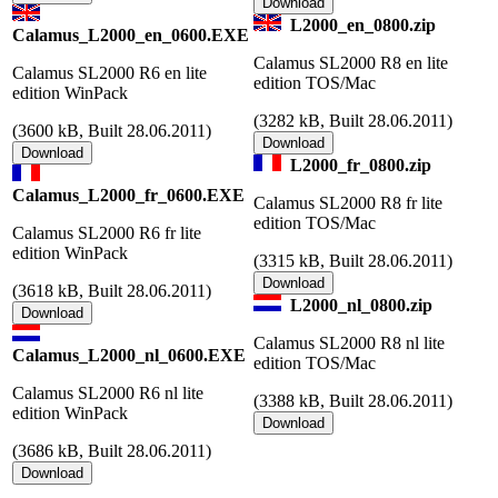
L2000_en_0800.zip
Calamus_L2000_en_0600.EXE
Calamus SL2000 R8 en lite
Calamus SL2000 R6 en lite
edition TOS/Mac
edition WinPack
(
3282 kB, Built 28.06.2011)
(
3600 kB, Built 28.06.2011)
L2000_fr_0800.zip
Calamus_L2000_fr_0600.EXE
Calamus SL2000 R8 fr lite
edition TOS/Mac
Calamus SL2000 R6 fr lite
edition WinPack
(
3315 kB, Built 28.06.2011)
(
3618 kB, Built 28.06.2011)
L2000_nl_0800.zip
Calamus SL2000 R8 nl lite
Calamus_L2000_nl_0600.EXE
edition TOS/Mac
Calamus SL2000 R6 nl lite
(
3388 kB, Built 28.06.2011)
edition WinPack
(
3686 kB, Built 28.06.2011)