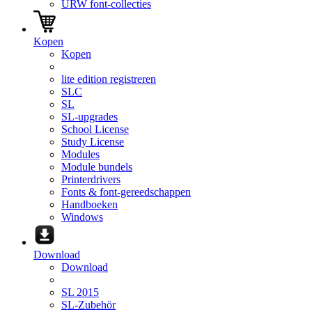
URW font-collecties
Kopen
Kopen
lite edition registreren
SLC
SL
SL-upgrades
School License
Study License
Modules
Module bundels
Printerdrivers
Fonts & font-gereedschappen
Handboeken
Windows
Download
Download
SL 2015
SL-Zubehör