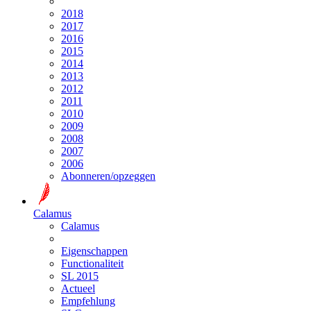
2018
2017
2016
2015
2014
2013
2012
2011
2010
2009
2008
2007
2006
Abonneren/opzeggen
Calamus
Calamus
Eigenschappen
Functionaliteit
SL 2015
Actueel
Empfehlung