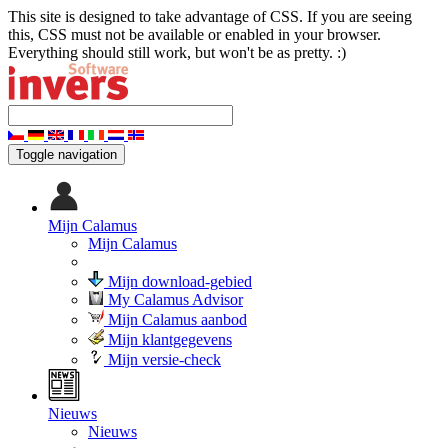
This site is designed to take advantage of CSS. If you are seeing
this, CSS must not be available or enabled in your browser.
Everything should still work, but won't be as pretty. :)
Toggle navigation
Mijn Calamus
Mijn Calamus
Mijn download-gebied
My Calamus Advisor
Mijn Calamus aanbod
Mijn klantgegevens
Mijn versie-check
Nieuws
Nieuws