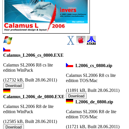
Calamus_L2006_cs_0800.EXE
Calamus SL2006 R8 cs lite
L2006_cs_0800.zip
edition WinPack
Calamus SL2006 R8 cs lite
(
12732 kB, Built 28.06.2011)
edition TOS/Mac
(
11891 kB, Built 28.06.2011)
Calamus_L2006_de_0800.EXE
L2006_de_0800.zip
Calamus SL2006 R8 de lite
edition WinPack
Calamus SL2006 R8 de lite
edition TOS/Mac
(
12585 kB, Built 28.06.2011)
(
11721 kB, Built 28.06.2011)