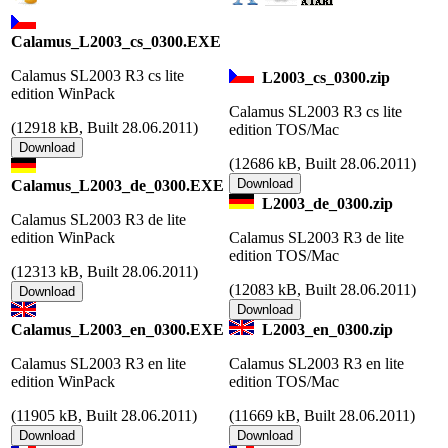
Calamus_L2003_cs_0300.EXE
Calamus SL2003 R3 cs lite
L2003_cs_0300.zip
edition WinPack
Calamus SL2003 R3 cs lite
(
12918 kB, Built 28.06.2011)
edition TOS/Mac
(
12686 kB, Built 28.06.2011)
Calamus_L2003_de_0300.EXE
L2003_de_0300.zip
Calamus SL2003 R3 de lite
edition WinPack
Calamus SL2003 R3 de lite
edition TOS/Mac
(
12313 kB, Built 28.06.2011)
(
12083 kB, Built 28.06.2011)
Calamus_L2003_en_0300.EXE
L2003_en_0300.zip
Calamus SL2003 R3 en lite
Calamus SL2003 R3 en lite
edition WinPack
edition TOS/Mac
(
11905 kB, Built 28.06.2011)
(
11669 kB, Built 28.06.2011)