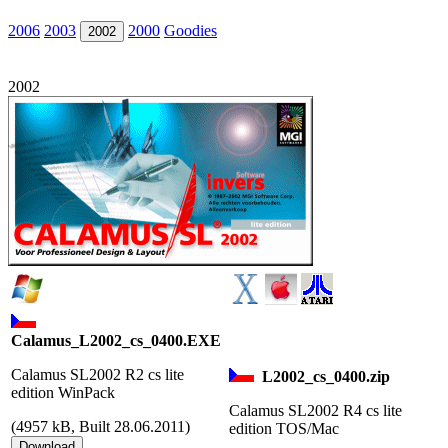
2006
2003
2000
Goodies
2002
2002
Calamus_L2002_cs_0400.EXE
Calamus SL2002 R2 cs lite
L2002_cs_0400.zip
edition WinPack
Calamus SL2002 R4 cs lite
(
4957 kB, Built 28.06.2011)
edition TOS/Mac