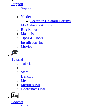
Support
Support
Vinden
Search in Calamus Forums
My Calamus Advisor
Bug Report
Manuals
Tipps & Tricks
Installation Tip
Movies
Tutorial
Tutorial
Start
Desktop
Menu
Modules Bar
Coordinates Bar
Contact