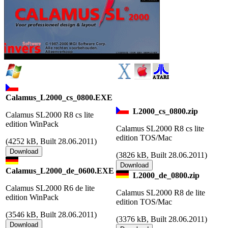
Calamus_L2000_cs_0800.EXE
L2000_cs_0800.zip
Calamus SL2000 R8 cs lite
edition WinPack
Calamus SL2000 R8 cs lite
edition TOS/Mac
(
4252 kB, Built 28.06.2011)
(
3826 kB, Built 28.06.2011)
Calamus_L2000_de_0600.EXE
L2000_de_0800.zip
Calamus SL2000 R6 de lite
Calamus SL2000 R8 de lite
edition WinPack
edition TOS/Mac
(
3546 kB, Built 28.06.2011)
(
3376 kB, Built 28.06.2011)