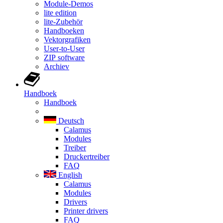
Module-Demos
lite edition
lite-Zubehör
Handboeken
Vektorgrafiken
User-to-User
ZIP software
Archiev
Handboek
Handboek
Deutsch
Calamus
Modules
Treiber
Druckertreiber
FAQ
English
Calamus
Modules
Drivers
Printer drivers
FAQ