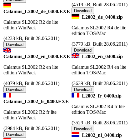
(
4519 kB, Built 28.06.2011)
Calamus_L2002_de_0400.EXE
L2002_de_0400.zip
Calamus SL2002 R2 de lite
edition WinPack
Calamus SL2002 R4 de lite
edition TOS/Mac
(
4233 kB, Built 28.06.2011)
(
3779 kB, Built 28.06.2011)
Calamus_L2002_en_0400.EXE
L2002_en_0400.zip
Calamus SL2002 R2 en lite
Calamus SL2002 R4 en lite
edition WinPack
edition TOS/Mac
(
4079 kB, Built 28.06.2011)
(
3639 kB, Built 28.06.2011)
L2002_fr_0400.zip
Calamus_L2002_fr_0400.EXE
Calamus SL2002 R4 fr lite
Calamus SL2002 R2 fr lite
edition TOS/Mac
edition WinPack
(
3529 kB, Built 28.06.2011)
(
3984 kB, Built 28.06.2011)
L2002_nl_0400.zip