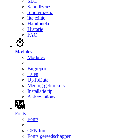
SLC
Schullizenz
Studierlizenz
lite editie
Handboeken
Historie
FAQ
Modules
Modules
Bugreport
Talen
UpToDate
Mening gebruikers
Installatie tip
Abbreviations
Fonts
Fonts
CFN fonts
Fonts-gereedschappen