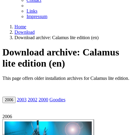
Contact
Links
Impressum
Home
Download
Download archive: Calamus lite edition (en)
Download archive: Calamus
lite edition (en)
This page offers older installation archives for Calamus lite edition.
2003
2002
2000
Goodies
2006
2006