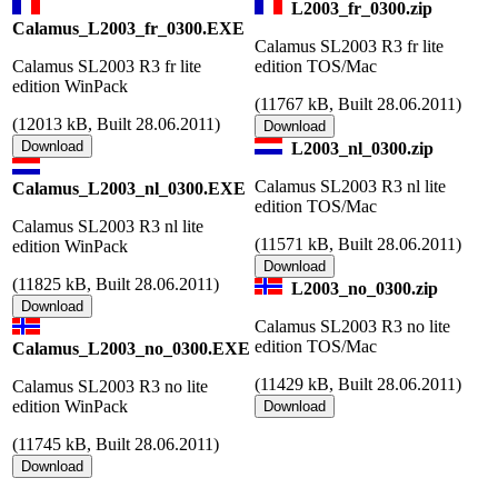
L2003_fr_0300.zip
Calamus_L2003_fr_0300.EXE
Calamus SL2003 R3 fr lite
Calamus SL2003 R3 fr lite
edition TOS/Mac
edition WinPack
(
11767 kB, Built 28.06.2011)
(
12013 kB, Built 28.06.2011)
L2003_nl_0300.zip
Calamus SL2003 R3 nl lite
Calamus_L2003_nl_0300.EXE
edition TOS/Mac
Calamus SL2003 R3 nl lite
(
11571 kB, Built 28.06.2011)
edition WinPack
(
11825 kB, Built 28.06.2011)
L2003_no_0300.zip
Calamus SL2003 R3 no lite
edition TOS/Mac
Calamus_L2003_no_0300.EXE
(
11429 kB, Built 28.06.2011)
Calamus SL2003 R3 no lite
edition WinPack
(
11745 kB, Built 28.06.2011)