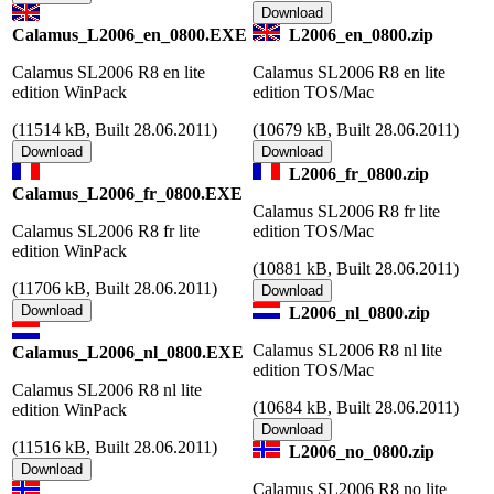
Calamus_L2006_en_0800.EXE
L2006_en_0800.zip
Calamus SL2006 R8 en lite
Calamus SL2006 R8 en lite
edition WinPack
edition TOS/Mac
(
11514 kB, Built 28.06.2011)
(
10679 kB, Built 28.06.2011)
L2006_fr_0800.zip
Calamus_L2006_fr_0800.EXE
Calamus SL2006 R8 fr lite
Calamus SL2006 R8 fr lite
edition TOS/Mac
edition WinPack
(
10881 kB, Built 28.06.2011)
(
11706 kB, Built 28.06.2011)
L2006_nl_0800.zip
Calamus SL2006 R8 nl lite
Calamus_L2006_nl_0800.EXE
edition TOS/Mac
Calamus SL2006 R8 nl lite
(
10684 kB, Built 28.06.2011)
edition WinPack
(
11516 kB, Built 28.06.2011)
L2006_no_0800.zip
Calamus SL2006 R8 no lite