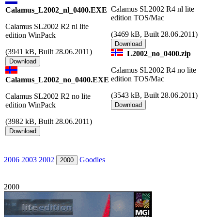
Calamus SL2002 R4 nl lite
Calamus_L2002_nl_0400.EXE
edition TOS/Mac
Calamus SL2002 R2 nl lite
(
3469 kB, Built 28.06.2011)
edition WinPack
(
3941 kB, Built 28.06.2011)
L2002_no_0400.zip
Calamus SL2002 R4 no lite
edition TOS/Mac
Calamus_L2002_no_0400.EXE
(
3543 kB, Built 28.06.2011)
Calamus SL2002 R2 no lite
edition WinPack
(
3982 kB, Built 28.06.2011)
2006
2003
2002
Goodies
2000
2000