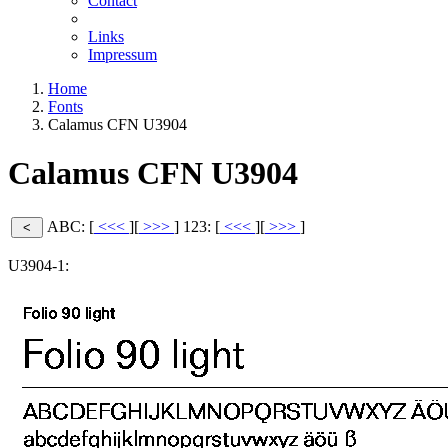
Contact
Links
Impressum
Home
Fonts
Calamus CFN U3904
Calamus CFN U3904
ABC: [
<<<
][
>>>
]
123: [
<<<
][
>>>
]
U3904-1: