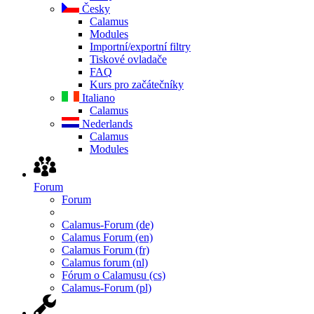
Česky
Calamus
Modules
Importní/exportní filtry
Tiskové ovladače
FAQ
Kurs pro začátečníky
Italiano
Calamus
Nederlands
Calamus
Modules
Forum
Forum
Calamus-Forum (de)
Calamus Forum (en)
Calamus Forum (fr)
Calamus forum (nl)
Fórum o Calamusu (cs)
Calamus-Forum (pl)