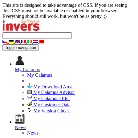
This site is designed to take advantage of CSS. If you are seeing
this, CSS must not be available or enabled in your browser.
Everything should still work, but won't be as pretty. :)
Toggle navigation
My Calamus
My Calamus
My Download Area
My Calamus Advisor
My Calamus Offer
My Customer Data
My Version Check
News
News