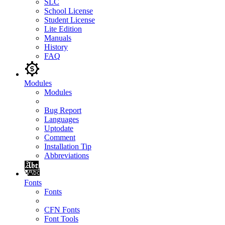
SLC
School License
Student License
Lite Edition
Manuals
History
FAQ
Modules
Modules
Bug Report
Languages
Uptodate
Comment
Installation Tip
Abbreviations
Fonts
Fonts
CFN Fonts
Font Tools