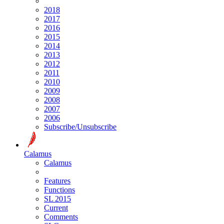
2018
2017
2016
2015
2014
2013
2012
2011
2010
2009
2008
2007
2006
Subscribe/Unsubscribe
Calamus
Calamus
Features
Functions
SL 2015
Current
Comments