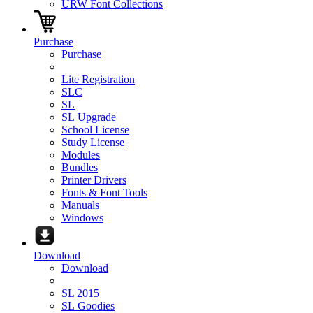
URW Font Collections
Purchase
Purchase
Lite Registration
SLC
SL
SL Upgrade
School License
Study License
Modules
Bundles
Printer Drivers
Fonts & Font Tools
Manuals
Windows
Download
Download
SL 2015
SL Goodies