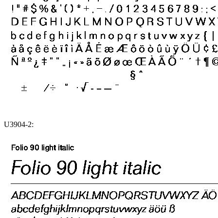
U3904-2: