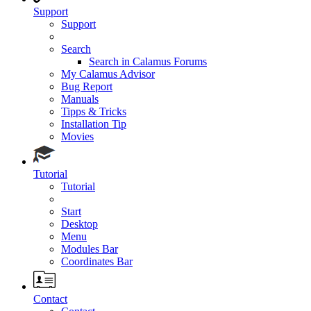
Support
Support
Search
Search in Calamus Forums
My Calamus Advisor
Bug Report
Manuals
Tipps & Tricks
Installation Tip
Movies
Tutorial
Tutorial
Start
Desktop
Menu
Modules Bar
Coordinates Bar
Contact