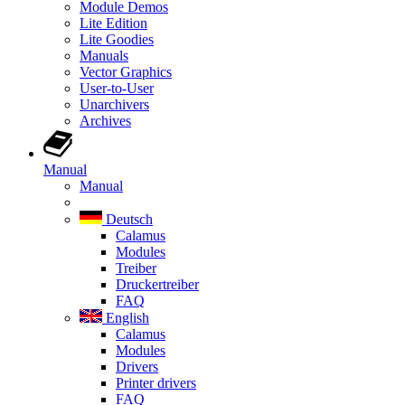
Module Demos
Lite Edition
Lite Goodies
Manuals
Vector Graphics
User-to-User
Unarchivers
Archives
Manual
Manual
Deutsch
Calamus
Modules
Treiber
Druckertreiber
FAQ
English
Calamus
Modules
Drivers
Printer drivers
FAQ