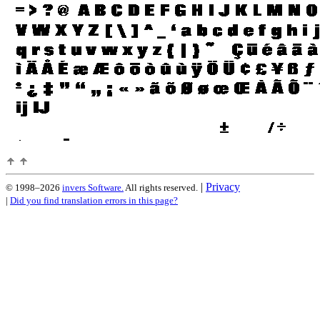
|
Privacy
© 1998–2026
invers Software.
All rights reserved.
|
Did you find translation errors in this page?