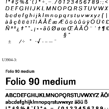
U3904-3: