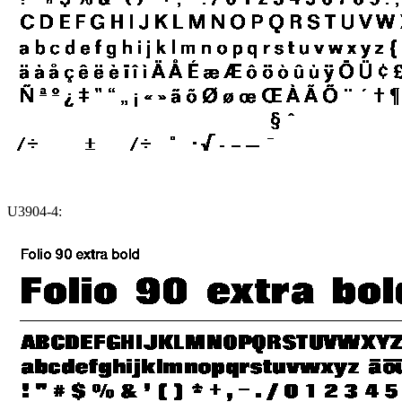
U3904-4: