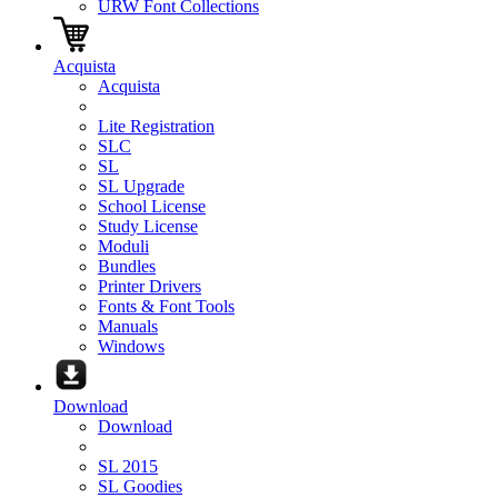
URW Font Collections
Acquista
Acquista
Lite Registration
SLC
SL
SL Upgrade
School License
Study License
Moduli
Bundles
Printer Drivers
Fonts & Font Tools
Manuals
Windows
Download
Download
SL 2015
SL Goodies