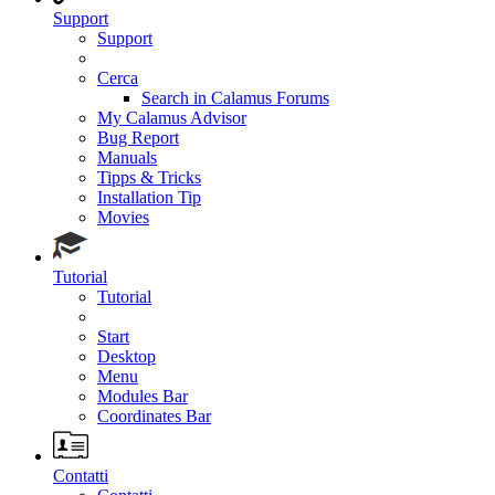
Support
Support
Cerca
Search in Calamus Forums
My Calamus Advisor
Bug Report
Manuals
Tipps & Tricks
Installation Tip
Movies
Tutorial
Tutorial
Start
Desktop
Menu
Modules Bar
Coordinates Bar
Contatti