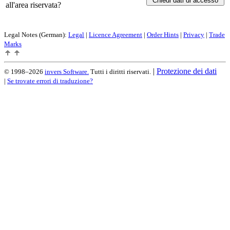
all'area riservata?
Legal Notes (German):
Legal
|
Licence Agreement
|
Order Hints
|
Privacy
|
Trade
Marks
|
Protezione dei dati
© 1998–2026
invers Software.
Tutti i diritti riservati.
|
Se trovate errori di traduzione?