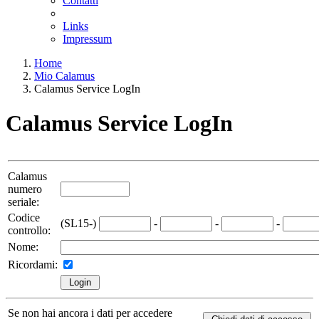
Contatti
Links
Impressum
Home
Mio Calamus
Calamus Service LogIn
Calamus Service LogIn
Calamus
numero
seriale:
Codice
(SL15-)
-
-
-
controllo:
Nome:
Ricordami:
Se non hai ancora i dati per accedere