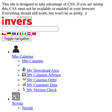
This site is designed to take advantage of CSS. If you are seeing
this, CSS must not be available or enabled in your browser.
Everything should still work, but won't be as pretty. :)
Toggle navigation
Mio Calamus
Mio Calamus
My Download Area
My Calamus Advisor
My Calamus Offer
My Customer Data
My Version Check
Novità
Novità