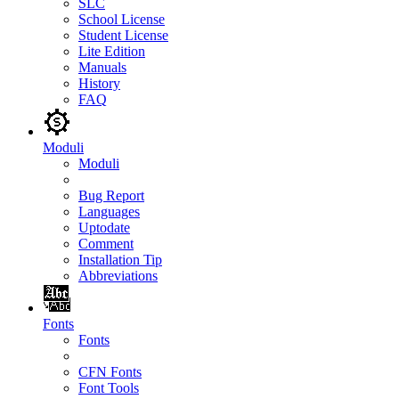
SLC
School License
Student License
Lite Edition
Manuals
History
FAQ
Moduli
Moduli
Bug Report
Languages
Uptodate
Comment
Installation Tip
Abbreviations
Fonts
Fonts
CFN Fonts
Font Tools