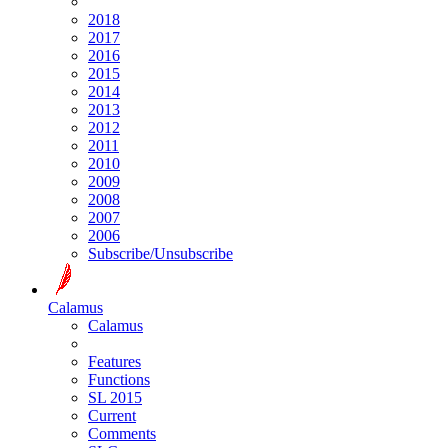
2018
2017
2016
2015
2014
2013
2012
2011
2010
2009
2008
2007
2006
Subscribe/Unsubscribe
Calamus
Calamus
Features
Functions
SL 2015
Current
Comments