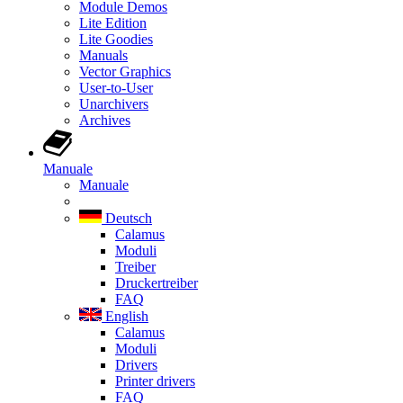
Module Demos
Lite Edition
Lite Goodies
Manuals
Vector Graphics
User-to-User
Unarchivers
Archives
Manuale
Manuale
Deutsch
Calamus
Moduli
Treiber
Druckertreiber
FAQ
English
Calamus
Moduli
Drivers
Printer drivers
FAQ