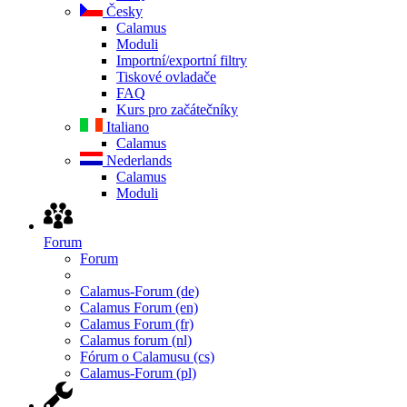
Česky
Calamus
Moduli
Importní/exportní filtry
Tiskové ovladače
FAQ
Kurs pro začátečníky
Italiano
Calamus
Nederlands
Calamus
Moduli
Forum
Forum
Calamus-Forum (de)
Calamus Forum (en)
Calamus Forum (fr)
Calamus forum (nl)
Fórum o Calamusu (cs)
Calamus-Forum (pl)