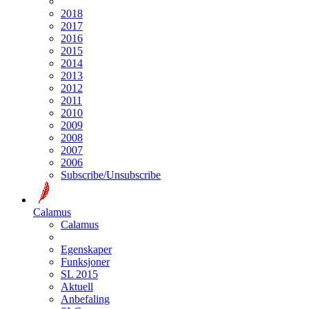
2018
2017
2016
2015
2014
2013
2012
2011
2010
2009
2008
2007
2006
Subscribe/Unsubscribe
Calamus
Calamus
Egenskaper
Funksjoner
SL 2015
Aktuell
Anbefaling