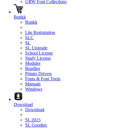
URW Font Collections
Butikk
Butikk
Lite Registration
SLC
SL
SL Upgrade
School License
Study License
Moduler
Bundles
Printer Drivers
Fonts & Font Tools
Manuals
Windows
Download
Download
SL 2015
SL Goodies