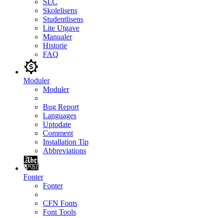
SLC
Skolelisens
Studentlisens
Lite Utgave
Manualer
Historie
FAQ
Moduler
Moduler
Bug Report
Languages
Uptodate
Comment
Installation Tip
Abbreviations
Fonter
Fonter
CFN Fonts
Font Tools