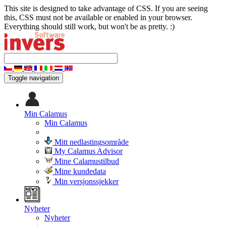
This site is designed to take advantage of CSS. If you are seeing
this, CSS must not be available or enabled in your browser.
Everything should still work, but won't be as pretty. :)
Toggle navigation
Min Calamus
Min Calamus
Mitt nedlastingsområde
My Calamus Advisor
Mine Calamustilbud
Mine kundedata
Min versjonssjekker
Nyheter
Nyheter