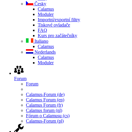
Česky
Calamus
Moduler
Importní/exportní filtry
Tiskové ovladače
FAQ
Kurs pro začátečníky
Italiano
Calamus
Nederlands
Calamus
Moduler
Forum
Forum
Calamus-Forum (de)
Calamus Forum (en)
Calamus Forum (fr)
Calamus forum (nl)
Fórum o Calamusu (cs)
Calamus-Forum (pl)