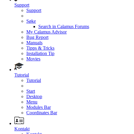
Support
Support
Søke
Search in Calamus Forums
My Calamus Advisor
Bug Report
Manuals
Tipps & Tricks
Installation Tip
Movies
Tutorial
Tutorial
Start
Desktop
Menu
Modules Bar
Coordinates Bar
Kontakt