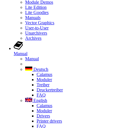
Module Demos
Lite Edition
Lite Goodies
Manuals
Vector Graphics
User-to-User
Unarchivers
Archives
Manual
Manual
Deutsch
Calamus
Moduler
Treiber
Druckertreiber
FAQ
English
Calamus
Moduler
Drivers
Printer drivers
FAQ