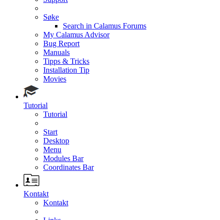
Søke
Search in Calamus Forums
My Calamus Advisor
Bug Report
Manuals
Tipps & Tricks
Installation Tip
Movies
Tutorial
Tutorial
Start
Desktop
Menu
Modules Bar
Coordinates Bar
Kontakt
Kontakt