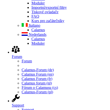
Moduler
Importní/exportní filtry
Tiskové ovladače
FAQ
Kurs pro začátečníky
Italiano
Calamus
Nederlands
Calamus
Moduler
Forum
Forum
Calamus-Forum (de)
Calamus Forum (en)
Calamus Forum (fr)
Calamus forum (nl)
Fórum o Calamusu (cs)
Calamus-Forum (pl)
Support
Support