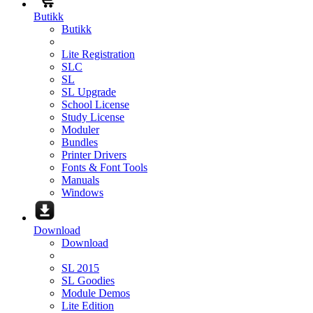
Butikk
Butikk
Lite Registration
SLC
SL
SL Upgrade
School License
Study License
Moduler
Bundles
Printer Drivers
Fonts & Font Tools
Manuals
Windows
Download
Download
SL 2015
SL Goodies
Module Demos
Lite Edition