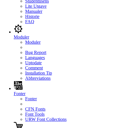
Studentlisens
Lite Utgave
Manualer
Historie
FAQ
Moduler
Moduler
Bug Report
Languages
Uptodate
Comment
Installation Tip
Abbreviations
Fonter
Fonter
CFN Fonts
Font Tools
URW Font Collections