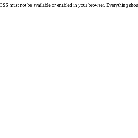
 CSS must not be available or enabled in your browser. Everything should