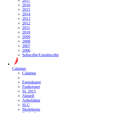
2017
2016
2015
2014
2013
2012
2011
2010
2009
2008
2007
2006
Subscribe/Unsubscribe
Calamus
Calamus
Egenskaper
Funksjoner
SL 2015
Aktuell
Anbefaling
SLC
Skolelisens