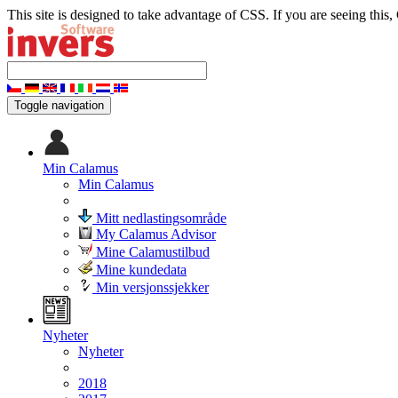
This site is designed to take advantage of CSS. If you are seeing this,
Toggle navigation
Min Calamus
Min Calamus
Mitt nedlastingsområde
My Calamus Advisor
Mine Calamustilbud
Mine kundedata
Min versjonssjekker
Nyheter
Nyheter
2018