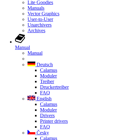
Lite Goodies
Manuals
Vector Graphics
User-to-User
Unarchivers
Archives
Manual
Manual
Deutsch
Calamus
Moduler
Treiber
Druckertreiber
FAQ
English
Calamus
Moduler
Drivers
Printer drivers
FAQ
Česky
Calamus