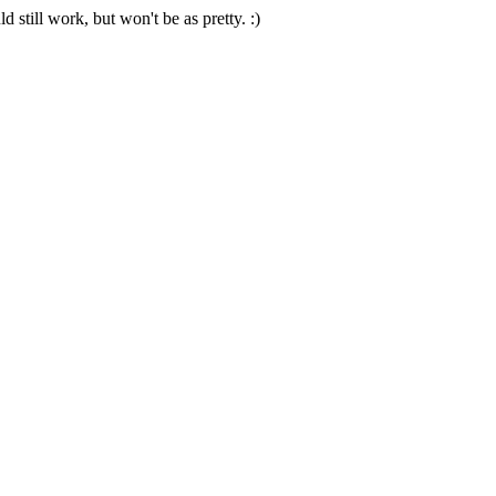
 still work, but won't be as pretty. :)