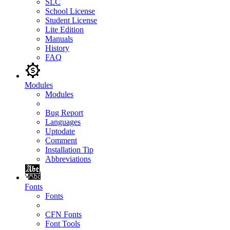
SLC
School License
Student License
Lite Edition
Manuals
History
FAQ
Modules
Modules
Bug Report
Languages
Uptodate
Comment
Installation Tip
Abbreviations
Fonts
Fonts
CFN Fonts
Font Tools