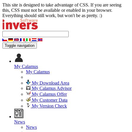
This site is designed to take advantage of CSS. If you are seeing
this, CSS must not be available or enabled in your browser.
Everything should still work, but won't be as pretty. :)
Toggle navigation
My Calamus
My Calamus
My Download Area
My Calamus Advisor
My Calamus Offer
My Customer Data
My Version Check
News
News