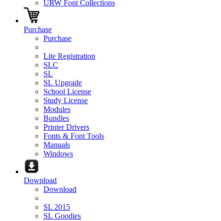
URW Font Collections
Purchase
Purchase
Lite Registration
SLC
SL
SL Upgrade
School License
Study License
Modules
Bundles
Printer Drivers
Fonts & Font Tools
Manuals
Windows
Download
Download
SL 2015
SL Goodies