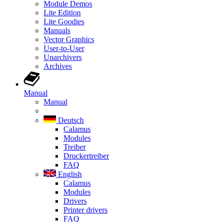
Module Demos
Lite Edition
Lite Goodies
Manuals
Vector Graphics
User-to-User
Unarchivers
Archives
Manual
Manual
Deutsch
Calamus
Modules
Treiber
Druckertreiber
FAQ
English
Calamus
Modules
Drivers
Printer drivers
FAQ