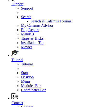
Support
Support
Search
Search in Calamus Forums
My Calamus Advisor
Bug Report
Manuals
Tipps & Tricks
Installation Tip
Movies
Tutorial
Tutorial
Start
Desktop
Menu
Modules Bar
Coordinates Bar
Contact