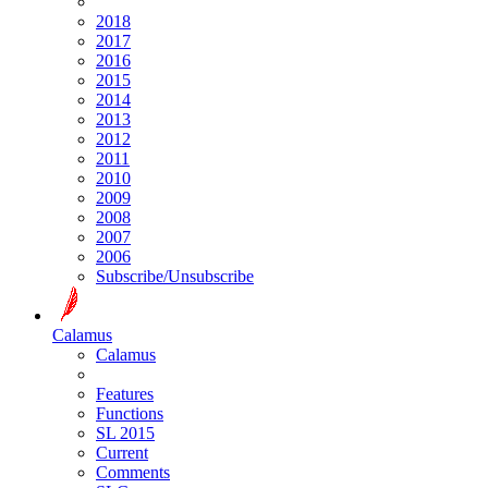
2018
2017
2016
2015
2014
2013
2012
2011
2010
2009
2008
2007
2006
Subscribe/Unsubscribe
Calamus
Calamus
Features
Functions
SL 2015
Current
Comments