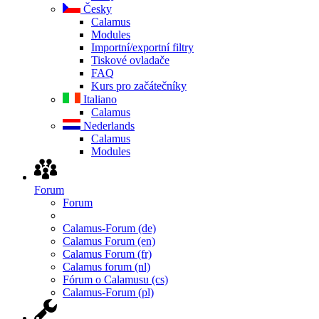
Česky
Calamus
Modules
Importní/exportní filtry
Tiskové ovladače
FAQ
Kurs pro začátečníky
Italiano
Calamus
Nederlands
Calamus
Modules
Forum
Forum
Calamus-Forum (de)
Calamus Forum (en)
Calamus Forum (fr)
Calamus forum (nl)
Fórum o Calamusu (cs)
Calamus-Forum (pl)