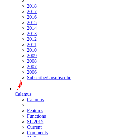
2018
2017
2016
2015
2014
2013
2012
2011
2010
2009
2008
2007
2006
Subscribe/Unsubscribe
Calamus
Calamus
Features
Functions
SL 2015
Current
Comments