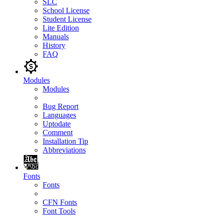
SLC
School License
Student License
Lite Edition
Manuals
History
FAQ
Modules
Modules
Bug Report
Languages
Uptodate
Comment
Installation Tip
Abbreviations
Fonts
Fonts
CFN Fonts
Font Tools