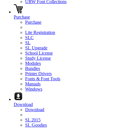
URW Font Collections
Purchase
Purchase
Lite Registration
SLC
SL
SL Upgrade
School License
Study License
Modules
Bundles
Printer Drivers
Fonts & Font Tools
Manuals
Windows
Download
Download
SL 2015
SL Goodies