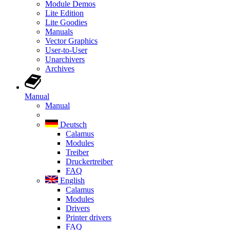
Module Demos
Lite Edition
Lite Goodies
Manuals
Vector Graphics
User-to-User
Unarchivers
Archives
Manual
Manual
Deutsch
Calamus
Modules
Treiber
Druckertreiber
FAQ
English
Calamus
Modules
Drivers
Printer drivers
FAQ