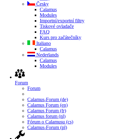
Česky
Calamus
Modules
Importní/exportní filtry
Tiskové ovladače
FAQ
Kurs pro začátečníky
Italiano
Calamus
Nederlands
Calamus
Modules
Forum
Forum
Calamus-Forum (de)
Calamus Forum (en)
Calamus Forum (fr)
Calamus forum (nl)
Fórum o Calamusu (cs)
Calamus-Forum (pl)