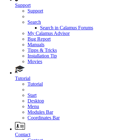
Support
Support
Search
Search in Calamus Forums
My Calamus Advisor
Bug Report
Manuals
Tipps & Tricks
Installation Tip
Movies
Tutorial
Tutorial
Start
Desktop
Menu
Modules Bar
Coordinates Bar
Contact