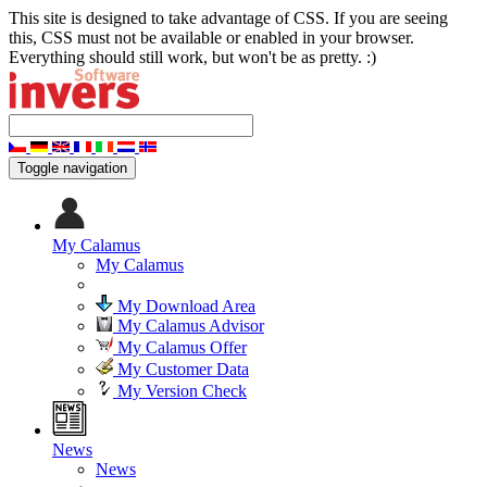
This site is designed to take advantage of CSS. If you are seeing
this, CSS must not be available or enabled in your browser.
Everything should still work, but won't be as pretty. :)
Toggle navigation
My Calamus
My Calamus
My Download Area
My Calamus Advisor
My Calamus Offer
My Customer Data
My Version Check
News
News