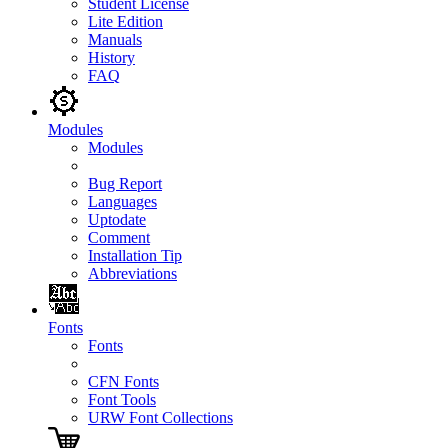
Student License
Lite Edition
Manuals
History
FAQ
Modules
Modules
Bug Report
Languages
Uptodate
Comment
Installation Tip
Abbreviations
Fonts
Fonts
CFN Fonts
Font Tools
URW Font Collections