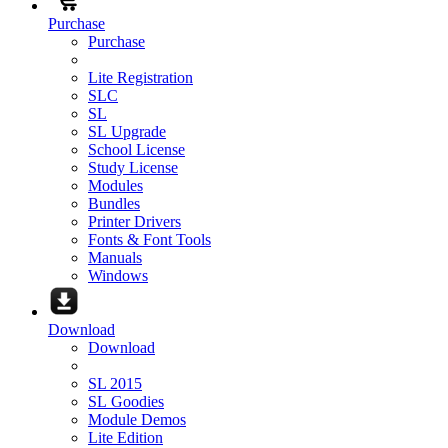
Purchase
Purchase
Lite Registration
SLC
SL
SL Upgrade
School License
Study License
Modules
Bundles
Printer Drivers
Fonts & Font Tools
Manuals
Windows
Download
Download
SL 2015
SL Goodies
Module Demos
Lite Edition