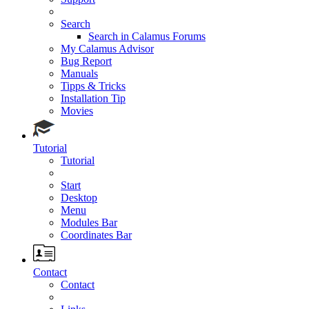
Search
Search in Calamus Forums
My Calamus Advisor
Bug Report
Manuals
Tipps & Tricks
Installation Tip
Movies
Tutorial
Tutorial
Start
Desktop
Menu
Modules Bar
Coordinates Bar
Contact
Contact