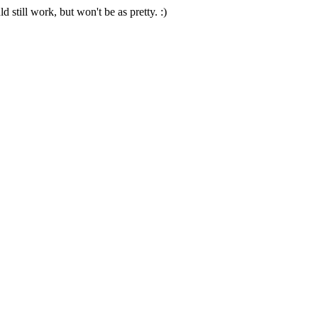
 still work, but won't be as pretty. :)