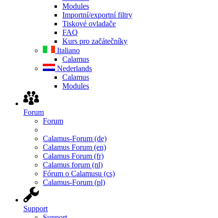
Modules
Importní/exportní filtry
Tiskové ovladače
FAQ
Kurs pro začátečníky
Italiano
Calamus
Nederlands
Calamus
Modules
Forum
Forum
Calamus-Forum (de)
Calamus Forum (en)
Calamus Forum (fr)
Calamus forum (nl)
Fórum o Calamusu (cs)
Calamus-Forum (pl)
Support
Support