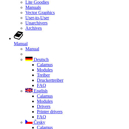
Lite Goodies
Manuals
Vector Graphics
User-to-User
Unarchivers
Archives
Manual
Manual
Deutsch
Calamus
Modules
Treiber
Druckertreiber
FAQ
English
Calamus
Modules
Drivers
Printer drivers
FAQ
Česky
Calamus