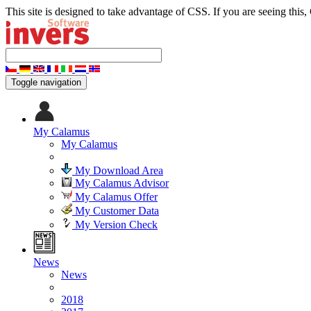
This site is designed to take advantage of CSS. If you are seeing this,
Toggle navigation
My Calamus
My Calamus
My Download Area
My Calamus Advisor
My Calamus Offer
My Customer Data
My Version Check
News
News
2018