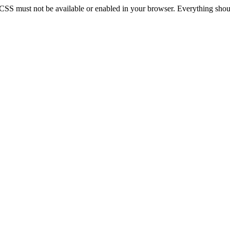
 CSS must not be available or enabled in your browser. Everything should