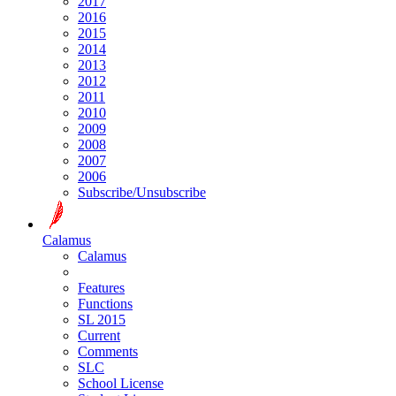
2017
2016
2015
2014
2013
2012
2011
2010
2009
2008
2007
2006
Subscribe/Unsubscribe
Calamus
Calamus
Features
Functions
SL 2015
Current
Comments
SLC
School License