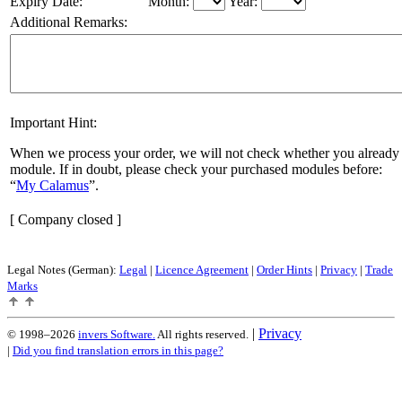
Expiry Date:
Month:
Year:
Additional Remarks:
Important Hint:
When we process your order, we will not check whether you already 
module. If in doubt, please check your purchased modules before:
My Calamus
.
[ Company closed ]
Legal Notes (German):
Legal
|
Licence Agreement
|
Order Hints
|
Privacy
|
Trade
Marks
|
Privacy
© 1998–2026
invers Software.
All rights reserved.
|
Did you find translation errors in this page?