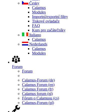
Česky
Calamus
Modules
Importní/exportní filtry
Tiskové ovladače
FAQ
Kurs pro začátečníky
Italiano
Calamus
Nederlands
Calamus
Modules
Forum
Forum
Calamus-Forum (de)
Calamus Forum (en)
Calamus Forum (fr)
Calamus forum (nl)
Fórum o Calamusu (cs)
Calamus-Forum (pl)