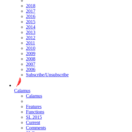
2018
2017
2016
2015
2014
2013
2012
2011
2010
2009
2008
2007
2006
Subscribe/Unsubscribe
Calamus
Calamus
Features
Functions
SL 2015
Current
Comments