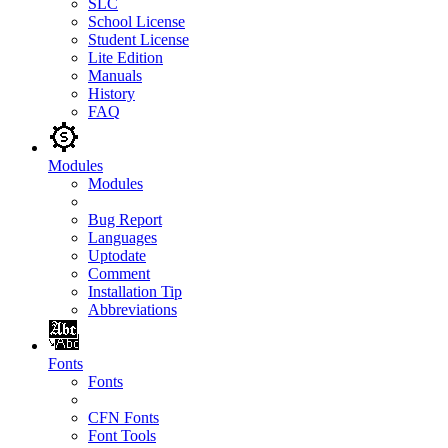
SLC
School License
Student License
Lite Edition
Manuals
History
FAQ
Modules
Modules
Bug Report
Languages
Uptodate
Comment
Installation Tip
Abbreviations
Fonts
Fonts
CFN Fonts
Font Tools