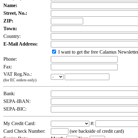
Name:
Street, No.:
ZIP:
Town:
Country:
E-Mail Address:
I want to get the free Calamus Newslette
Phone:
Fax:
VAT Reg.No.:
(for EC orders only)
Bank:
SEPA-IBAN:
SEPA-BIC:
My Credit Card:
#:
Card Check Number:
(see backside of credit card)