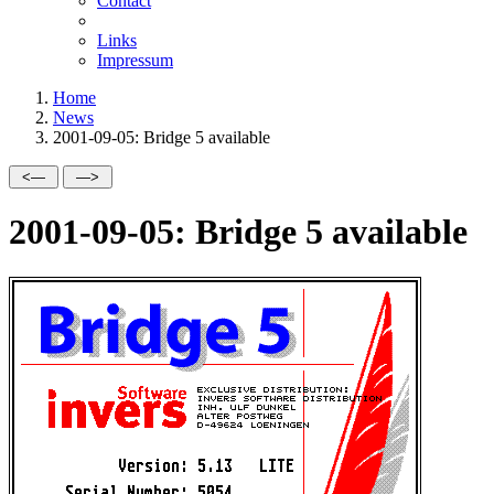
Contact
Links
Impressum
Home
News
2001-09-05: Bridge 5 available
2001-09-05: Bridge 5 available