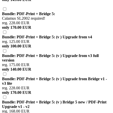
Bundle: PDF-Print + Bridge 5:
Calamus SL2002 required!
reg. 228.00 EUR
only 170.00 EUR
Bundle: PDF-Print + Bridge 5: (v ) Upgrade from v4
reg. 125.00 EUR
only 100.00 EUR
Bundle: PDF-Print + Bridge 5: (v ) Upgrade from v3 full
version
reg. 175.00 EUR
only 140.00 EUR
Bundle: PDF-Print + Bridge 5: (v ) Upgrade from Bridge v1 -
v3 lite
reg. 228.00 EUR
only 170.00 EUR
Bundle: PDF-Print + Bridge 5: (v ) Bridge 5 new / PDF-Print
Upgrade v1 - v2
reg. 168.00 EUR