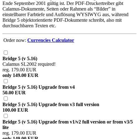
Ende September 2001 gültig ist. Der PDF-Druckertreiber gibt
Calamus-Dokumente, Seiten oder Rahmen als
Bilder
in
einstellbarer Farbtiefe und Auflösung WYSIWYG aus, während
Bridge 5 objektorientierte PDF-Dokumente schreibt, also mit
durchsuchbaren Texten etc.
Order now:
Currencies Calculator
Bridge 5 (v 5.16)
Calamus SL2002 required!
reg. 179.00 EUR
only 149.00 EUR
Bridge 5 (v 5.16) Upgrade from v4
50.00 EUR
Bridge 5 (v 5.16) Upgrade from v3 full version
100.00 EUR
Bridge 5 (v 5.16) Upgrade from v1/v2 full version or from v3/5
lite
reg. 179.00 EUR
only 149.00 EUR