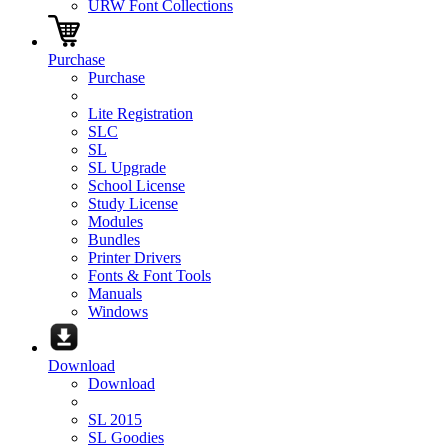
URW Font Collections
Purchase
Purchase
Lite Registration
SLC
SL
SL Upgrade
School License
Study License
Modules
Bundles
Printer Drivers
Fonts & Font Tools
Manuals
Windows
Download
Download
SL 2015
SL Goodies