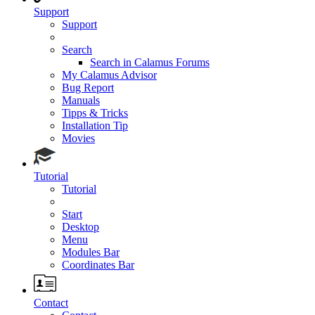
Support
Support
Search
Search in Calamus Forums
My Calamus Advisor
Bug Report
Manuals
Tipps & Tricks
Installation Tip
Movies
Tutorial
Tutorial
Start
Desktop
Menu
Modules Bar
Coordinates Bar
Contact