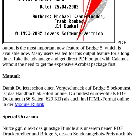
PDF
output is the most important new feature of Bridge 5, which is
available now. Many users waited for this output feature for a long
time. Take the advantage and get direct PDF output with Calamus
without the need to get the expensive Acrobat package first.
Manual:
Damit Du jetzt schon einen Vorgeschmack auf Bridge 5 bekommst,
ist das Handbuch ab sofort online. Du findest es sowohl als PDF-
Dokument (56 Seiten, 629 KB) als auch im HTML-Format online
in der
Module-Rubrik
Special Occasion:
Nutze ggf. direkt das günstige Bundle aus unserem neuen PDF-
Druckertreiber und Bridge 5, dessen Sonderangebots-Preis noch bis