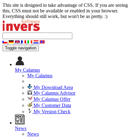
This site is designed to take advantage of CSS. If you are seeing
this, CSS must not be available or enabled in your browser.
Everything should still work, but won't be as pretty. :)
Toggle navigation
My Calamus
My Calamus
My Download Area
My Calamus Advisor
My Calamus Offer
My Customer Data
My Version Check
News
News