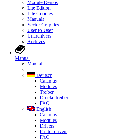
Module Demos
Lite Edition
Lite Goodies
Manuals
Vector Graphics
User-to-User
Unarchivers
Archives
Manual
Manual
Deutsch
Calamus
Modules
Treiber
Druckertreiber
FAQ
English
Calamus
Modules
Drivers
Printer drivers
FAQ