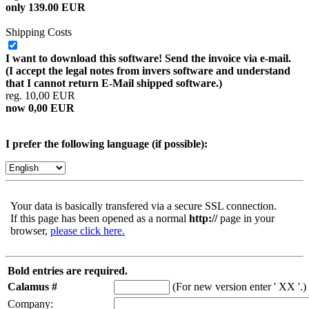
only 139.00 EUR
Shipping Costs
I want to download this software! Send the invoice via e-mail.
(I accept the legal notes from invers software and understand
that I cannot return E-Mail shipped software.)
reg. 10,00 EUR
now 0,00 EUR
I prefer the following language (if possible):
Your data is basically transfered via a secure SSL connection.
If this page has been opened as a normal
http://
page in your
browser,
please click here.
Bold entries are required.
Calamus #
(For new version enter ' XX '.)
Company: