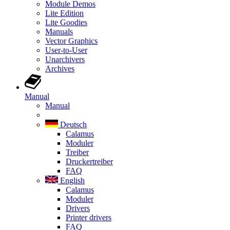
Module Demos
Lite Edition
Lite Goodies
Manuals
Vector Graphics
User-to-User
Unarchivers
Archives
Manual
Manual
Deutsch
Calamus
Moduler
Treiber
Druckertreiber
FAQ
English
Calamus
Moduler
Drivers
Printer drivers
FAQ