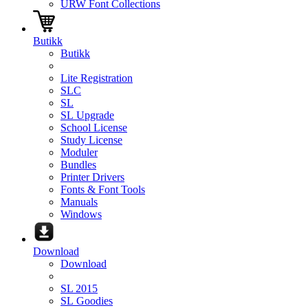
URW Font Collections
Butikk
Butikk
Lite Registration
SLC
SL
SL Upgrade
School License
Study License
Moduler
Bundles
Printer Drivers
Fonts & Font Tools
Manuals
Windows
Download
Download
SL 2015
SL Goodies