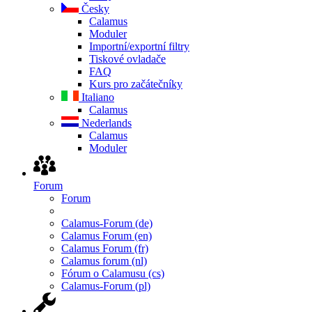
Česky
Calamus
Moduler
Importní/exportní filtry
Tiskové ovladače
FAQ
Kurs pro začátečníky
Italiano
Calamus
Nederlands
Calamus
Moduler
Forum
Forum
Calamus-Forum (de)
Calamus Forum (en)
Calamus Forum (fr)
Calamus forum (nl)
Fórum o Calamusu (cs)
Calamus-Forum (pl)