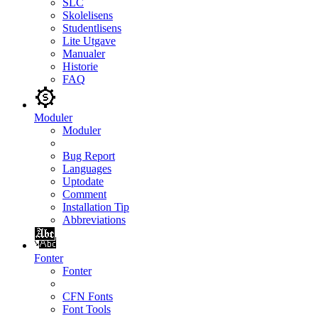
SLC
Skolelisens
Studentlisens
Lite Utgave
Manualer
Historie
FAQ
Moduler
Moduler
Bug Report
Languages
Uptodate
Comment
Installation Tip
Abbreviations
Fonter
Fonter
CFN Fonts
Font Tools