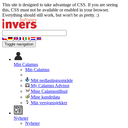
This site is designed to take advantage of CSS. If you are seeing
this, CSS must not be available or enabled in your browser.
Everything should still work, but won't be as pretty. :)
Toggle navigation
Min Calamus
Min Calamus
Mitt nedlastingsområde
My Calamus Advisor
Mine Calamustilbud
Mine kundedata
Min versjonssjekker
Nyheter
Nyheter