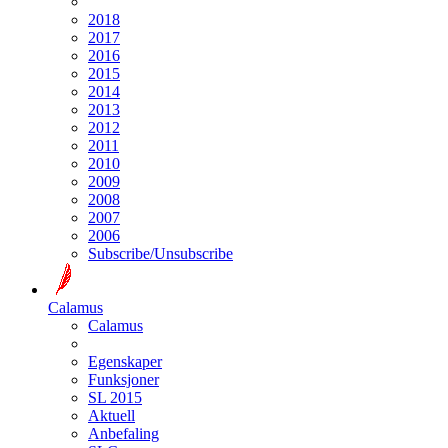
2018
2017
2016
2015
2014
2013
2012
2011
2010
2009
2008
2007
2006
Subscribe/Unsubscribe
Calamus
Calamus
Egenskaper
Funksjoner
SL 2015
Aktuell
Anbefaling