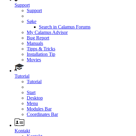
Support
Support
Søke
Search in Calamus Forums
My Calamus Advisor
Bug Report
Manuals
Tipps & Tricks
Installation Tip
Movies
Tutorial
Tutorial
Start
Desktop
Menu
Modules Bar
Coordinates Bar
Kontakt