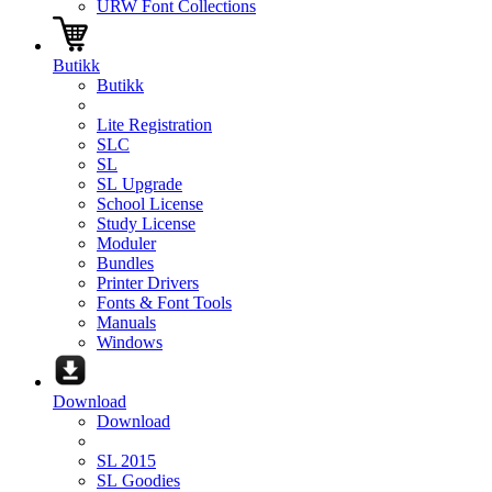
URW Font Collections
Butikk
Butikk
Lite Registration
SLC
SL
SL Upgrade
School License
Study License
Moduler
Bundles
Printer Drivers
Fonts & Font Tools
Manuals
Windows
Download
Download
SL 2015
SL Goodies