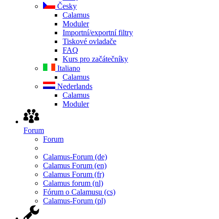
Česky
Calamus
Moduler
Importní/exportní filtry
Tiskové ovladače
FAQ
Kurs pro začátečníky
Italiano
Calamus
Nederlands
Calamus
Moduler
Forum
Forum
Calamus-Forum (de)
Calamus Forum (en)
Calamus Forum (fr)
Calamus forum (nl)
Fórum o Calamusu (cs)
Calamus-Forum (pl)