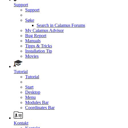
Support
Support
Søke
Search in Calamus Forums
My Calamus Advisor
Bug Report
Manuals
Tipps & Tricks
Installation Tip
Movies
Tutorial
Tutorial
Start
Desktop
Menu
Modules Bar
Coordinates Bar
Kontakt