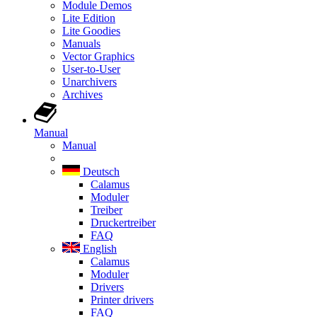
Module Demos
Lite Edition
Lite Goodies
Manuals
Vector Graphics
User-to-User
Unarchivers
Archives
Manual
Manual
Deutsch
Calamus
Moduler
Treiber
Druckertreiber
FAQ
English
Calamus
Moduler
Drivers
Printer drivers
FAQ