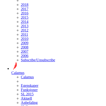
2018
2017
2016
2015
2014
2013
2012
2011
2010
2009
2008
2007
2006
Subscribe/Unsubscribe
Calamus
Calamus
Egenskaper
Funksjoner
SL 2015
Aktuell
Anbefaling