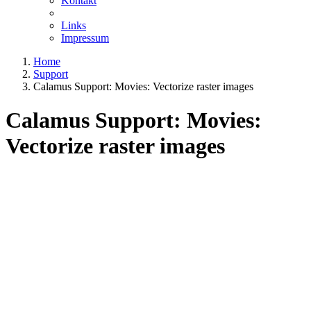
Kontakt
Links
Impressum
Home
Support
Calamus Support: Movies: Vectorize raster images
Calamus Support: Movies:
Vectorize raster images