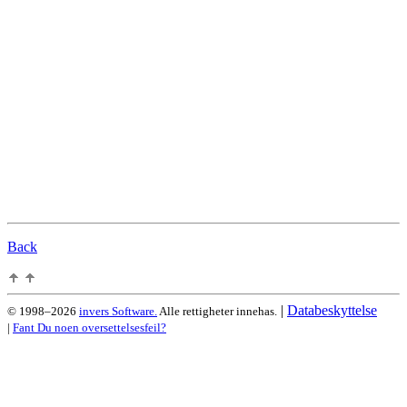
Back
|
Databeskyttelse
© 1998–2026
invers Software.
Alle rettigheter innehas.
|
Fant Du noen oversettelsesfeil?