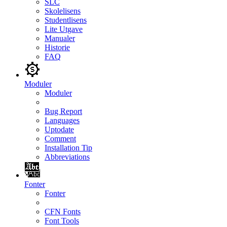
SLC
Skolelisens
Studentlisens
Lite Utgave
Manualer
Historie
FAQ
Moduler
Moduler
Bug Report
Languages
Uptodate
Comment
Installation Tip
Abbreviations
Fonter
Fonter
CFN Fonts
Font Tools