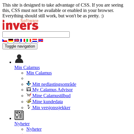
This site is designed to take advantage of CSS. If you are seeing
this, CSS must not be available or enabled in your browser.
Everything should still work, but won't be as pretty. :)
Toggle navigation
Min Calamus
Min Calamus
Mitt nedlastingsområde
My Calamus Advisor
Mine Calamustilbud
Mine kundedata
Min versjonssjekker
Nyheter
Nyheter