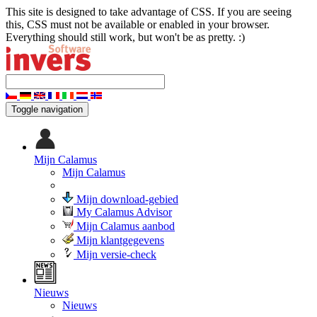
This site is designed to take advantage of CSS. If you are seeing
this, CSS must not be available or enabled in your browser.
Everything should still work, but won't be as pretty. :)
Toggle navigation
Mijn Calamus
Mijn Calamus
Mijn download-gebied
My Calamus Advisor
Mijn Calamus aanbod
Mijn klantgegevens
Mijn versie-check
Nieuws
Nieuws