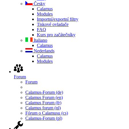
Česky
Calamus
Modules
Importní/exportní filtry
Tiskové ovladače
FAQ
Kurs pro začátečníky
Italiano
Calamus
Nederlands
Calamus
Modules
Forum
Forum
Calamus-Forum (de)
Calamus Forum (en)
Calamus Forum (fr)
Calamus forum (nl)
Fórum o Calamusu (cs)
Calamus-Forum (pl)