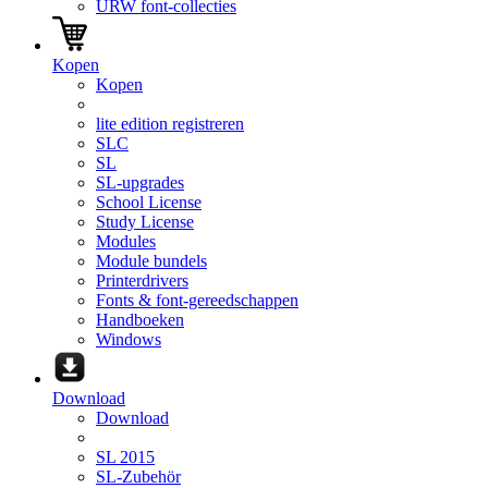
URW font-collecties
Kopen
Kopen
lite edition registreren
SLC
SL
SL-upgrades
School License
Study License
Modules
Module bundels
Printerdrivers
Fonts & font-gereedschappen
Handboeken
Windows
Download
Download
SL 2015
SL-Zubehör