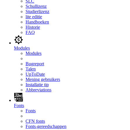
SLC
Schullizenz
Studierlizenz
lite editie
Handboeken
Historie
FAQ
Modules
Modules
Bugreport
Talen
UpToDate
Mening gebruikers
Installatie tip
Abbreviations
Fonts
Fonts
CFN fonts
Fonts-gereedschappen