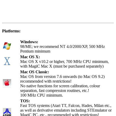
Platforms:
Windows:
98/ME; we recommend NT 4.0/2000/XP, 500 MHz
Pentium minimum
Mac OS X:
Mac OS X v10.2 or higher, 700 MHz CPU minimum,
with MagiC Mac X (must be purchased separately)
Mac OS Classic:
Mac OS from version 7.6 onwards (to Mac OS 9.2)
recommended with restrictions!
No native functions for screen calibration, colour
separation, fast compression routines, etc.!
100 MHz CPU minimum.
TOS:
Fast TOS systems (Atari TT, Falcon, Hades, Milan etc.,
as well as derivative emulators including STEmulator or
MagiC PC, etc., recommended with restrictions!