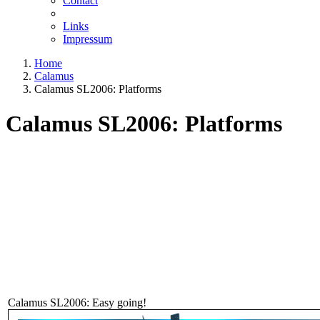
Contact
Links
Impressum
Home
Calamus
Calamus SL2006: Platforms
Calamus SL2006: Platforms
Calamus SL2006: Easy going!