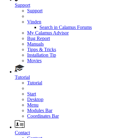
Support
Support
Vinden
Search in Calamus Forums
My Calamus Advisor
Bug Report
Manuals
Tipps & Tricks
Installation Tip
Movies
Tutorial
Tutorial
Start
Desktop
Menu
Modules Bar
Coordinates Bar
Contact