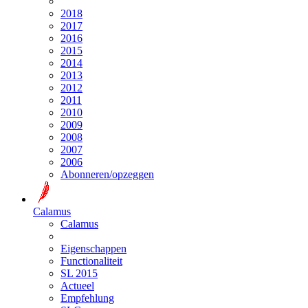
2018
2017
2016
2015
2014
2013
2012
2011
2010
2009
2008
2007
2006
Abonneren/opzeggen
Calamus
Calamus
Eigenschappen
Functionaliteit
SL 2015
Actueel
Empfehlung