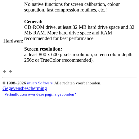
No native functions for screen calibration, colour
separation, fast compression routines, etc.!
General:
CD-ROM drive, at least 32 MB hard drive space and 32
MB RAM. More hard drive space and RAM
recommended for best performance.
Hardware
Screen resolution:
at least 800 x 600 pixels resolution, screen colour depth
256c or TrueColor (recommended).
|
© 1998–2026
invers Software.
Alle rechten voorbehouden.
Gegevensbescherming
|
Vertaalfouten over deze pagina gevonden?