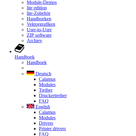
Module-Demos
lite edition
lite-Zubehör
Handboeken
Vektorgrafiken
User-to-User
ZIP software
Archiev
Handboek
Handboek
Deutsch
Calamus
Modules
Treiber
Druckertreiber
FAQ
English
Calamus
Modules
Drivers
Printer drivers
FAQ