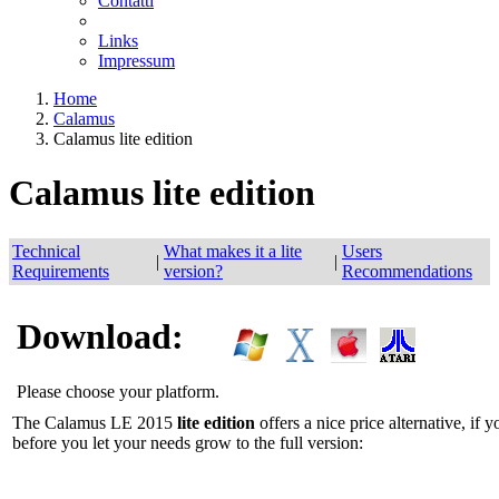
Contatti
Links
Impressum
Home
Calamus
Calamus lite edition
Calamus lite edition
Technical
What makes it a lite
Users
|
|
Requirements
version?
Recommendations
Download:
Please choose your platform.
The Calamus LE 2015
lite edition
offers a nice price alternative, if 
before you let your needs grow to the full version: