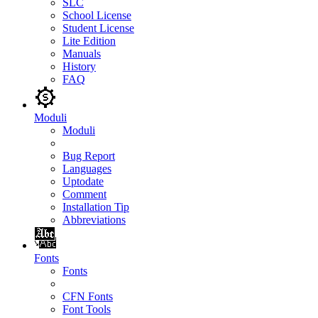
SLC
School License
Student License
Lite Edition
Manuals
History
FAQ
Moduli
Moduli
Bug Report
Languages
Uptodate
Comment
Installation Tip
Abbreviations
Fonts
Fonts
CFN Fonts
Font Tools