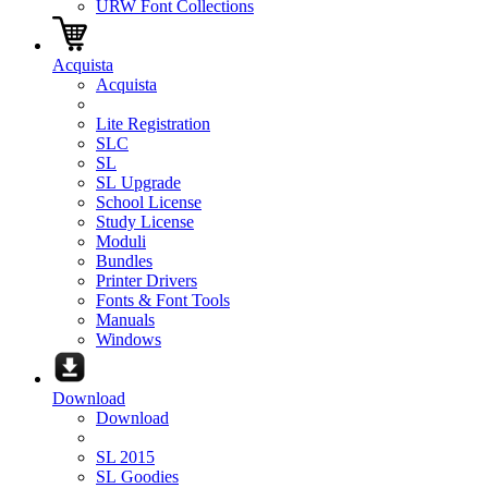
URW Font Collections
Acquista
Acquista
Lite Registration
SLC
SL
SL Upgrade
School License
Study License
Moduli
Bundles
Printer Drivers
Fonts & Font Tools
Manuals
Windows
Download
Download
SL 2015
SL Goodies