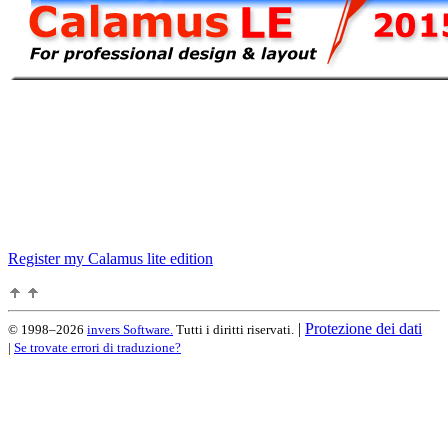
Register my Calamus lite edition
|
Protezione dei dati
© 1998–2026
invers Software.
Tutti i diritti riservati.
|
Se trovate errori di traduzione?