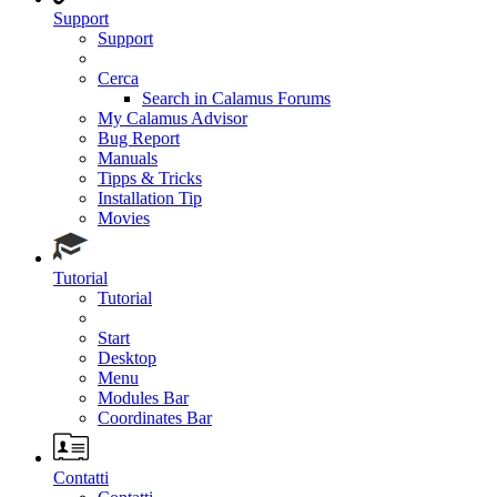
Support
Support
Cerca
Search in Calamus Forums
My Calamus Advisor
Bug Report
Manuals
Tipps & Tricks
Installation Tip
Movies
Tutorial
Tutorial
Start
Desktop
Menu
Modules Bar
Coordinates Bar
Contatti