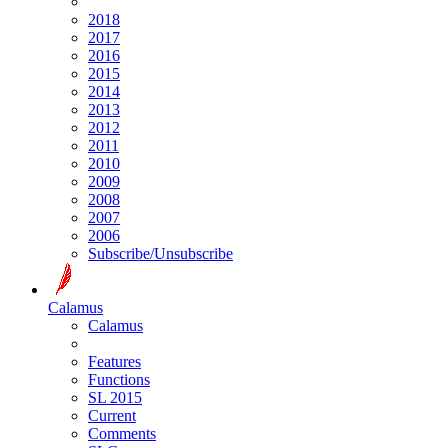
2018
2017
2016
2015
2014
2013
2012
2011
2010
2009
2008
2007
2006
Subscribe/Unsubscribe
Calamus
Calamus
Features
Functions
SL 2015
Current
Comments