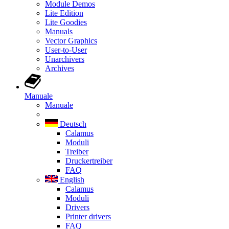
Module Demos
Lite Edition
Lite Goodies
Manuals
Vector Graphics
User-to-User
Unarchivers
Archives
Manuale
Manuale
Deutsch
Calamus
Moduli
Treiber
Druckertreiber
FAQ
English
Calamus
Moduli
Drivers
Printer drivers
FAQ