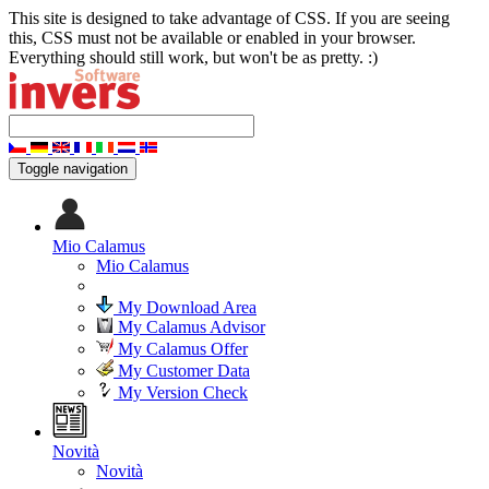
This site is designed to take advantage of CSS. If you are seeing
this, CSS must not be available or enabled in your browser.
Everything should still work, but won't be as pretty. :)
Toggle navigation
Mio Calamus
Mio Calamus
My Download Area
My Calamus Advisor
My Calamus Offer
My Customer Data
My Version Check
Novità
Novità