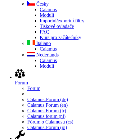
Česky
Calamus
Moduli
Importní/exportní filtry
Tiskové ovladače
FAQ
Kurs pro začátečníky
Italiano
Calamus
Nederlands
Calamus
Moduli
Forum
Forum
Calamus-Forum (de)
Calamus Forum (en)
Calamus Forum (fr)
Calamus forum (nl)
Fórum o Calamusu (cs)
Calamus-Forum (pl)