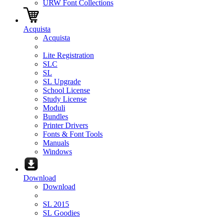
URW Font Collections
Acquista
Acquista
Lite Registration
SLC
SL
SL Upgrade
School License
Study License
Moduli
Bundles
Printer Drivers
Fonts & Font Tools
Manuals
Windows
Download
Download
SL 2015
SL Goodies