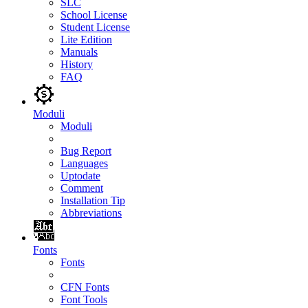
SLC
School License
Student License
Lite Edition
Manuals
History
FAQ
Moduli
Moduli
Bug Report
Languages
Uptodate
Comment
Installation Tip
Abbreviations
Fonts
Fonts
CFN Fonts
Font Tools