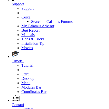
Support
Support
Cerca
Search in Calamus Forums
My Calamus Advisor
Bug Report
Manuals
Tipps & Tricks
Installation Tip
Movies
Tutorial
Tutorial
Start
Desktop
Menu
Modules Bar
Coordinates Bar
Contatti