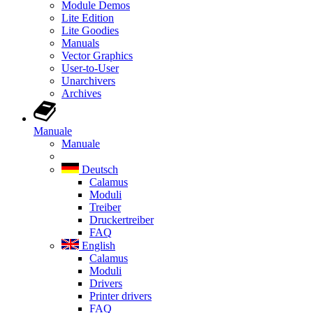
Module Demos
Lite Edition
Lite Goodies
Manuals
Vector Graphics
User-to-User
Unarchivers
Archives
Manuale
Manuale
Deutsch
Calamus
Moduli
Treiber
Druckertreiber
FAQ
English
Calamus
Moduli
Drivers
Printer drivers
FAQ