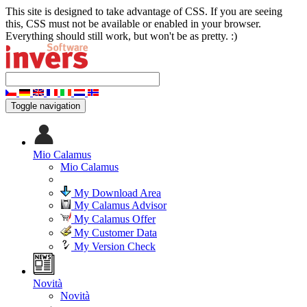
This site is designed to take advantage of CSS. If you are seeing
this, CSS must not be available or enabled in your browser.
Everything should still work, but won't be as pretty. :)
Toggle navigation
Mio Calamus
Mio Calamus
My Download Area
My Calamus Advisor
My Calamus Offer
My Customer Data
My Version Check
Novità
Novità