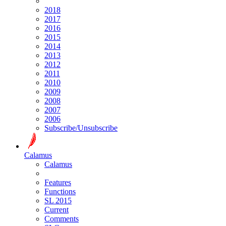
2018
2017
2016
2015
2014
2013
2012
2011
2010
2009
2008
2007
2006
Subscribe/Unsubscribe
Calamus
Calamus
Features
Functions
SL 2015
Current
Comments