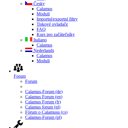
Česky
Calamus
Moduli
Importní/exportní filtry
Tiskové ovladače
FAQ
Kurs pro začátečníky
Italiano
Calamus
Nederlands
Calamus
Moduli
Forum
Forum
Calamus-Forum (de)
Calamus Forum (en)
Calamus Forum (fr)
Calamus forum (nl)
Fórum o Calamusu (cs)
Calamus-Forum (pl)