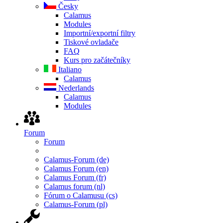
Česky
Calamus
Modules
Importní/exportní filtry
Tiskové ovladače
FAQ
Kurs pro začátečníky
Italiano
Calamus
Nederlands
Calamus
Modules
Forum
Forum
Calamus-Forum (de)
Calamus Forum (en)
Calamus Forum (fr)
Calamus forum (nl)
Fórum o Calamusu (cs)
Calamus-Forum (pl)