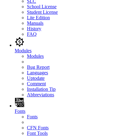
SLC
School License
Student License
Lite Edition
Manuals
History
FAQ
Modules
Modules
Bug Report
Languages
Uptodate
Comment
Installation Tip
Abbreviations
Fonts
Fonts
CFN Fonts
Font Tools