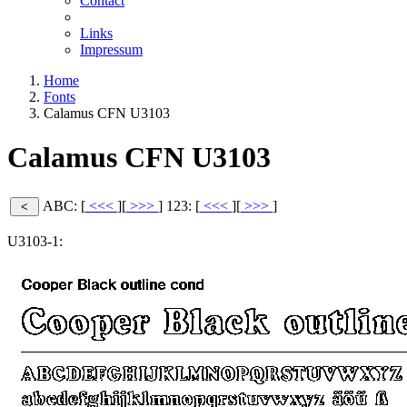
Contact
Links
Impressum
Home
Fonts
Calamus CFN U3103
Calamus CFN U3103
ABC: [
<<<
][
>>>
]
123: [
<<<
][
>>>
]
U3103-1: