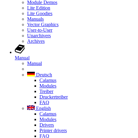
Module Demos
Lite Edition
Lite Goodies
Manuals
Vector Graphics
User-to-User
Unarchivers
Archives
Manual
Manual
Deutsch
Calamus
Modules
Treiber
Druckertreiber
FAQ
English
Calamus
Modules
Drivers
Printer drivers
FAQ