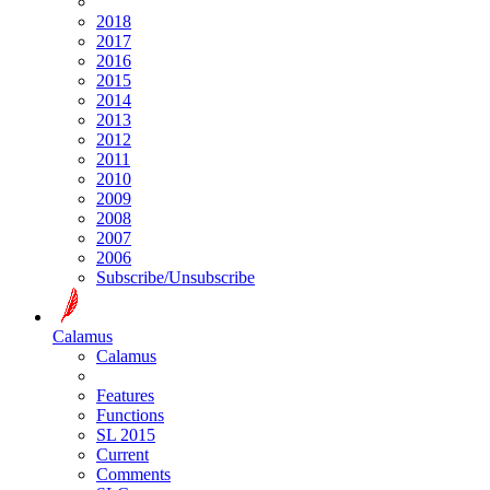
2018
2017
2016
2015
2014
2013
2012
2011
2010
2009
2008
2007
2006
Subscribe/Unsubscribe
Calamus
Calamus
Features
Functions
SL 2015
Current
Comments