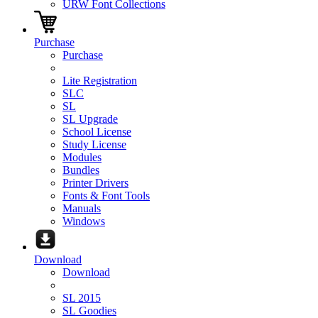
URW Font Collections
Purchase
Purchase
Lite Registration
SLC
SL
SL Upgrade
School License
Study License
Modules
Bundles
Printer Drivers
Fonts & Font Tools
Manuals
Windows
Download
Download
SL 2015
SL Goodies