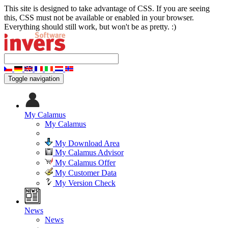
This site is designed to take advantage of CSS. If you are seeing
this, CSS must not be available or enabled in your browser.
Everything should still work, but won't be as pretty. :)
Toggle navigation
My Calamus
My Calamus
My Download Area
My Calamus Advisor
My Calamus Offer
My Customer Data
My Version Check
News
News