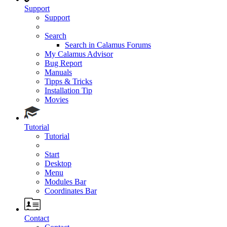
Support
Support
Search
Search in Calamus Forums
My Calamus Advisor
Bug Report
Manuals
Tipps & Tricks
Installation Tip
Movies
Tutorial
Tutorial
Start
Desktop
Menu
Modules Bar
Coordinates Bar
Contact