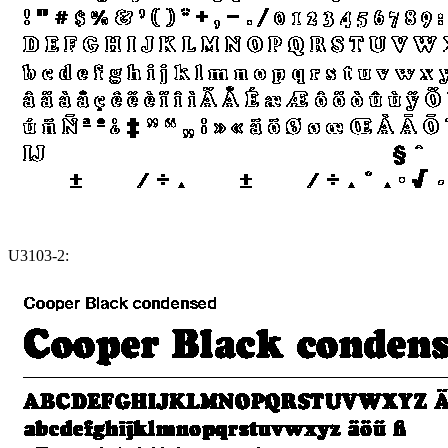
U3103-2: