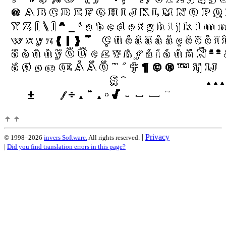
|
Privacy
© 1998–2026
invers Software.
All rights reserved.
|
Did you find translation errors in this page?