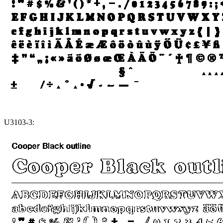
U3103-3: