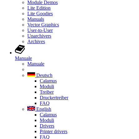
Module Demos
Lite Edition
Lite Goodies
Manuals
Vector Graphics
User-to-User
Unarchivers
Archives
Manuale
Manuale
Deutsch
Calamus
Moduli
Treiber
Druckertreiber
FAQ
English
Calamus
Moduli
Drivers
Printer drivers
FAQ