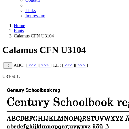
Contatti
Links
Impressum
Home
Fonts
Calamus CFN U3104
Calamus CFN U3104
ABC: [
<<<
][
>>>
]
123: [
<<<
][
>>>
]
U3104-1: