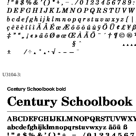
U3104-3: