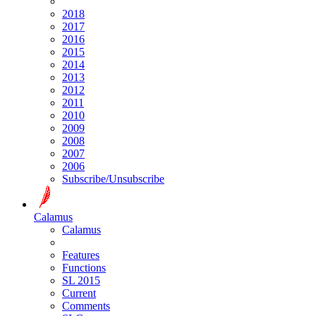
2018
2017
2016
2015
2014
2013
2012
2011
2010
2009
2008
2007
2006
Subscribe/Unsubscribe
Calamus
Calamus
Features
Functions
SL 2015
Current
Comments