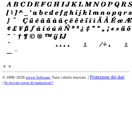
|
Protezione dei dati
© 1998–2026
invers Software.
Tutti i diritti riservati.
|
Se trovate errori di traduzione?