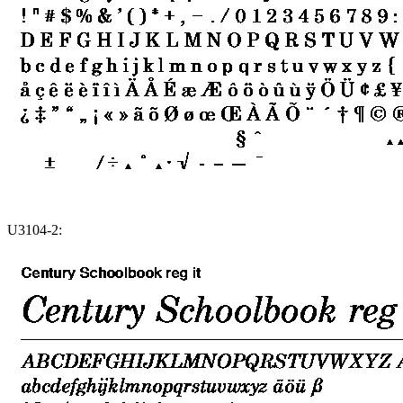
U3104-2: