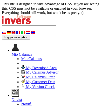
This site is designed to take advantage of CSS. If you are seeing
this, CSS must not be available or enabled in your browser.
Everything should still work, but won't be as pretty. :)
Toggle navigation
Mio Calamus
Mio Calamus
My Download Area
My Calamus Advisor
My Calamus Offer
My Customer Data
My Version Check
Novità
Novità