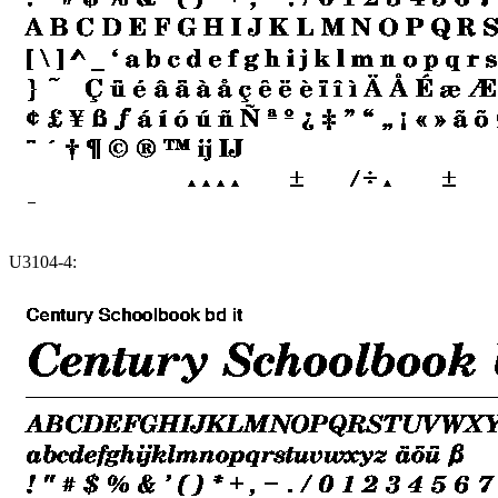
U3104-4: