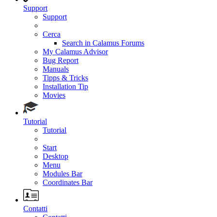
Support
Support
Cerca
Search in Calamus Forums
My Calamus Advisor
Bug Report
Manuals
Tipps & Tricks
Installation Tip
Movies
Tutorial
Tutorial
Start
Desktop
Menu
Modules Bar
Coordinates Bar
Contatti