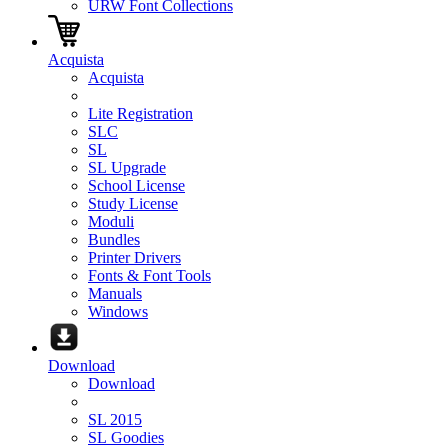
URW Font Collections
Acquista
Acquista
Lite Registration
SLC
SL
SL Upgrade
School License
Study License
Moduli
Bundles
Printer Drivers
Fonts & Font Tools
Manuals
Windows
Download
Download
SL 2015
SL Goodies