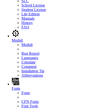
SLC
School License
Student License
Lite Edition
Manuals
History
FAQ
Moduli
Moduli
Bug Report
Languages
Uptodate
Comment
Installation Tip
Abbreviations
Fonts
Fonts
CFN Fonts
Font Tools