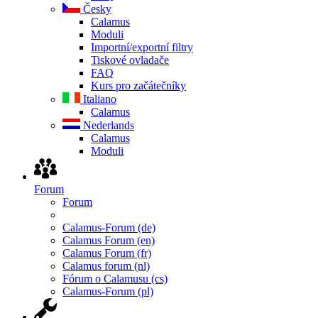
Česky
Calamus
Moduli
Importní/exportní filtry
Tiskové ovladače
FAQ
Kurs pro začátečníky
Italiano
Calamus
Nederlands
Calamus
Moduli
Forum
Forum
Calamus-Forum (de)
Calamus Forum (en)
Calamus Forum (fr)
Calamus forum (nl)
Fórum o Calamusu (cs)
Calamus-Forum (pl)