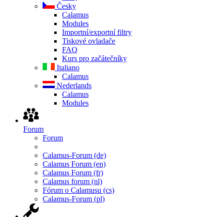
Česky
Calamus
Modules
Importní/exportní filtry
Tiskové ovladače
FAQ
Kurs pro začátečníky
Italiano
Calamus
Nederlands
Calamus
Modules
Forum
Forum
Calamus-Forum (de)
Calamus Forum (en)
Calamus Forum (fr)
Calamus forum (nl)
Fórum o Calamusu (cs)
Calamus-Forum (pl)