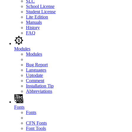
SLC
School License
Student License
Lite Edition
Manuals
History
FAQ
Modules
Modules
Bug Report
Languages
Uptodate
Comment
Installation Tip
Abbreviations
Fonts
Fonts
CFN Fonts
Font Tools