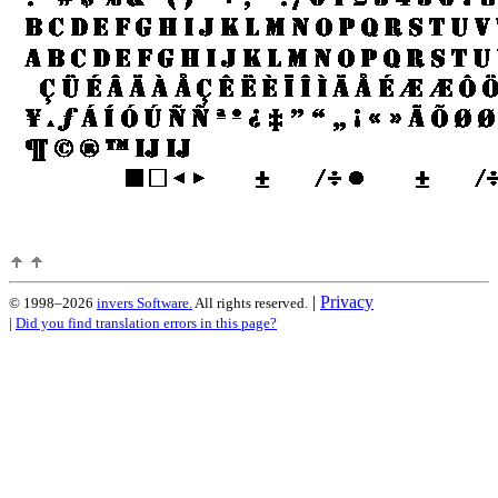
|
Privacy
© 1998–2026
invers Software.
All rights reserved.
|
Did you find translation errors in this page?