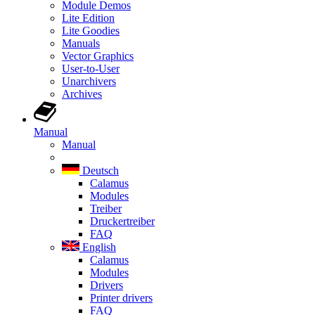
Module Demos
Lite Edition
Lite Goodies
Manuals
Vector Graphics
User-to-User
Unarchivers
Archives
Manual
Manual
Deutsch
Calamus
Modules
Treiber
Druckertreiber
FAQ
English
Calamus
Modules
Drivers
Printer drivers
FAQ