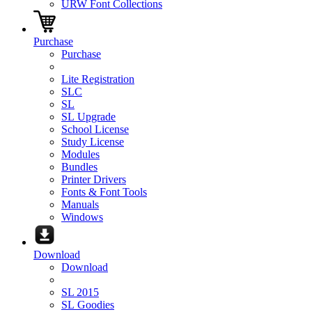
URW Font Collections
Purchase
Purchase
Lite Registration
SLC
SL
SL Upgrade
School License
Study License
Modules
Bundles
Printer Drivers
Fonts & Font Tools
Manuals
Windows
Download
Download
SL 2015
SL Goodies