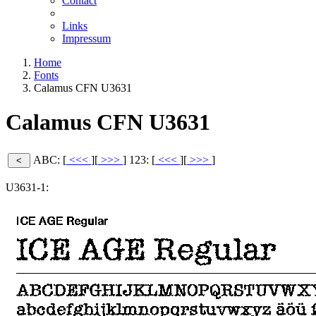
Contact
Links
Impressum
Home
Fonts
Calamus CFN U3631
Calamus CFN U3631
ABC: [
<<<
][
>>>
]
123: [
<<<
][
>>>
]
U3631-1: