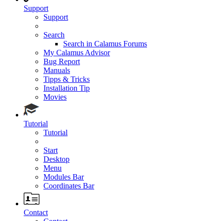
Support
Support
Search
Search in Calamus Forums
My Calamus Advisor
Bug Report
Manuals
Tipps & Tricks
Installation Tip
Movies
Tutorial
Tutorial
Start
Desktop
Menu
Modules Bar
Coordinates Bar
Contact