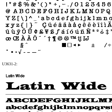
U3631-2: