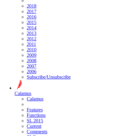
2018
2017
2016
2015
2014
2013
2012
2011
2010
2009
2008
2007
2006
Subscribe/Unsubscribe
Calamus
Calamus
Features
Functions
SL 2015
Current
Comments