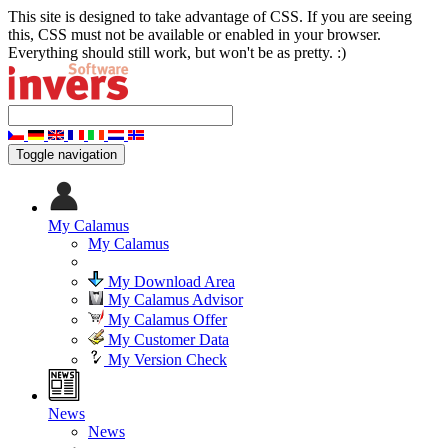
This site is designed to take advantage of CSS. If you are seeing
this, CSS must not be available or enabled in your browser.
Everything should still work, but won't be as pretty. :)
Toggle navigation
My Calamus
My Calamus
My Download Area
My Calamus Advisor
My Calamus Offer
My Customer Data
My Version Check
News
News