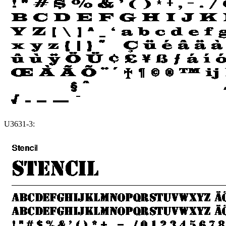
U3631-3: