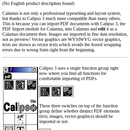
(No English product description found)
Calamus is not only a professional typesetting and layout system,
but thanks to Calipso 3 much more compatible than many others.
This is because you can import PDF documents with Calipso 3, the
PDF Import module for Calamus, into Calamus and
edit
it as a
Calamus document then. Images are imported in fine data resolution,
not as preview! Vector graphics are WYSIWYG vector graphics,
texts are shown as vector texts which avoids the feared wrapping
errors due to wrong fonts right from the beginning.
Calipso 3 uses a single function group right
now where you find all functions for
comfortable importing of PDFs.
These three switches on top of the function
group define whether distinct PDF elements
(text, images, vector graphics) should be
imported or not.