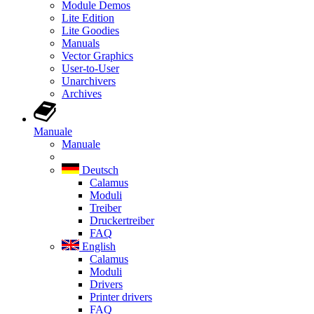
Module Demos
Lite Edition
Lite Goodies
Manuals
Vector Graphics
User-to-User
Unarchivers
Archives
Manuale
Manuale
Deutsch
Calamus
Moduli
Treiber
Druckertreiber
FAQ
English
Calamus
Moduli
Drivers
Printer drivers
FAQ