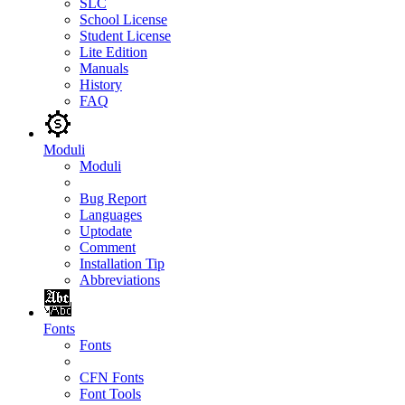
SLC
School License
Student License
Lite Edition
Manuals
History
FAQ
Moduli
Moduli
Bug Report
Languages
Uptodate
Comment
Installation Tip
Abbreviations
Fonts
Fonts
CFN Fonts
Font Tools