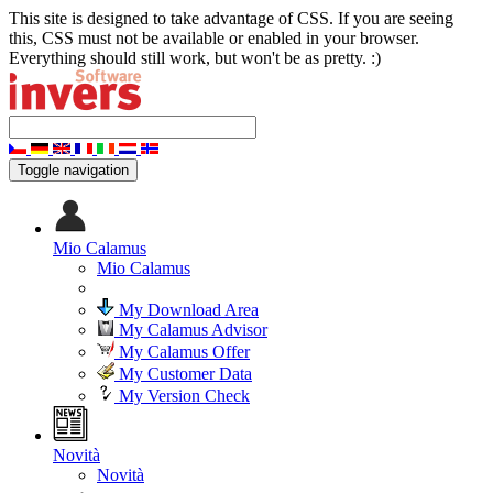
This site is designed to take advantage of CSS. If you are seeing
this, CSS must not be available or enabled in your browser.
Everything should still work, but won't be as pretty. :)
Toggle navigation
Mio Calamus
Mio Calamus
My Download Area
My Calamus Advisor
My Calamus Offer
My Customer Data
My Version Check
Novità
Novità