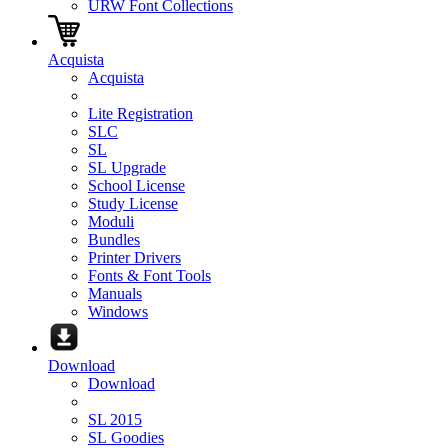
URW Font Collections
Acquista
Acquista
Lite Registration
SLC
SL
SL Upgrade
School License
Study License
Moduli
Bundles
Printer Drivers
Fonts & Font Tools
Manuals
Windows
Download
Download
SL 2015
SL Goodies