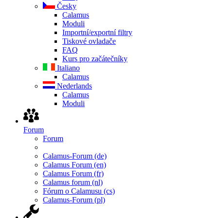
Česky
Calamus
Moduli
Importní/exportní filtry
Tiskové ovladače
FAQ
Kurs pro začátečníky
Italiano
Calamus
Nederlands
Calamus
Moduli
Forum
Forum
Calamus-Forum (de)
Calamus Forum (en)
Calamus Forum (fr)
Calamus forum (nl)
Fórum o Calamusu (cs)
Calamus-Forum (pl)