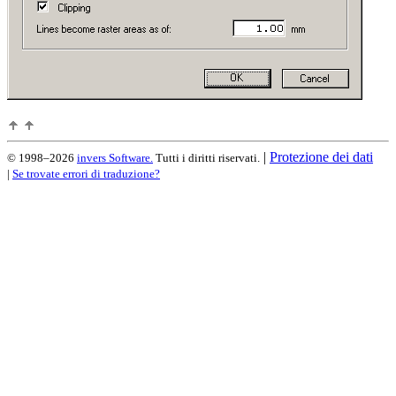
|
Protezione dei dati
© 1998–2026
invers Software.
Tutti i diritti riservati.
|
Se trovate errori di traduzione?