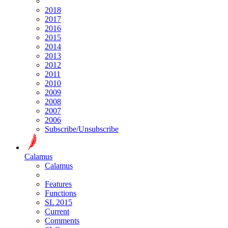
2018
2017
2016
2015
2014
2013
2012
2011
2010
2009
2008
2007
2006
Subscribe/Unsubscribe
Calamus
Calamus
Features
Functions
SL 2015
Current
Comments