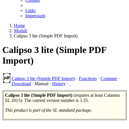
Contatti
Links
Impressum
Home
Moduli
Calipso 3 lite (Simple PDF Import)
Calipso 3 lite (Simple PDF
Import)
Calipso 3 lite (Simple PDF Import)
·
Functions
·
Compare
·
Download
·
Manual
·
History
·
Calipso 3 lite (Simple PDF Import)
(requires at least Calamus
SL 2015): The current version number is 3.35.
This product is part of the SL standard package.