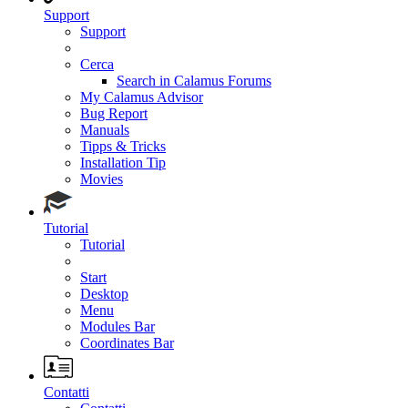
Support
Support
Cerca
Search in Calamus Forums
My Calamus Advisor
Bug Report
Manuals
Tipps & Tricks
Installation Tip
Movies
Tutorial
Tutorial
Start
Desktop
Menu
Modules Bar
Coordinates Bar
Contatti