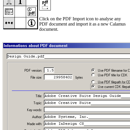
Click on the PDF Import icon to analyse any
PDF document and import it as a new Calamus
document.