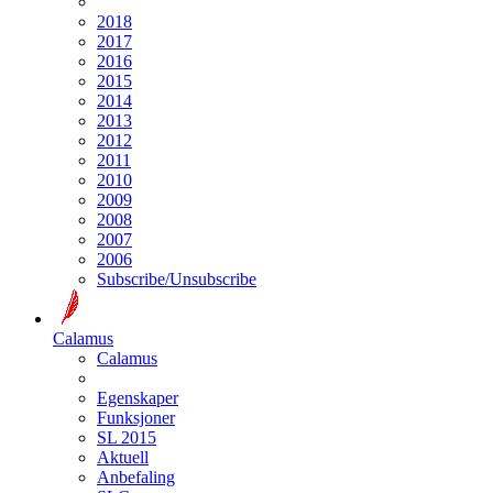
2018
2017
2016
2015
2014
2013
2012
2011
2010
2009
2008
2007
2006
Subscribe/Unsubscribe
Calamus
Calamus
Egenskaper
Funksjoner
SL 2015
Aktuell
Anbefaling