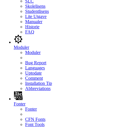
SLC
Skolelisens
Studentlisens
Lite Utgave
Manualer
Historie
FAQ
Moduler
Moduler
Bug Report
Languages
Uptodate
Comment
Installation Tip
Abbreviations
Fonter
Fonter
CFN Fonts
Font Tools