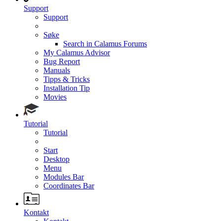
Support
Support
Søke
Search in Calamus Forums
My Calamus Advisor
Bug Report
Manuals
Tipps & Tricks
Installation Tip
Movies
Tutorial
Tutorial
Start
Desktop
Menu
Modules Bar
Coordinates Bar
Kontakt