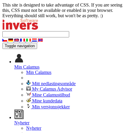
This site is designed to take advantage of CSS. If you are seeing
this, CSS must not be available or enabled in your browser.
Everything should still work, but won't be as pretty. :)
Toggle navigation
Min Calamus
Min Calamus
Mitt nedlastingsområde
My Calamus Advisor
Mine Calamustilbud
Mine kundedata
Min versjonssjekker
Nyheter
Nyheter