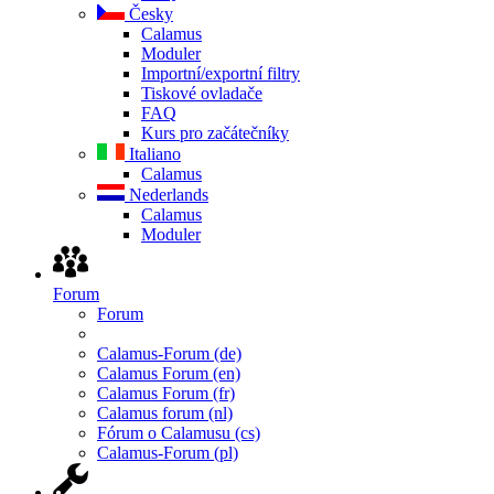
Česky
Calamus
Moduler
Importní/exportní filtry
Tiskové ovladače
FAQ
Kurs pro začátečníky
Italiano
Calamus
Nederlands
Calamus
Moduler
Forum
Forum
Calamus-Forum (de)
Calamus Forum (en)
Calamus Forum (fr)
Calamus forum (nl)
Fórum o Calamusu (cs)
Calamus-Forum (pl)