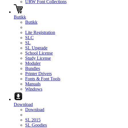
URW Font Collections
Butikk
Butikk
Lite Registration
SLC
SL
SL Upgrade
School License
Study License
Moduler
Bundles
Printer Drivers
Fonts & Font Tools
Manuals
Windows
Download
Download
SL 2015
SL Goodies