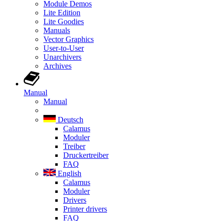
Module Demos
Lite Edition
Lite Goodies
Manuals
Vector Graphics
User-to-User
Unarchivers
Archives
Manual
Manual
Deutsch
Calamus
Moduler
Treiber
Druckertreiber
FAQ
English
Calamus
Moduler
Drivers
Printer drivers
FAQ