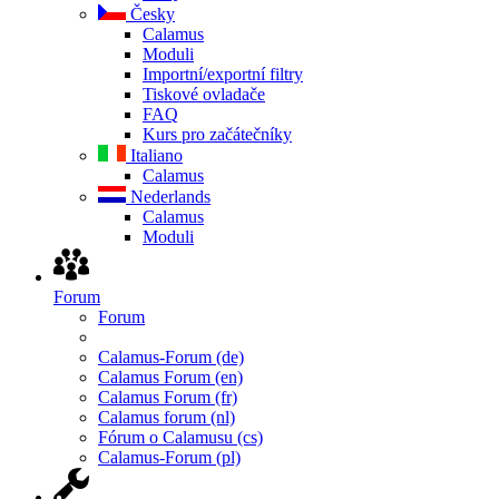
Česky
Calamus
Moduli
Importní/exportní filtry
Tiskové ovladače
FAQ
Kurs pro začátečníky
Italiano
Calamus
Nederlands
Calamus
Moduli
Forum
Forum
Calamus-Forum (de)
Calamus Forum (en)
Calamus Forum (fr)
Calamus forum (nl)
Fórum o Calamusu (cs)
Calamus-Forum (pl)