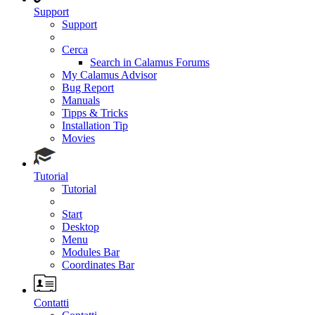
Support
Support
Cerca
Search in Calamus Forums
My Calamus Advisor
Bug Report
Manuals
Tipps & Tricks
Installation Tip
Movies
Tutorial
Tutorial
Start
Desktop
Menu
Modules Bar
Coordinates Bar
Contatti