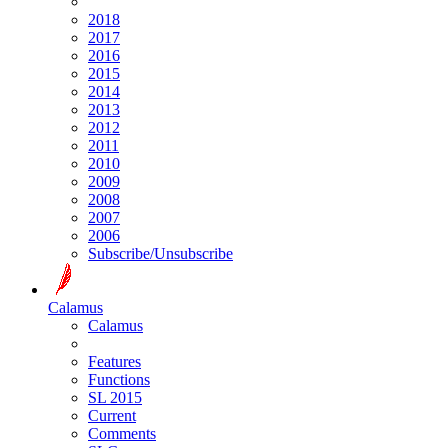
2018
2017
2016
2015
2014
2013
2012
2011
2010
2009
2008
2007
2006
Subscribe/Unsubscribe
Calamus
Calamus
Features
Functions
SL 2015
Current
Comments