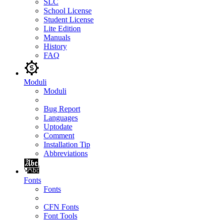
SLC
School License
Student License
Lite Edition
Manuals
History
FAQ
Moduli
Moduli
Bug Report
Languages
Uptodate
Comment
Installation Tip
Abbreviations
Fonts
Fonts
CFN Fonts
Font Tools