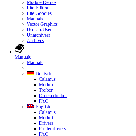
Module Demos
Lite Edition
Lite Goodies
Manuals
Vector Graphics
User-to-User
Unarchivers
Archives
Manuale
Manuale
Deutsch
Calamus
Moduli
Treiber
Druckertreiber
FAQ
English
Calamus
Moduli
Drivers
Printer drivers
FAQ