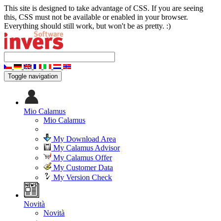
This site is designed to take advantage of CSS. If you are seeing
this, CSS must not be available or enabled in your browser.
Everything should still work, but won't be as pretty. :)
Toggle navigation
Mio Calamus
Mio Calamus
My Download Area
My Calamus Advisor
My Calamus Offer
My Customer Data
My Version Check
Novità
Novità