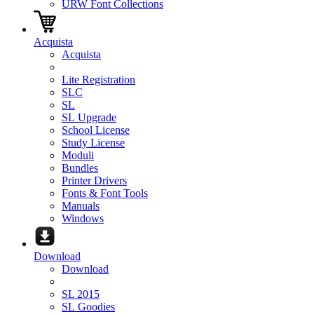
URW Font Collections
Acquista
Acquista
Lite Registration
SLC
SL
SL Upgrade
School License
Study License
Moduli
Bundles
Printer Drivers
Fonts & Font Tools
Manuals
Windows
Download
Download
SL 2015
SL Goodies