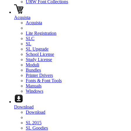
URW Font Collections
Acquista
Acquista
Lite Registration
SLC
SL
SL Upgrade
School License
Study License
Moduli
Bundles
Printer Drivers
Fonts & Font Tools
Manuals
Windows
Download
Download
SL 2015
SL Goodies