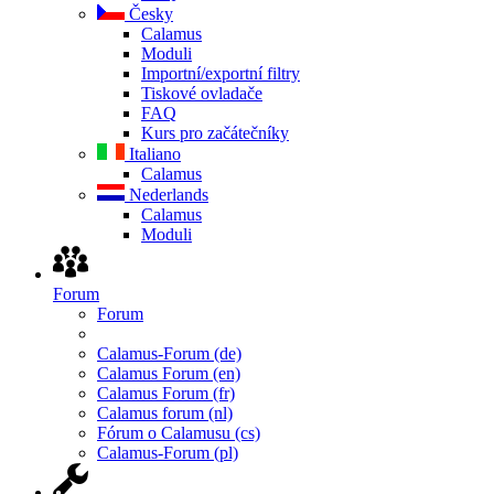
Česky
Calamus
Moduli
Importní/exportní filtry
Tiskové ovladače
FAQ
Kurs pro začátečníky
Italiano
Calamus
Nederlands
Calamus
Moduli
Forum
Forum
Calamus-Forum (de)
Calamus Forum (en)
Calamus Forum (fr)
Calamus forum (nl)
Fórum o Calamusu (cs)
Calamus-Forum (pl)