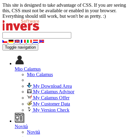
This site is designed to take advantage of CSS. If you are seeing
this, CSS must not be available or enabled in your browser.
Everything should still work, but won't be as pretty. :)
Toggle navigation
Mio Calamus
Mio Calamus
My Download Area
My Calamus Advisor
My Calamus Offer
My Customer Data
My Version Check
Novità
Novità