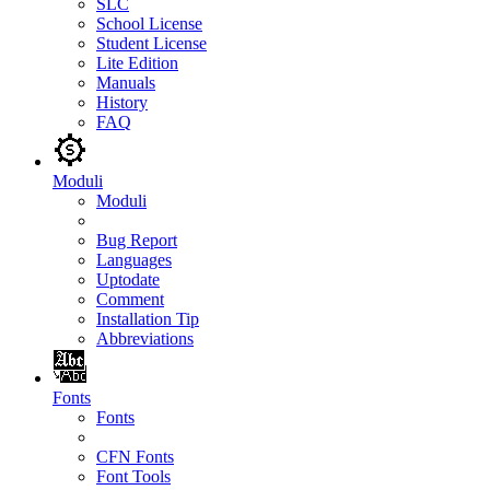
SLC
School License
Student License
Lite Edition
Manuals
History
FAQ
Moduli
Moduli
Bug Report
Languages
Uptodate
Comment
Installation Tip
Abbreviations
Fonts
Fonts
CFN Fonts
Font Tools