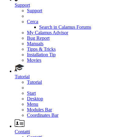
Support
Support
Cerca
Search in Calamus Forums
My Calamus Advisor
Bug Report
Manuals
Tipps & Tricks
Installation Tip
Movies
Tutorial
Tutorial
Start
Desktop
Menu
Modules Bar
Coordinates Bar
Contatti