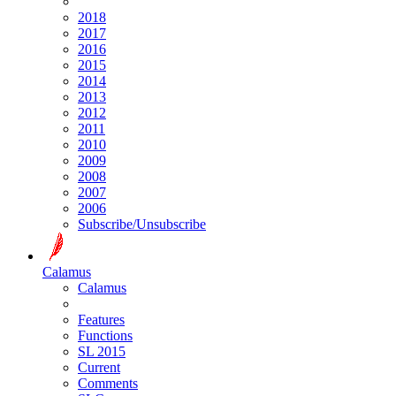
2018
2017
2016
2015
2014
2013
2012
2011
2010
2009
2008
2007
2006
Subscribe/Unsubscribe
Calamus
Calamus
Features
Functions
SL 2015
Current
Comments