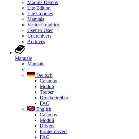
Module Demos
Lite Edition
Lite Goodies
Manuals
Vector Graphics
User-to-User
Unarchivers
Archives
Manuale
Manuale
Deutsch
Calamus
Moduli
Treiber
Druckertreiber
FAQ
English
Calamus
Moduli
Drivers
Printer drivers
FAQ