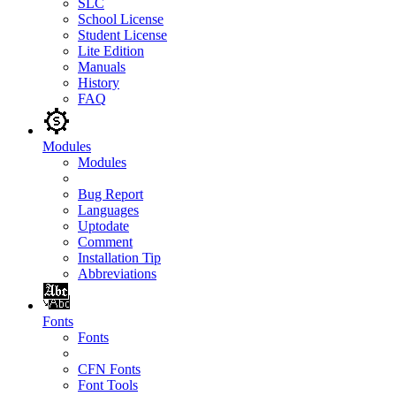
SLC
School License
Student License
Lite Edition
Manuals
History
FAQ
Modules
Modules
Bug Report
Languages
Uptodate
Comment
Installation Tip
Abbreviations
Fonts
Fonts
CFN Fonts
Font Tools