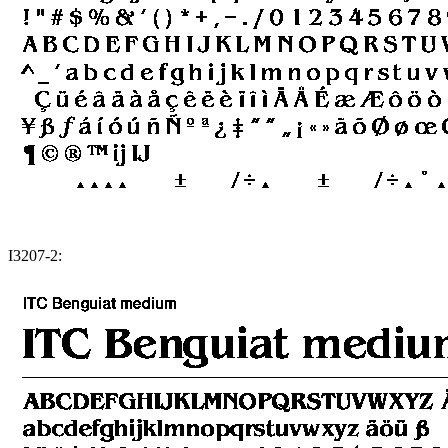
I3207-2: