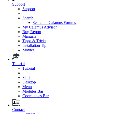
Support
Support
Search
Search in Calamus Forums
My Calamus Advisor
Bug Report
Manuals
Tipps & Tricks
Installation Tip
Movies
Tutorial
Tutorial
Start
Desktop
Menu
Modules Bar
Coordinates Bar
Contact