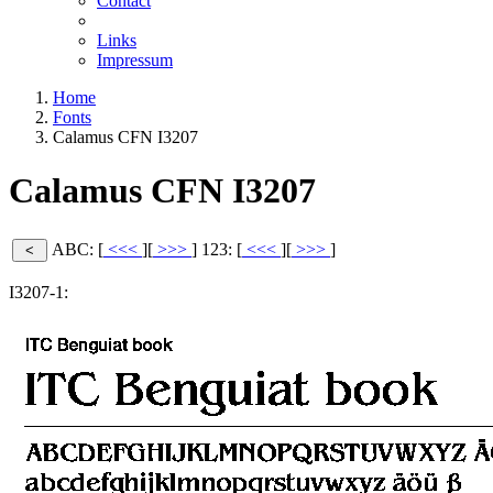
Contact
Links
Impressum
Home
Fonts
Calamus CFN I3207
Calamus CFN I3207
ABC: [
<<<
][
>>>
]
123: [
<<<
][
>>>
]
I3207-1: