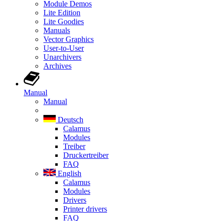
Module Demos
Lite Edition
Lite Goodies
Manuals
Vector Graphics
User-to-User
Unarchivers
Archives
Manual
Manual
Deutsch
Calamus
Modules
Treiber
Druckertreiber
FAQ
English
Calamus
Modules
Drivers
Printer drivers
FAQ