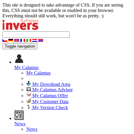
This site is designed to take advantage of CSS. If you are seeing
this, CSS must not be available or enabled in your browser.
Everything should still work, but won't be as pretty. :)
Toggle navigation
My Calamus
My Calamus
My Download Area
My Calamus Advisor
My Calamus Offer
My Customer Data
My Version Check
News
News