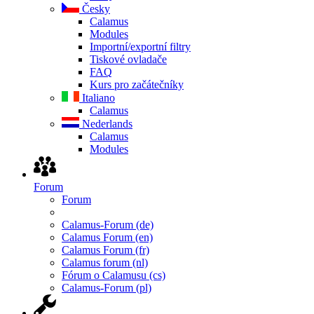
Česky
Calamus
Modules
Importní/exportní filtry
Tiskové ovladače
FAQ
Kurs pro začátečníky
Italiano
Calamus
Nederlands
Calamus
Modules
Forum
Forum
Calamus-Forum (de)
Calamus Forum (en)
Calamus Forum (fr)
Calamus forum (nl)
Fórum o Calamusu (cs)
Calamus-Forum (pl)