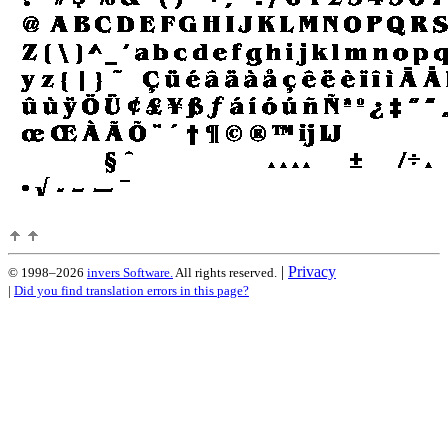
|
Privacy
© 1998–2026
invers Software.
All rights reserved.
|
Did you find translation errors in this page?