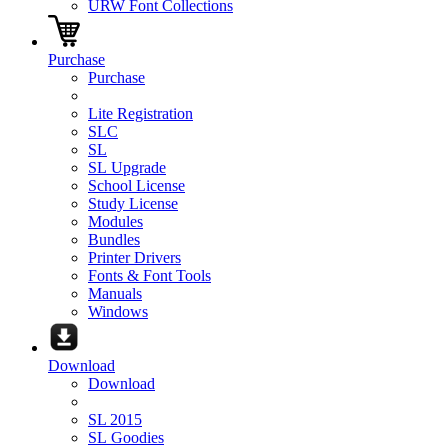
URW Font Collections
Purchase
Purchase
Lite Registration
SLC
SL
SL Upgrade
School License
Study License
Modules
Bundles
Printer Drivers
Fonts & Font Tools
Manuals
Windows
Download
Download
SL 2015
SL Goodies