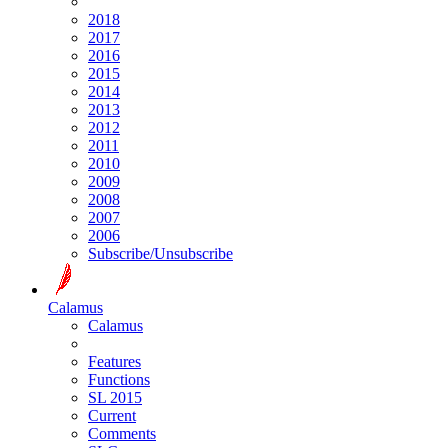
2018
2017
2016
2015
2014
2013
2012
2011
2010
2009
2008
2007
2006
Subscribe/Unsubscribe
Calamus
Calamus
Features
Functions
SL 2015
Current
Comments