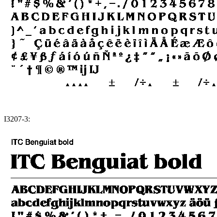
I3207-3: